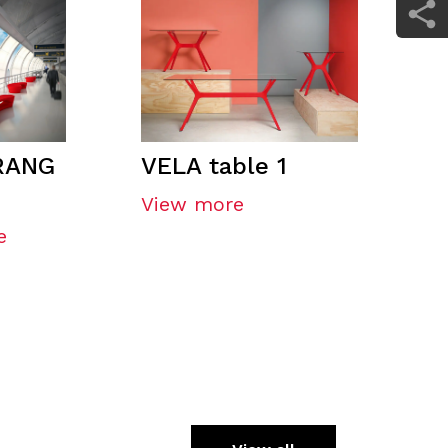
RANG
VELA table 1
View more
e