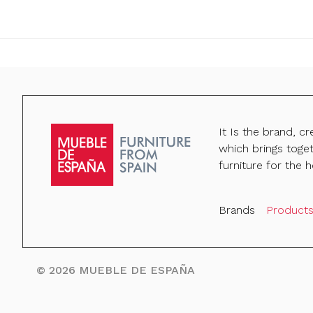
It Is the brand, c
which brings toge
furniture for the h
Brands
Product
©
2026
MUEBLE DE ESPAÑA