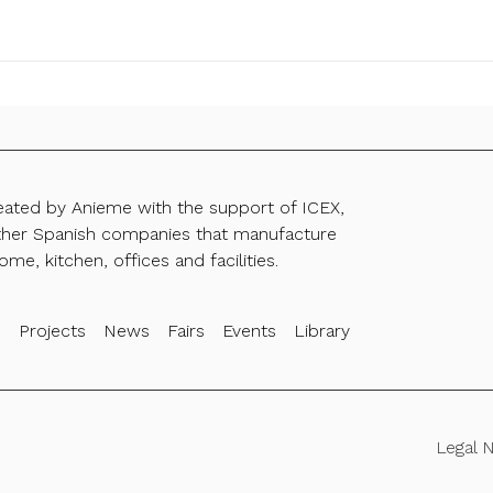
reated by Anieme with the support of ICEX,
ther Spanish companies that manufacture
ome, kitchen, offices and facilities.
s
Projects
News
Fairs
Events
Library
Legal 