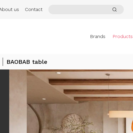
About us
Contact
Brands
Products
BAOBAB table