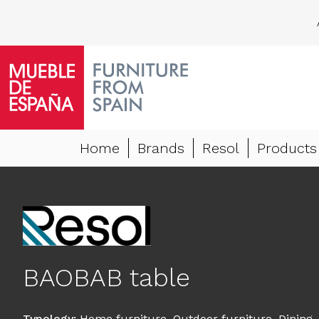
Home
Brands
Resol
Products
BAOBAB table
Typology
:
Home furniture
,
Outdoor furniture
,
Dining