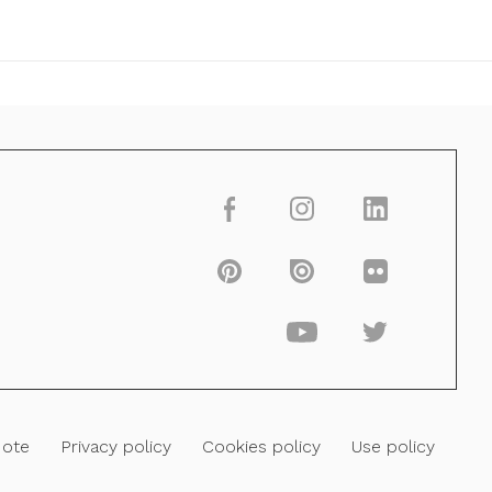
Note
Privacy policy
Cookies policy
Use policy