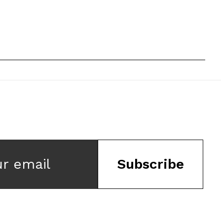
ur email
Subscribe