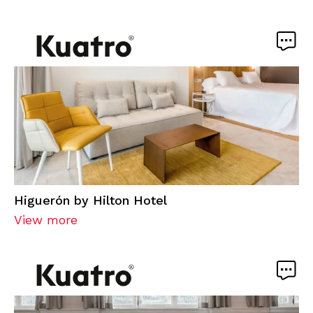
Higuerón by Hilton Hotel
View more