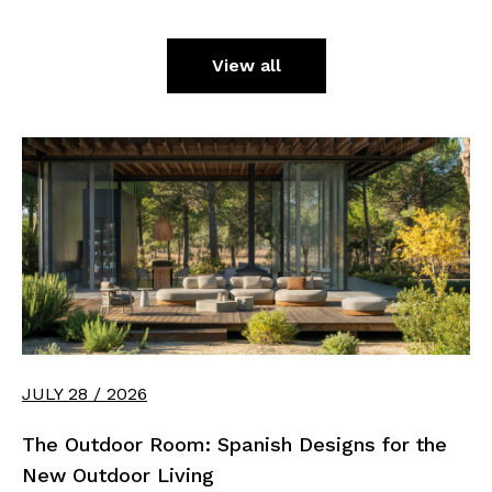
View all
JULY 28 / 2026
The Outdoor Room: Spanish Designs for the
New Outdoor Living