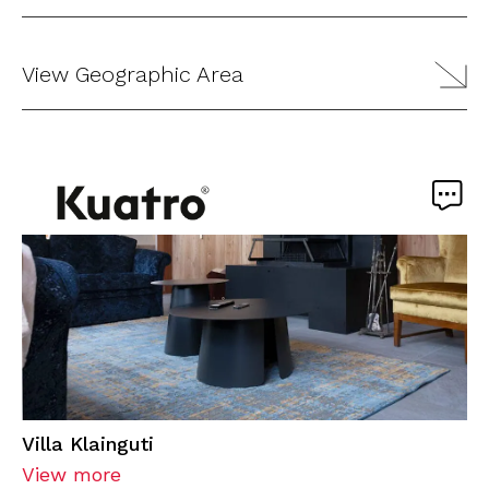
View Geographic Area
Villa Klainguti
View more