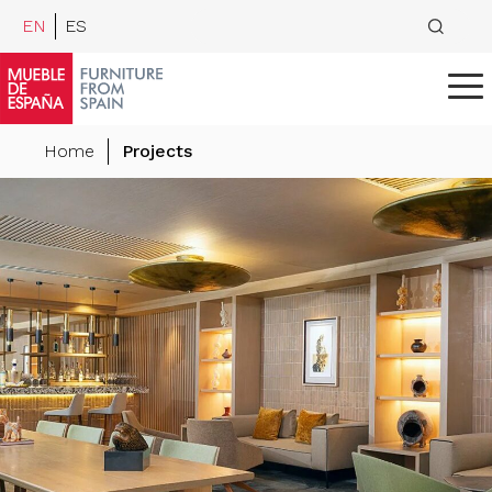
EN
ES
Home
Projects