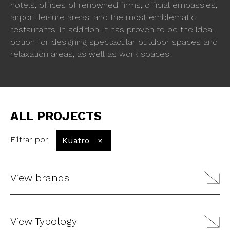
hotels, offices of renowned firms, official embassies,
airport leisure areas. and the most emblematic
restaurants. In addition, it has proven to be the ideal
option for designing spectacular outdoor spaces and
relaxation areas, as well as work spaces.
ALL PROJECTS
Filtrar por
:
Kuatro
×
View brands
View Typology