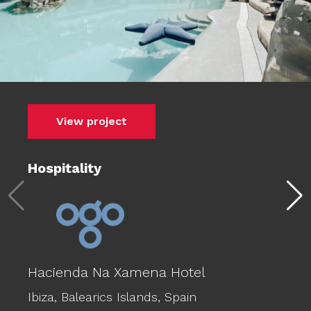
View project
Hospitality
Hacienda Na Xamena Hotel
Ibiza,
Balearics Islands,
Spain