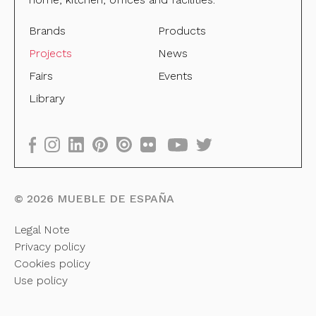
Brands
Products
Projects
News
Fairs
Events
Library
©
2026
MUEBLE DE ESPAÑA
Legal Note
Privacy policy
Cookies policy
Use policy