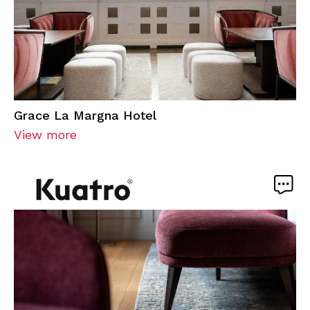
Grace La Margna Hotel
View more