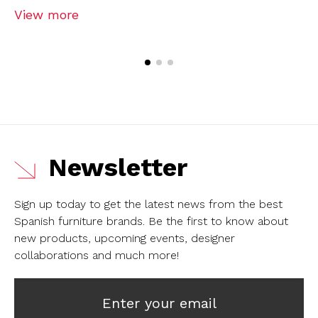
View more
Newsletter
Sign up today to get the latest news from the best
Spanish furniture brands.
Be the first to know about
new products, upcoming events, designer
collaborations and much more!
Enter your email