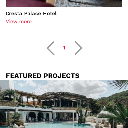
Cresta Palace Hotel
View more
1
FEATURED PROJECTS