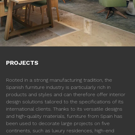
PROJECTS
Rooted in a strong manufacturing tradition, the
Spanish furniture industry is particularly rich in
products and styles and can therefore offer interior
design solutions tailored to the specifications of its
international clients. Thanks to its versatile designs
and high-quality materials, furniture from Spain has
been used to decorate large projects on five
continents, such as luxury residences, high-end