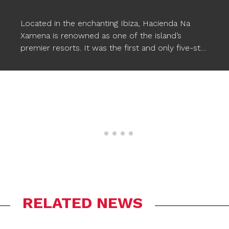
Located in the enchanting Ibiza, Hacienda Na
Xamena is renowned as one of the island’s
premier resorts. It was the first and only five-star
hotel in Ibiza for almost two decades, setting a
standard of excellence. This luxurious hotel
provides comfort, magical and exclusive
experiences, along with a wide range of facilities,
including three pools. To enhance the pool
experience, Ogo’s
STARFISH XXL floating poufs
have been incorporated, seamlessly
complementing the wonderful atmosphere and
allowing Na Xamena’s guests to relax in style in
the water.
RELATED NEWS