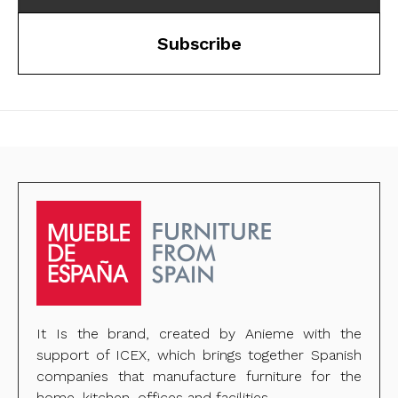
Subscribe
It Is the brand, created by Anieme with the
support of ICEX, which brings together Spanish
companies that manufacture furniture for the
home, kitchen, offices and facilities.