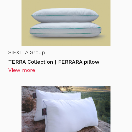
SIEXTTA Group
TERRA Collection | FERRARA pillow
View more