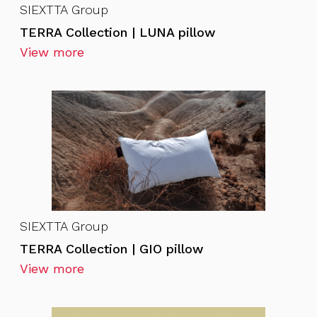
SIEXTTA Group
TERRA Collection | LUNA pillow
View more
SIEXTTA Group
TERRA Collection | GIO pillow
View more