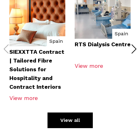
Spain
Spain
RTS Dialysis Centre
SIEXXTTA Contract
| Tailored Fibre
View more
Solutions for
Hospitality and
Contract Interiors
View more
View all