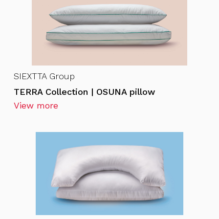
SIEXTTA Group
TERRA Collection | OSUNA pillow
View more