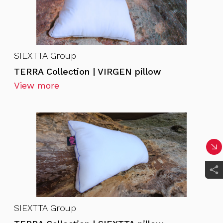
SIEXTTA Group
TERRA Collection | VIRGEN pillow
View more
SIEXTTA Group