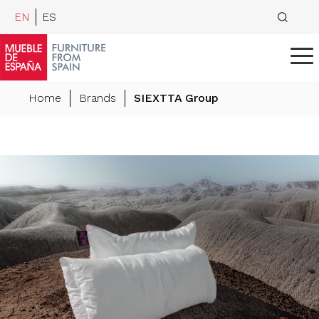
EN
ES
Home
Brands
SIEXTTA Group