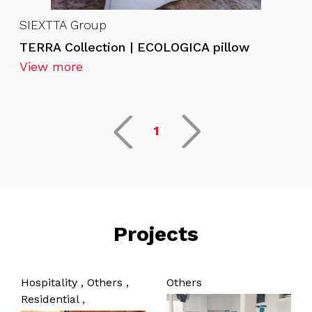
SIEXTTA Group
TERRA Collection | ECOLOGICA pillow
View more
1
Projects
Hospitality ,
Others ,
Others
Residential ,