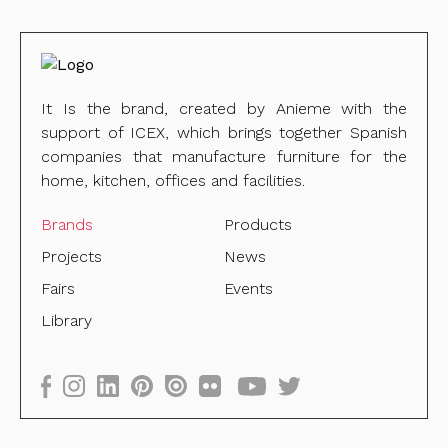
It Is the brand, created by Anieme with the
support of ICEX, which brings together Spanish
companies that manufacture furniture for the
home, kitchen, offices and facilities.
Brands
Products
Projects
News
Fairs
Events
Library