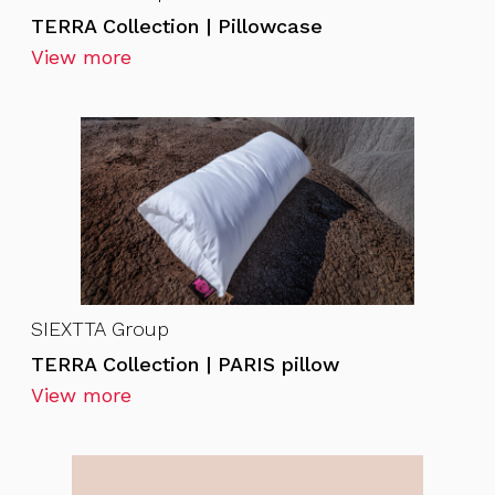
TERRA Collection | Pillowcase
View more
SIEXTTA Group
TERRA Collection | PARIS pillow
View more