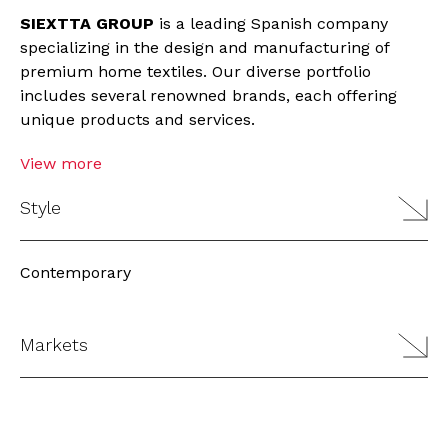
SIEXTTA GROUP
is a leading Spanish company
specializing in the design and manufacturing of
premium home textiles. Our diverse portfolio
includes several renowned brands, each offering
unique products and services.
View more
Style
Contemporary
Markets