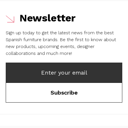
Newsletter
Sign up today to get the latest news from the best
Spanish furniture brands.
Be the first to know about
new products, upcoming events, designer
collaborations and much more!
Enter your email
Subscribe