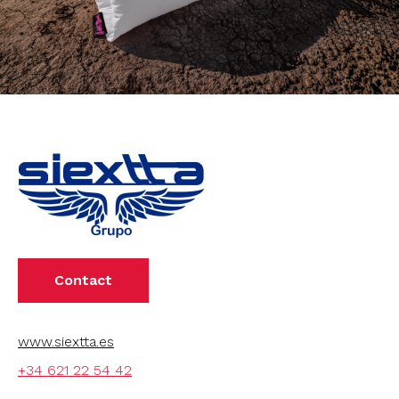
Contact
www.siextta.es
+34 621 22 54 42