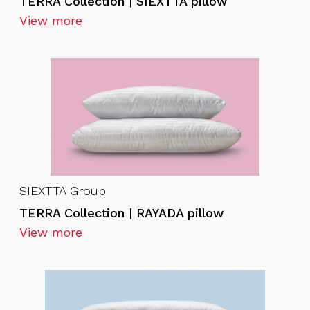
TERRA Collection | SIEXTTA pillow
View more
SIEXTTA Group
TERRA Collection | RAYADA pillow
View more