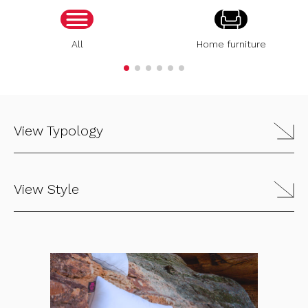
All
Home furniture
View Typology
View Style