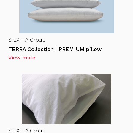
SIEXTTA Group
TERRA Collection | PREMIUM pillow
View more
SIEXTTA Group