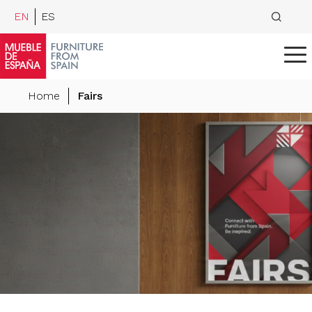
EN
ES
Home
Fairs