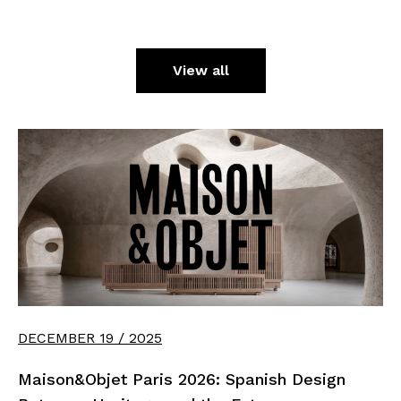
View all
DECEMBER 19 / 2025
Maison&Objet Paris 2026: Spanish Design