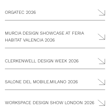
ORGATEC 2026
MURCIA DESIGN SHOWCASE AT FERIA
HABITAT VALENCIA 2026
CLERKENWELL DESIGN WEEK 2026
SALONE DEL MOBILE.MILANO 2026
WORKSPACE DESIGN SHOW LONDON 2026