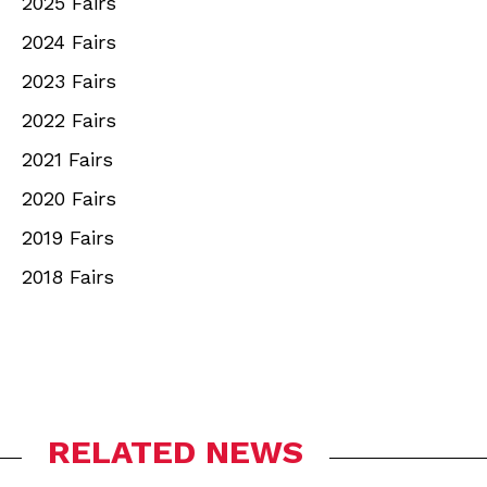
2025 Fairs
2024 Fairs
2023 Fairs
2022 Fairs
2021 Fairs
2020 Fairs
2019 Fairs
2018 Fairs
RELATED NEWS