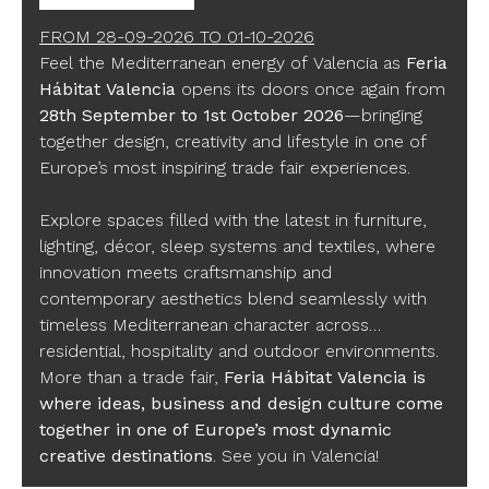
FROM
28-09-2026
TO
01-10-2026
Feel the Mediterranean energy of Valencia as
Feria
Hábitat Valencia
opens its doors once again from
28th September to 1st October 2026
—bringing
together design, creativity and lifestyle in one of
Europe’s most inspiring trade fair experiences.
Explore spaces filled with the latest in furniture,
lighting, décor, sleep systems and textiles, where
innovation meets craftsmanship and
contemporary aesthetics blend seamlessly with
timeless Mediterranean character across
residential, hospitality and outdoor environments.
More than a trade fair,
Feria Hábitat Valencia is
where ideas, business and design culture come
together in one of Europe’s most dynamic
creative destinations
. See you in Valencia!