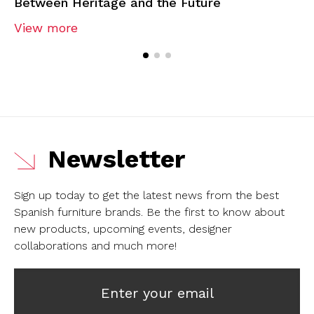
Between Heritage and the Future
View more
Newsletter
Sign up today to get the latest news from the best
Spanish furniture brands.
Be the first to know about
new products, upcoming events, designer
collaborations and much more!
Enter your email