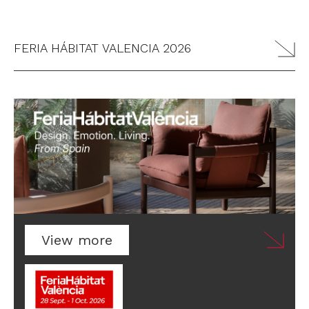
FERIA HÁBITAT VALENCIA 2026
View more