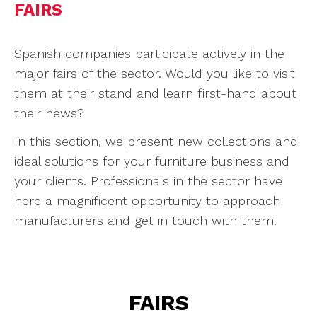
FAIRS
Spanish companies participate actively in the
major fairs of the sector. Would you like to visit
them at their stand and learn first-hand about
their news?
In this section, we present new collections and
ideal solutions for your furniture business and
your clients. Professionals in the sector have
here a magnificent opportunity to approach
manufacturers and get in touch with them.
FAIRS