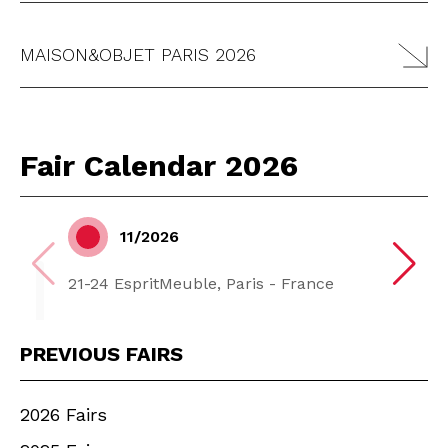
MAISON&OBJET PARIS 2026
Fair Calendar 2026
11/2026
21-24 EspritMeuble, Paris - France
PREVIOUS FAIRS
2026 Fairs