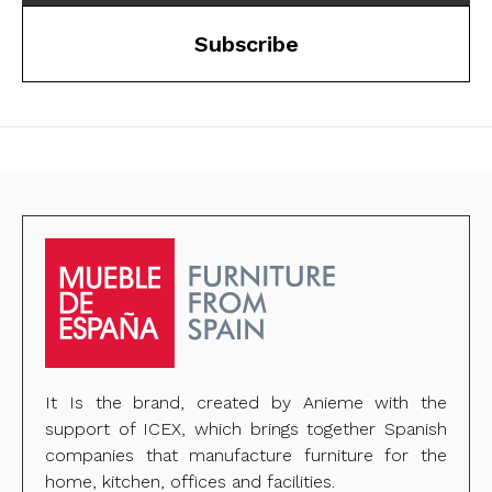
Subscribe
It Is the brand, created by Anieme with the
support of ICEX, which brings together Spanish
companies that manufacture furniture for the
home, kitchen, offices and facilities.