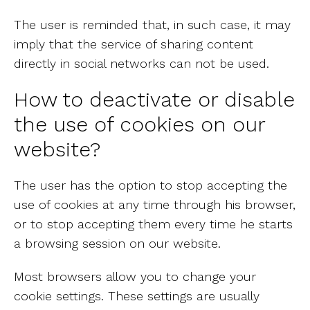
The user is reminded that, in such case, it may
imply that the service of sharing content
directly in social networks can not be used.
How to deactivate or disable
the use of cookies on our
website?
The user has the option to stop accepting the
use of cookies at any time through his browser,
or to stop accepting them every time he starts
a browsing session on our website.
Most browsers allow you to change your
cookie settings. These settings are usually