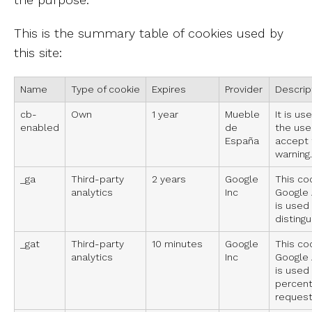
This is the summary table of cookies used by
this site:
Name
Type of cookie
Expires
Provider
Descrip
cb-
Own
1 year
Mueble
It is us
enabled
de
the use
España
accept 
warning.
_ga
Third-party
2 years
Google
This co
analytics
Inc
Google A
is used
distingu
_gat
Third-party
10 minutes
Google
This co
analytics
Inc
Google A
is used 
percent
request