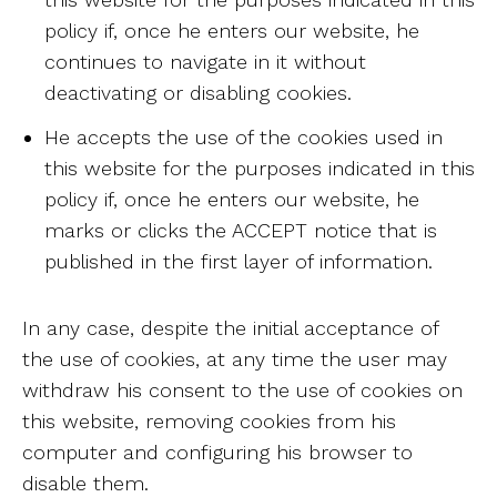
policy if, once he enters our website, he
continues to navigate in it without
deactivating or disabling cookies.
He accepts the use of the cookies used in
this website for the purposes indicated in this
policy if, once he enters our website, he
marks or clicks the ACCEPT notice that is
published in the first layer of information.
In any case, despite the initial acceptance of
the use of cookies, at any time the user may
withdraw his consent to the use of cookies on
this website, removing cookies from his
computer and configuring his browser to
disable them.