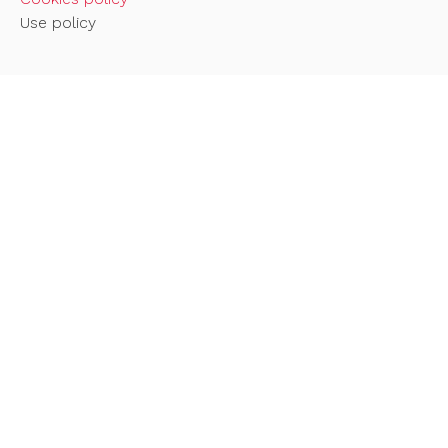
Use policy