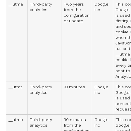
__utma
Third-party
Two years
Google
This co
analytics
from the
Inc
Google A
configuration
is used
or update
disting
and ses
cookie 
when t
JavaScri
run and
__utma 
cookie 
every t
sent to
Analytic
__utmt
Third-party
10 minutes
Google
This co
analytics
Inc
Google A
is used 
percent
request
__utmb
Third-party
30 minutes
Google
This co
analytics
from the
Inc
Google A
configuration
is used