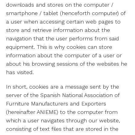
downloads and stores on the computer /
smartphone / tablet (henceforth computer) of
a user when accessing certain web pages to
store and retrieve information about the
navigation that the user performs from said
equipment. This is why cookies can store
information about the computer of a user or
about his browsing sessions of the websites he
has visited.
In short, cookies are a message sent by the
server of the Spanish National Association of
Furniture Manufacturers and Exporters
(hereinafter ANIEME) to the computer from
which a user navigates through our website,
consisting of text files that are stored in the