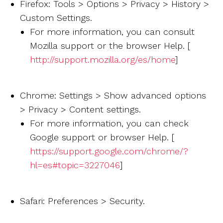
Firefox: Tools > Options > Privacy > History >
Custom Settings.
For more information, you can consult
Mozilla support or the browser Help. [
http://support.mozilla.org/es/home
]
Chrome: Settings > Show advanced options
> Privacy > Content settings.
For more information, you can check
Google support or browser Help. [
https://support.google.com/chrome/?
hl=es#topic=3227046
]
Safari: Preferences > Security.