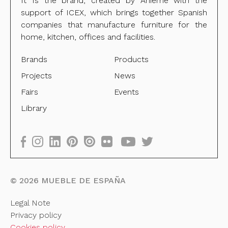
It Is the brand, created by Anieme with the
support of ICEX, which brings together Spanish
companies that manufacture furniture for the
home, kitchen, offices and facilities.
Brands
Products
Projects
News
Fairs
Events
Library
©
2026
MUEBLE DE ESPAÑA
Legal Note
Privacy policy
Cookies policy