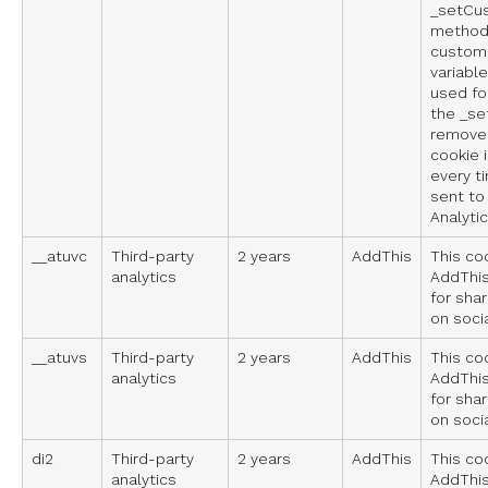
_setCu
method 
custom 
variable
used fo
the _se
remove
cookie 
every t
sent to
Analytic
__atuvc
Third-party
2 years
AddThis
This co
analytics
AddThis
for sha
on soci
__atuvs
Third-party
2 years
AddThis
This co
analytics
AddThis
for sha
on soci
di2
Third-party
2 years
AddThis
This co
analytics
AddThis