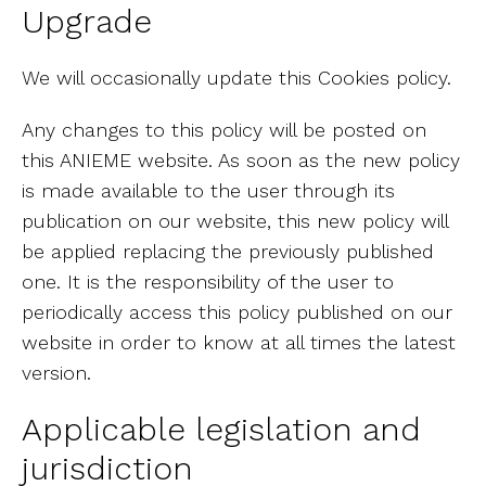
Upgrade
We will occasionally update this Cookies policy.
Any changes to this policy will be posted on
this ANIEME website. As soon as the new policy
is made available to the user through its
publication on our website, this new policy will
be applied replacing the previously published
one. It is the responsibility of the user to
periodically access this policy published on our
website in order to know at all times the latest
version.
Applicable legislation and
jurisdiction