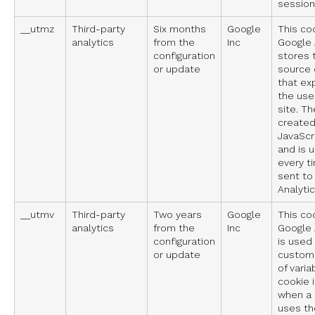
session 
__utmz
Third-party
Six months
Google
This co
analytics
from the
Inc
Google A
configuration
stores t
or update
source 
that ex
the use
site. Th
created
JavaScri
and is 
every t
sent to
Analytic
__utmv
Third-party
Two years
Google
This co
analytics
from the
Inc
Google A
configuration
is used
or update
custom 
of varia
cookie 
when a
uses th