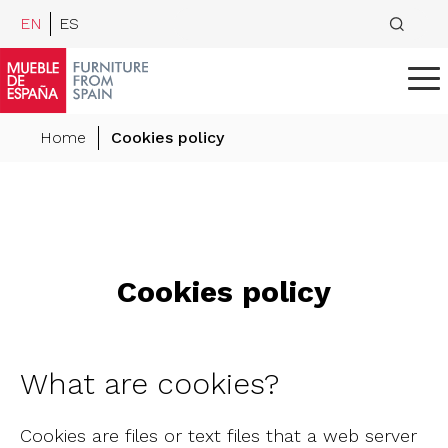
EN
ES
Home
Cookies policy
Cookies policy
What are cookies?
Cookies are files or text files that a web server