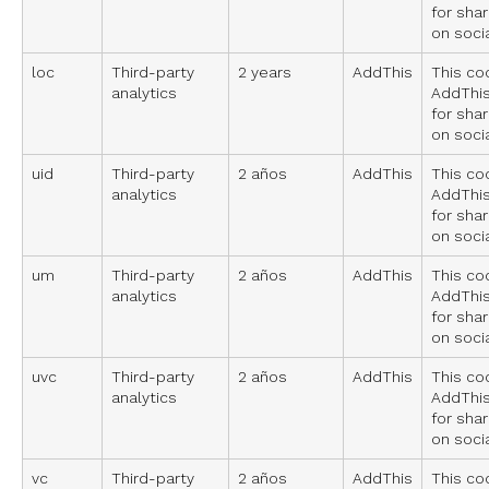
for sha
on soci
loc
Third-party
2 years
AddThis
This co
analytics
AddThis
for sha
on soci
uid
Third-party
2 años
AddThis
This co
analytics
AddThis
for sha
on soci
um
Third-party
2 años
AddThis
This co
analytics
AddThis
for sha
on soci
uvc
Third-party
2 años
AddThis
This co
analytics
AddThis
for sha
on soci
vc
Third-party
2 años
AddThis
This co