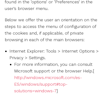
found in the ‘options’ or ‘Preferences’ in the
user’s browser menu.
Below we offer the user an orientation on the
steps to access the menu of configuration of
the cookies and, if applicable, of private
browsing in each of the main browsers:
Internet Explorer: Tools > Internet Options >
Privacy > Settings.
For more information, you can consult
Microsoft support or the browser Help.[
http://windows.microsoft.com/es-
ES/windows/support#top-
solutions=windows-7
]