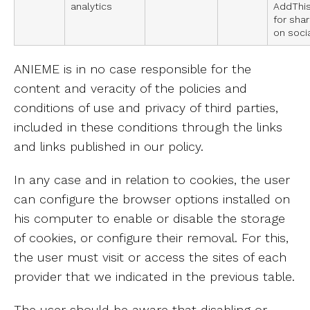
analytics
AddThis
for sha
on soci
ANIEME is in no case responsible for the
content and veracity of the policies and
conditions of use and privacy of third parties,
included in these conditions through the links
and links published in our policy.
In any case and in relation to cookies, the user
can configure the browser options installed on
his computer to enable or disable the storage
of cookies, or configure their removal. For this,
the user must visit or access the sites of each
provider that we indicated in the previous table.
The user should be aware that disabling or