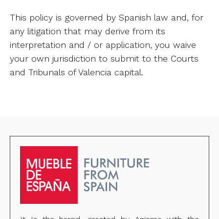
This policy is governed by Spanish law and, for
any litigation that may derive from its
interpretation and / or application, you waive
your own jurisdiction to submit to the Courts
and Tribunals of Valencia capital.