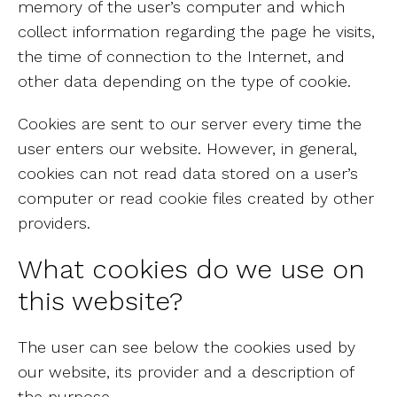
memory of the user’s computer and which
collect information regarding the page he visits,
the time of connection to the Internet, and
other data depending on the type of cookie.
Cookies are sent to our server every time the
user enters our website. However, in general,
cookies can not read data stored on a user’s
computer or read cookie files created by other
providers.
What cookies do we use on
this website?
The user can see below the cookies used by
our website, its provider and a description of
the purpose.