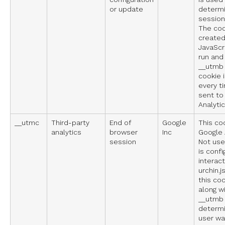
or update
determ
sessions
The coo
created
JavaScri
run and
__utmb 
cookie 
every t
sent to
Analytic
__utmc
Third-party
End of
Google
This co
analytics
browser
Inc
Google 
session
Not used
is confi
interact
urchin.j
this co
along w
__utmb 
determi
user wa