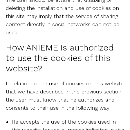
deleting the installation and use of cookies on
this site may imply that the service of sharing
content directly in social networks can not be
used.
How ANIEME is authorized
to use the cookies of this
website?
In relation to the use of cookies on this website
that we have described in the previous section,
the user must know that he authorizes and
consents to their use in the following way:
He accepts the use of the cookies used in
this website for the purposes indicated in this