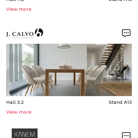
View more
Hall
3.2
Stand
A13
View more