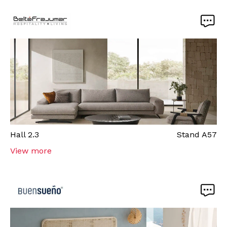
Hall
2.3
Stand
A57
View more