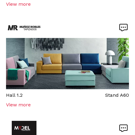
View more
Hall
1.2
Stand
A60
View more