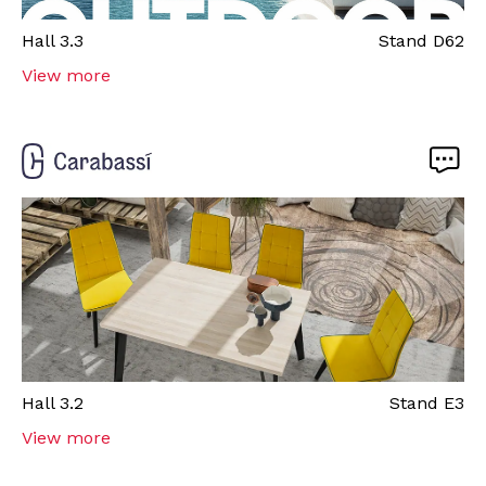
Hall
3.3
Stand
D62
View more
Hall
3.2
Stand
E3
View more