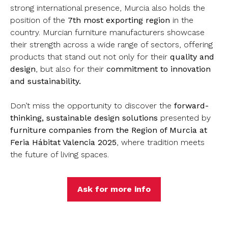
strong international presence, Murcia also holds the
position of the
7th most exporting region
in the
country. Murcian furniture manufacturers showcase
their strength across a wide range of sectors, offering
products that stand out not only for their
quality and
design
, but also for their
commitment to innovation
and sustainability.
Don’t miss the opportunity to discover the
forward-
thinking, sustainable design solutions
presented by
furniture companies from the Region of Murcia at
Feria Hábitat Valencia 2025
, where tradition meets
the future of living spaces.
Ask for more info