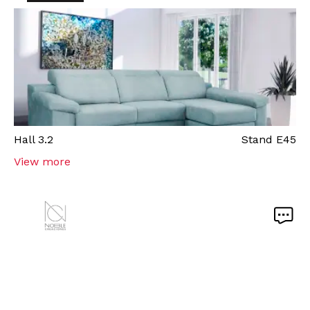
Hall
3.2
Stand
E45
View more