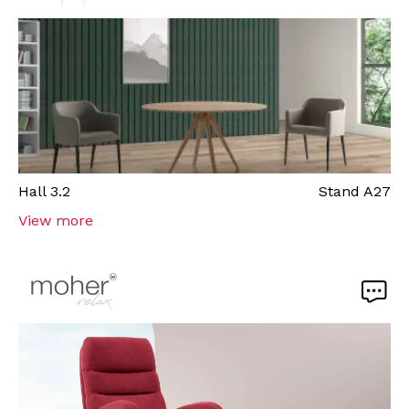
Hall
3.2
Stand
A27
View more