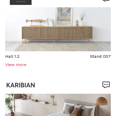
Hall
1.2
Stand
D57
View more