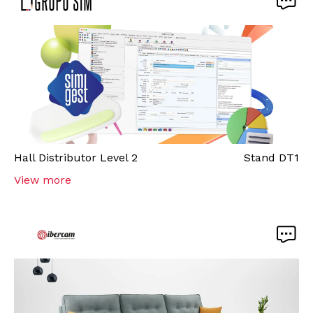
Hall
Distributor Level 2
Stand
DT1
View more