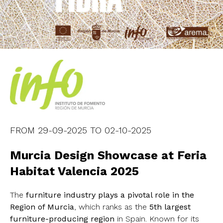
FROM
29-09-2025
TO
02-10-2025
Murcia Design Showcase at Feria
Habitat Valencia 2025
The
furniture industry plays a pivotal role in the
Region of Murcia
, which ranks as the
5th largest
furniture-producing region
in Spain. Known for its