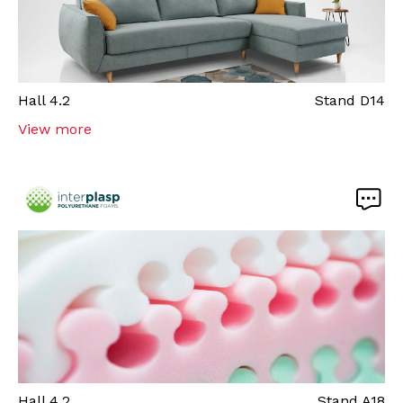
Hall
4.2
Stand
D14
View more
Hall
4.2
Stand
A18