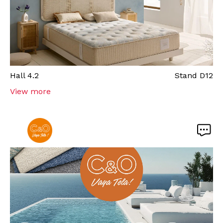
Hall
4.2
Stand
D12
View more