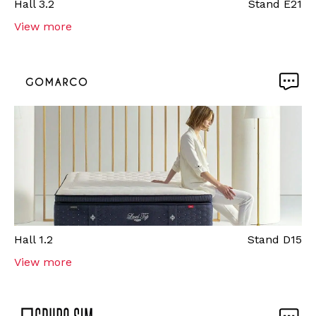
Hall
3.2
Stand
E21
View more
Hall
1.2
Stand
D15
View more