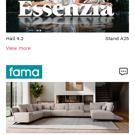
Hall
4.2
Stand
A25
View more