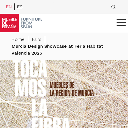
EN
ES
Home
Fairs
Murcia Design Showcase at Feria Habitat
Valencia 2025