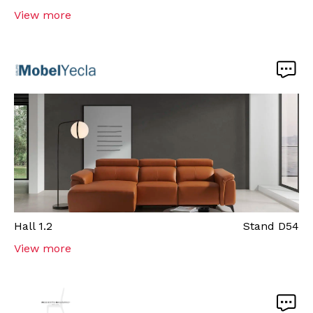
View more
Hall
1.2
Stand
D54
View more