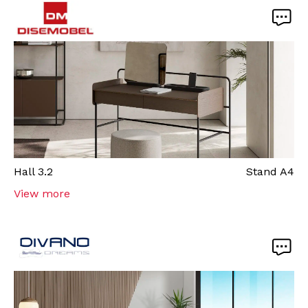
Hall
3.2
Stand
A4
View more