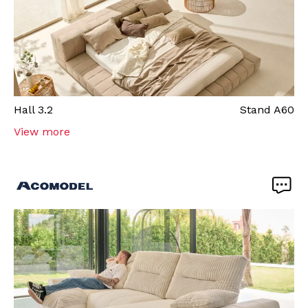
Hall
3.2
Stand
A60
View more