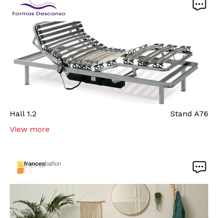
Hall
1.2
Stand
A76
View more