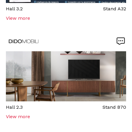
Hall
3.2
Stand
A32
View more
Hall
2.3
Stand
B70
View more