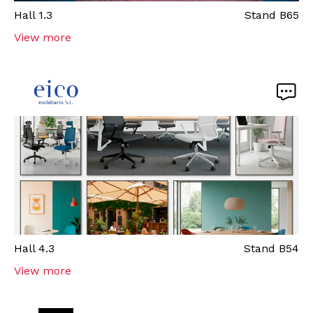
Hall
1.3
Stand
B65
View more
Hall
4.3
Stand
B54
View more