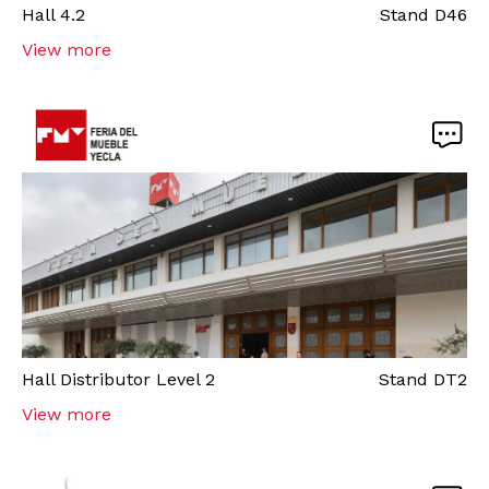
Hall
4.2
Stand
D46
View more
Hall
Distributor Level 2
Stand
DT2
View more