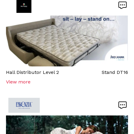
Hall
Distributor Level 2
Stand
DT16
View more