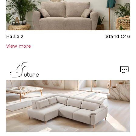
Hall
3.2
Stand
C46
View more