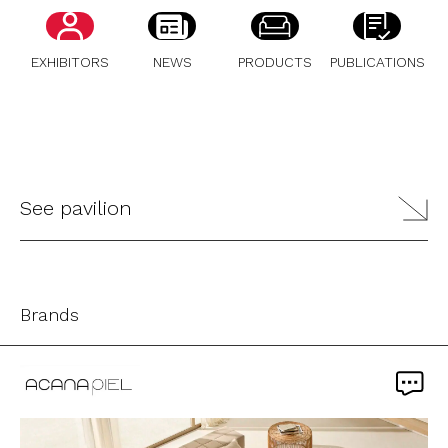
EXHIBITORS
NEWS
PRODUCTS
PUBLICATIONS
See pavilion
Brands