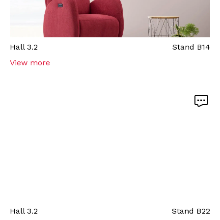
Hall
3.2
Stand
B14
View more
Hall
3.2
Stand
B22