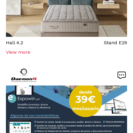
Hall
4.2
Stand
E29
View more