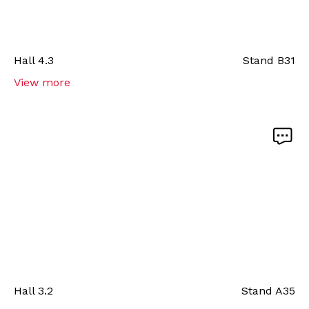
Hall
4.3
Stand
B31
View more
Hall
3.2
Stand
A35