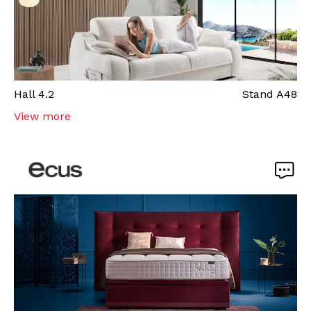
Hall
4.2
Stand
A48
View more