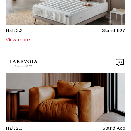
Hall
3.2
Stand
E27
View more
Hall
2.3
Stand
A66