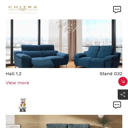
Hall
1.2
Stand
D32
View more