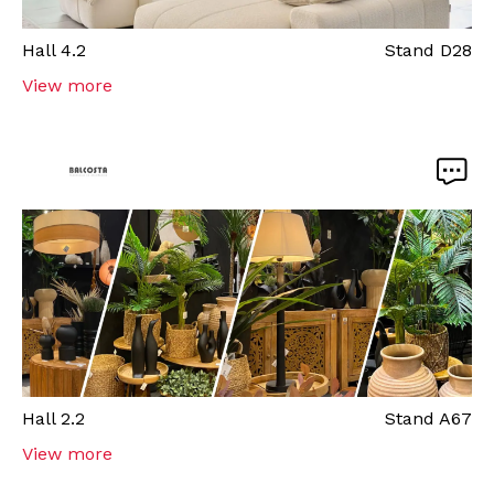
Hall
4.2
Stand
D28
View more
Hall
2.2
Stand
A67
View more