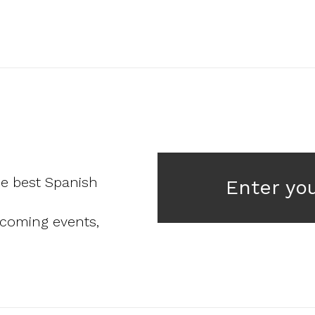
he best Spanish
Enter yo
pcoming events,