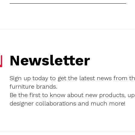
Newsletter
Sign up today to get the latest news from t
furniture brands.
Be the first to know about new products, u
designer collaborations and much more!