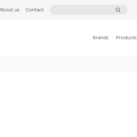
About us
Contact
Brands
Products