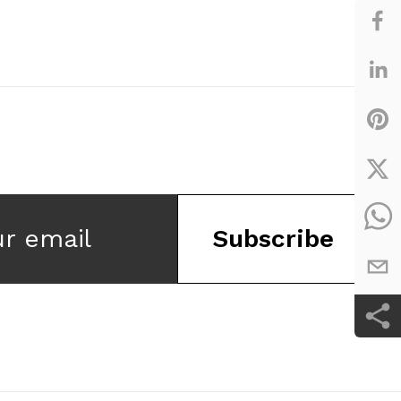
ur email
Subscribe