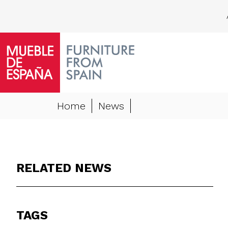
Home
News
RELATED NEWS
TAGS