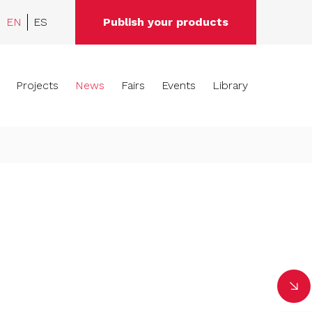
EN
ES
Publish your products
Projects
News
Fairs
Events
Library