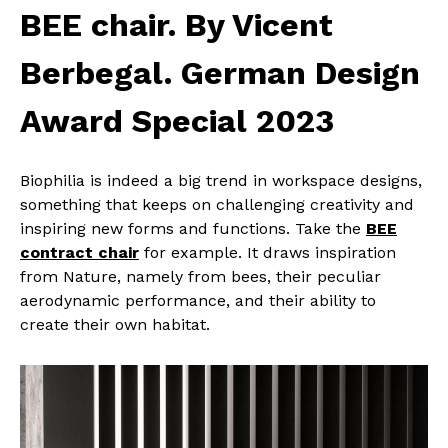
BEE chair. By Vicent
Berbegal. German Design
Award Special 2023
Biophilia is indeed a big trend in workspace designs,
something that keeps on challenging creativity and
inspiring new forms and functions. Take the
BEE
contract chair
for example. It draws inspiration
from Nature, namely from bees, their peculiar
aerodynamic performance, and their ability to
create their own habitat.