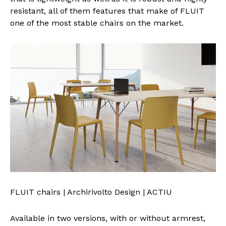
resistant, all of them features that make of FLUIT
one of the most stable chairs on the market.
FLUIT chairs | Archirivolto Design | ACTIU
Available in two versions, with or without armrest,