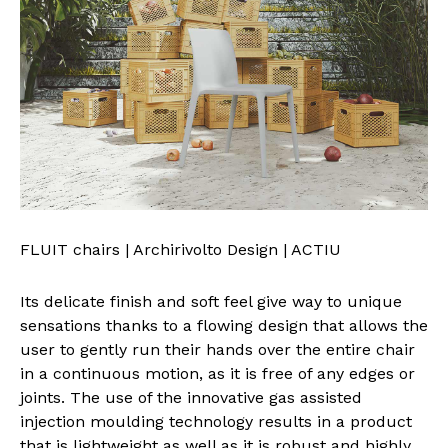
FLUIT chairs | Archirivolto Design | ACTIU
Its delicate finish and soft feel give way to unique
sensations thanks to a flowing design that allows the
user to gently run their hands over the entire chair
in a continuous motion, as it is free of any edges or
joints. The use of the innovative gas assisted
injection moulding technology results in a product
that is lightweight as well as it is robust and highly