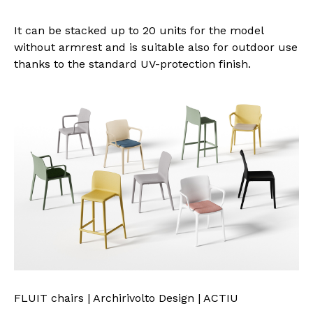
It can be stacked up to 20 units for the model
without armrest and is suitable also for outdoor use
thanks to the standard UV-protection finish.
FLUIT chairs | Archirivolto Design | ACTIU