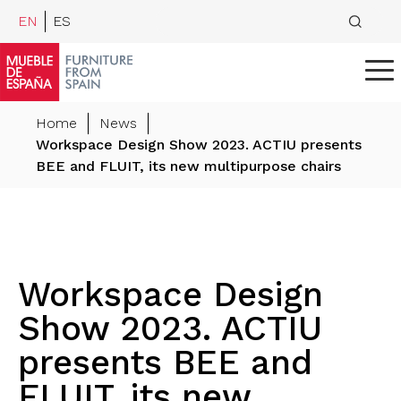
EN
ES
Home
News
Workspace Design Show 2023. ACTIU presents
BEE and FLUIT, its new multipurpose chairs
Workspace Design
Show 2023. ACTIU
presents BEE and
FLUIT, its new