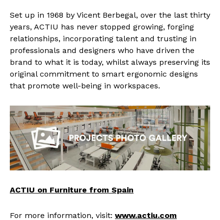
Set up in 1968 by Vicent Berbegal, over the last thirty
years, ACTIU has never stopped growing, forging
relationships, incorporating talent and trusting in
professionals and designers who have driven the
brand to what it is today, whilst always preserving its
original commitment to smart ergonomic designs
that promote well-being in workspaces.
ACTIU on Furniture from Spain
For more information, visit:
www.actiu.com