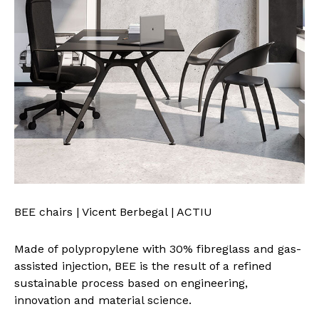
BEE chairs | Vicent Berbegal | ACTIU
Made of polypropylene with 30% fibreglass and gas-
assisted injection, BEE is the result of a refined
sustainable process based on engineering,
innovation and material science.