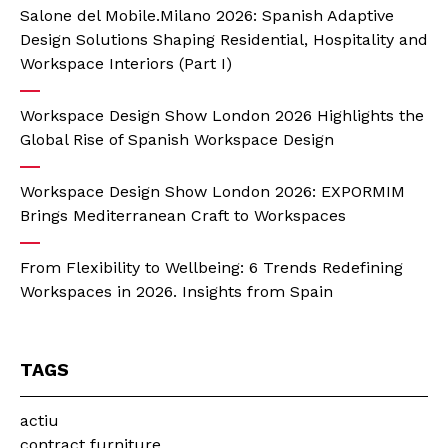
Salone del Mobile.Milano 2026: Spanish Adaptive
Design Solutions Shaping Residential, Hospitality and
Workspace Interiors (Part I)
Workspace Design Show London 2026 Highlights the
Global Rise of Spanish Workspace Design
Workspace Design Show London 2026: EXPORMIM
Brings Mediterranean Craft to Workspaces
From Flexibility to Wellbeing: 6 Trends Redefining
Workspaces in 2026. Insights from Spain
TAGS
actiu
contract furniture