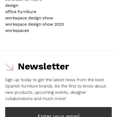
design
office furniture
workspace design show
workspace design show 2023
workspaces
Newsletter
Sign up today to get the latest news from the best
Spanish furniture brands.
Be the first to know about
new products, upcoming events, designer
collaborations and much more!
Enter your email