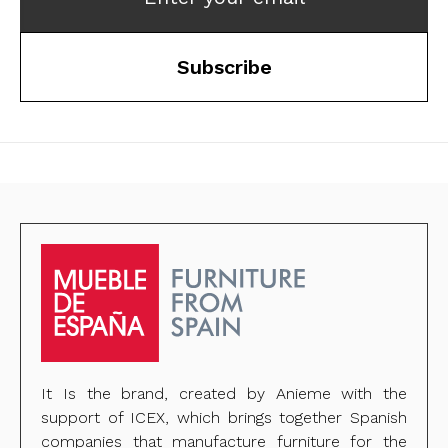
Subscribe
It Is the brand, created by Anieme with the
support of ICEX, which brings together Spanish
companies that manufacture furniture for the