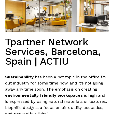
Tpartner Network
Services, Barcelona,
Spain | ACTIU
Sustainability
has been a hot topic in the office fit-
out industry for some time now, and it’s not going
away any time soon. The emphasis on creating
environmentally friendly workspaces
is high and
is expressed by using natural materials or textures,
biophilic designs, a focus on air quality, acoustics,
and many other things.