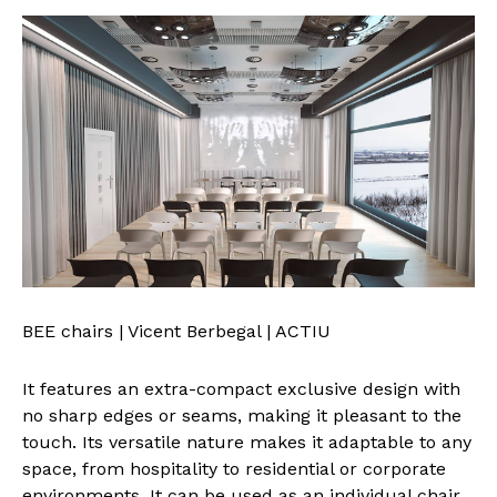
BEE chairs | Vicent Berbegal | ACTIU
It features an extra-compact exclusive design with
no sharp edges or seams, making it pleasant to the
touch. Its versatile nature makes it adaptable to any
space, from hospitality to residential or corporate
environments. It can be used as an individual chair