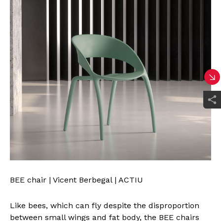
BEE chair | Vicent Berbegal | ACTIU
Like bees, which can fly despite the disproportion
between small wings and fat body, the BEE chairs