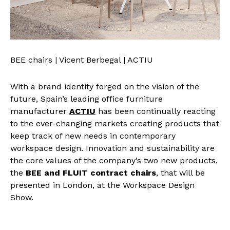
BEE chairs | Vicent Berbegal | ACTIU
With a brand identity forged on the vision of the
future, Spain’s leading office furniture
manufacturer
ACTIU
has been continually reacting
to the ever-changing markets creating products that
keep track of new needs in contemporary
workspace design. Innovation and sustainability are
the core values of the company’s two new products,
the
BEE and FLUIT contract chairs
, that will be
presented in London, at the Workspace Design
Show.