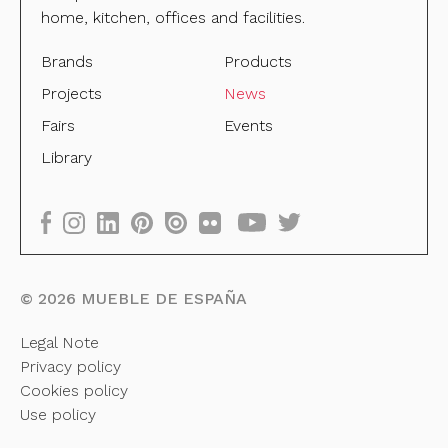
home, kitchen, offices and facilities.
Brands
Products
Projects
News
Fairs
Events
Library
©
2026
MUEBLE DE ESPAÑA
Legal Note
Privacy policy
Cookies policy
Use policy