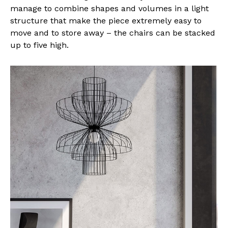
manage to combine shapes and volumes in a light
structure that make the piece extremely easy to
move and to store away – the chairs can be stacked
up to five high.