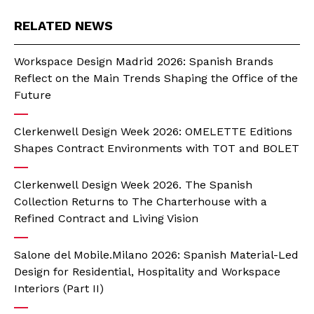
RELATED NEWS
Workspace Design Madrid 2026: Spanish Brands
Reflect on the Main Trends Shaping the Office of the
Future
Clerkenwell Design Week 2026: OMELETTE Editions
Shapes Contract Environments with TOT and BOLET
Clerkenwell Design Week 2026. The Spanish
Collection Returns to The Charterhouse with a
Refined Contract and Living Vision
Salone del Mobile.Milano 2026: Spanish Material-Led
Design for Residential, Hospitality and Workspace
Interiors (Part II)