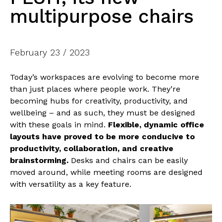
multipurpose chairs
February 23 / 2023
Today’s workspaces are evolving to become more
than just places where people work. They’re
becoming hubs for creativity, productivity, and
wellbeing – and as such, they must be designed
with these goals in mind.
Flexible, dynamic office
layouts have proved to be more conducive to
productivity, collaboration, and creative
brainstorming.
Desks and chairs can be easily
moved around, while meeting rooms are designed
with versatility as a key feature.