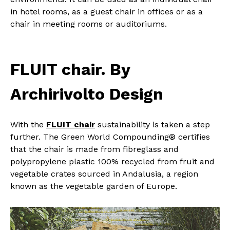
in hotel rooms, as a guest chair in offices or as a
chair in meeting rooms or auditoriums.
FLUIT chair. By
Archirivolto Design
With the
FLUIT chair
sustainability is taken a step
further. The Green World Compounding® certifies
that the chair is made from fibreglass and
polypropylene plastic 100% recycled from fruit and
vegetable crates sourced in Andalusia, a region
known as the vegetable garden of Europe.