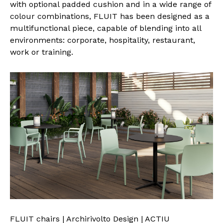
with optional padded cushion and in a wide range of
colour combinations, FLUIT has been designed as a
multifunctional piece, capable of blending into all
environments: corporate, hospitality, restaurant,
work or training.
FLUIT chairs | Archirivolto Design | ACTIU