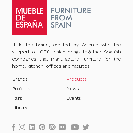
It Is the brand, created by Anieme with the
support of ICEX, which brings together Spanish
companies that manufacture furniture for the
home, kitchen, offices and facilities.
Brands
Products
Projects
News
Fairs
Events
Library