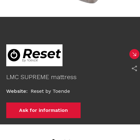
LMC SUPREME mattress
Website
:
Reset by Toende
Ask for information