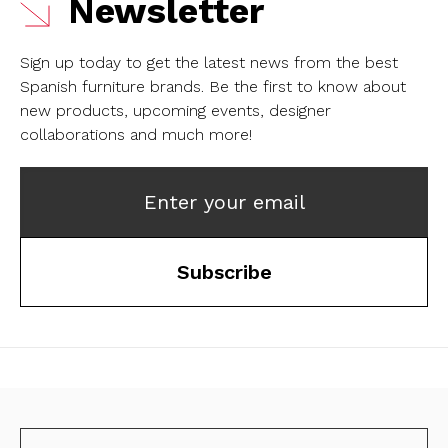
Newsletter
Sign up today to get the latest news from the best
Spanish furniture brands.
Be the first to know about
new products, upcoming events, designer
collaborations and much more!
Enter your email
Subscribe