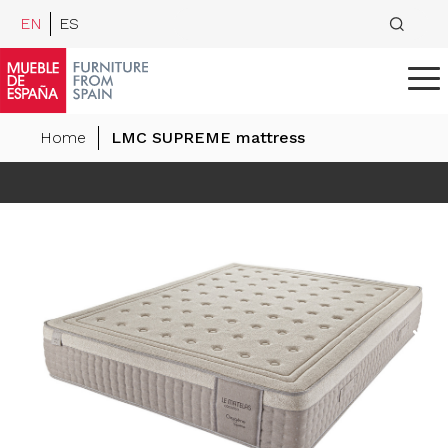
EN
ES
Home
LMC SUPREME mattress