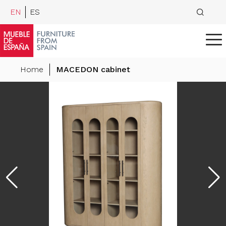
EN
ES
Home
MACEDON cabinet