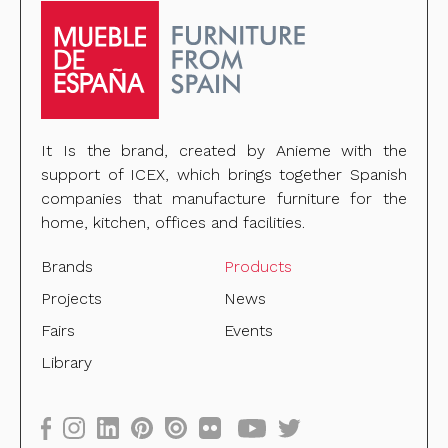
It Is the brand, created by Anieme with the
support of ICEX, which brings together Spanish
companies that manufacture furniture for the
home, kitchen, offices and facilities.
Brands
Products
Projects
News
Fairs
Events
Library