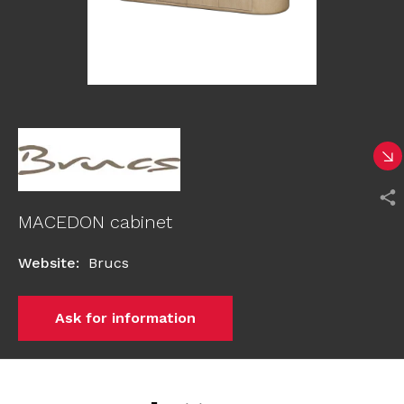
MACEDON cabinet
Website
:
Brucs
Ask for information