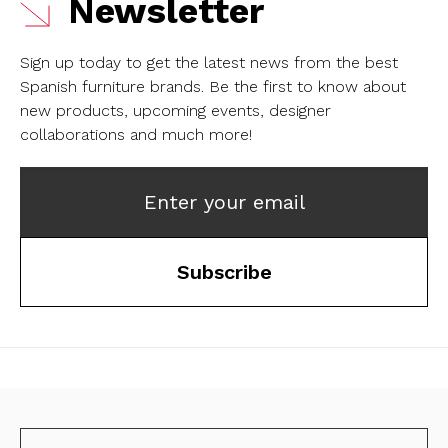
Newsletter
Sign up today to get the latest news from the best
Spanish furniture brands.
Be the first to know about
new products, upcoming events, designer
collaborations and much more!
Enter your email
Subscribe