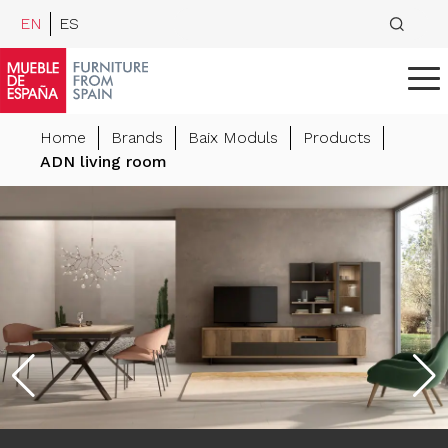
EN
ES
Home
Brands
Baix Moduls
Products
ADN living room