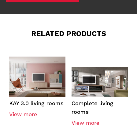
RELATED PRODUCTS
KAY 3.0 living rooms
Complete living
rooms
View more
View more