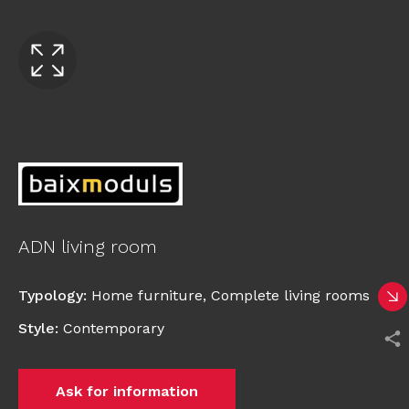
ADN living room
Typology
:
Home furniture
,
Complete living rooms
Style
:
Contemporary
Ask for information