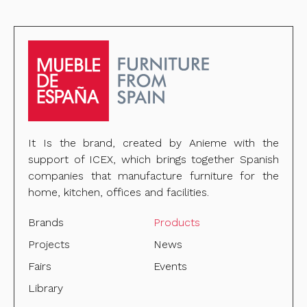
It Is the brand, created by Anieme with the
support of ICEX, which brings together Spanish
companies that manufacture furniture for the
home, kitchen, offices and facilities.
Brands
Products
Projects
News
Fairs
Events
Library