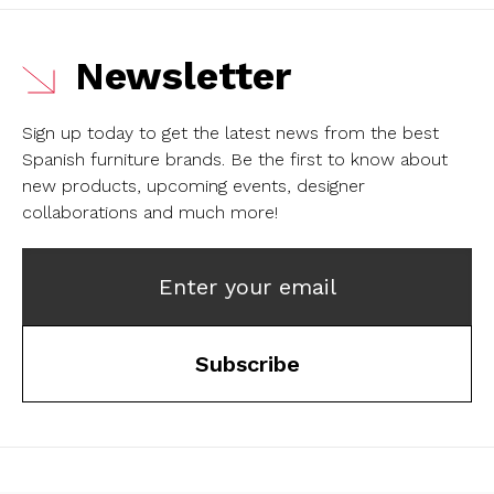
Newsletter
Sign up today to get the latest news from the best
Spanish furniture brands.
Be the first to know about
new products, upcoming events, designer
collaborations and much more!
Enter your email
Subscribe