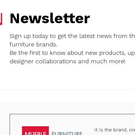
Newsletter
Sign up today to get the latest news from t
furniture brands.
Be the first to know about new products, u
designer collaborations and much more!
It Is the brand, c