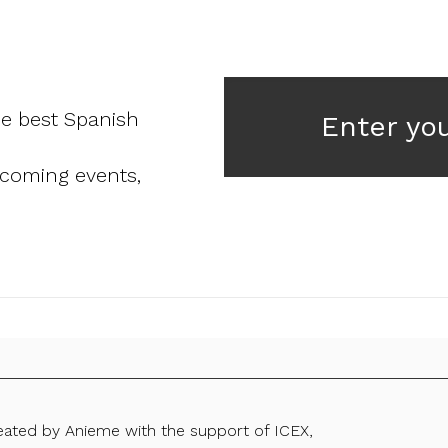
he best Spanish
Enter yo
pcoming events,
reated by Anieme with the support of ICEX,