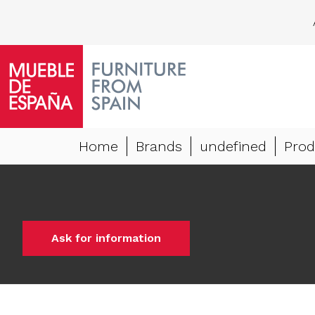
Home
Brands
undefined
Prod
Ask for information