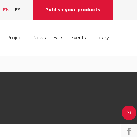
EN
ES
Publish your products
Projects
News
Fairs
Events
Library