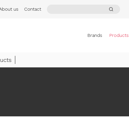
About us
Contact
Brands
Products
ucts