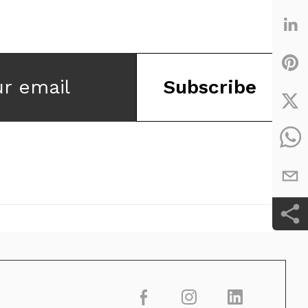
ur email
Subscribe