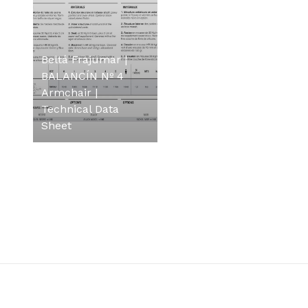
Beltá Frajumar |
BALANCÍN Nº 4
Armchair |
Technical Data
Sheet