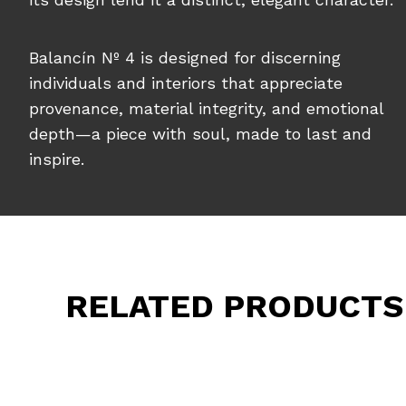
Balancín Nº 4 is designed for discerning
individuals and interiors that appreciate
provenance, material integrity, and emotional
depth—a piece with soul, made to last and
inspire.
RELATED PRODUCTS