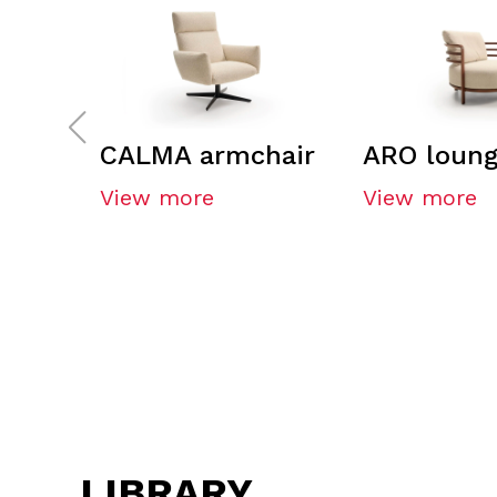
CALMA armchair
ARO loung
View more
View more
LIBRARY