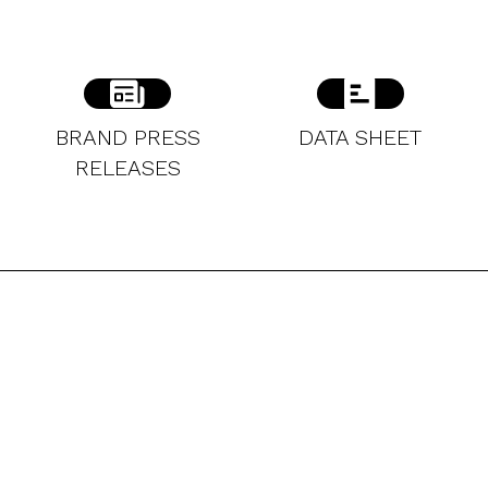
BRAND PRESS
DATA SHEET
RELEASES