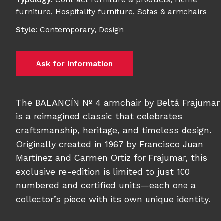
furniture
,
Hospitality furniture
,
Sofas & armchairs
Style
:
Contemporary
,
Design
Ask for information
The BALANCÍN Nº 4 armchair by Beltá Frajumar
is a reimagined classic that celebrates
craftsmanship, heritage, and timeless design.
Originally created in 1967 by Francisco Juan
Martínez and Carmen Ortiz for Frajumar, this
exclusive re-edition is limited to just 100
numbered and certified units—each one a
collector’s piece with its own unique identity.