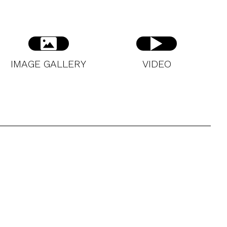
IMAGE GALLERY
VIDEO