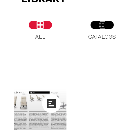
ALL
CATALOGS