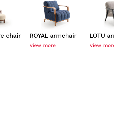
e chair
ROYAL armchair
LOTU ar
View more
View mor