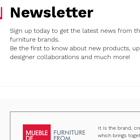
Newsletter
Sign up today to get the latest news from t
furniture brands.
Be the first to know about new products, u
designer collaborations and much more!
It Is the brand, c
which brings toge