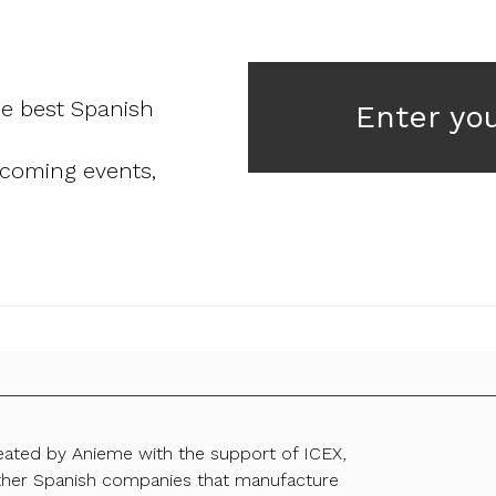
he best Spanish
Enter yo
pcoming events,
reated by Anieme with the support of ICEX,
ther Spanish companies that manufacture