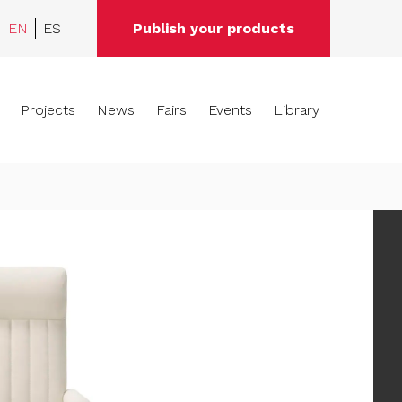
EN
ES
Publish your products
Projects
News
Fairs
Events
Library