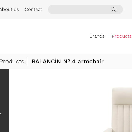
About us
Contact
Brands
Products
Products
BALANCÍN Nº 4 armchair
r