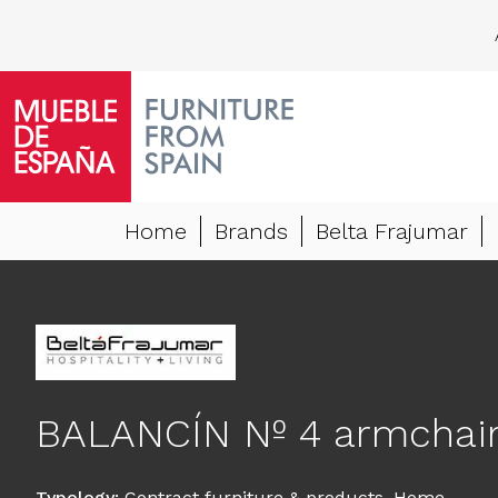
Home
Brands
Belta Frajumar
BALANCÍN Nº 4 armchai
Typology
:
Contract furniture & products
,
Home