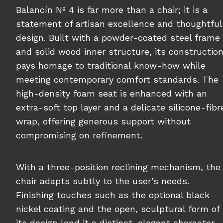
Balancín Nº 4 is far more than a chair; it is a
statement of artisan excellence and thoughtful
design. Built with a powder-coated steel frame
and solid wood inner structure, its constructio
pays homage to traditional know-how while
meeting contemporary comfort standards. The
high-density foam seat is enhanced with an
extra-soft top layer and a delicate silicone-fibr
wrap, offering generous support without
compromising on refinement.
With a three-position reclining mechanism, the
chair adapts subtly to the user’s needs.
Finishing touches such as the optional black
nickel coating and the open, sculptural form of
its design lend it a distinct, elegant character.