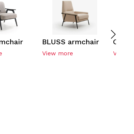
mchair
BLUSS armchair
OFRE 
e
View more
View m