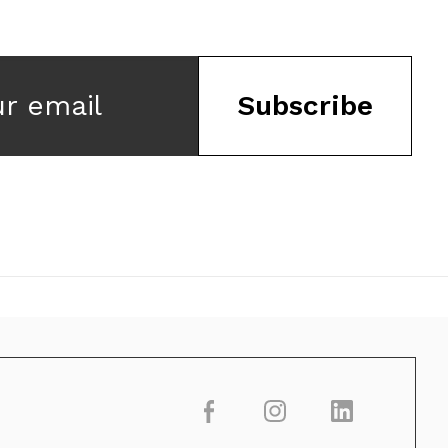
ur email
Subscribe