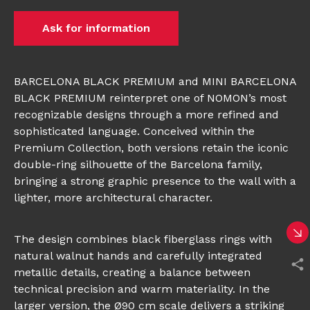
Ask for information
BARCELONA BLACK PREMIUM and MINI BARCELONA
BLACK PREMIUM reinterpret one of NOMON’s most
recognizable designs through a more refined and
sophisticated language. Conceived within the
Premium Collection, both versions retain the iconic
double-ring silhouette of the Barcelona family,
bringing a strong graphic presence to the wall with a
lighter, more architectural character.
The design combines black fiberglass rings with
natural walnut hands and carefully integrated
metallic details, creating a balance between
technical precision and warm materiality. In the
larger version, the Ø90 cm scale delivers a striking