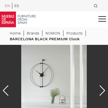
EN
ES
Home
Brands
NOMON
Products
BARCELONA BLACK PREMIUM Clock