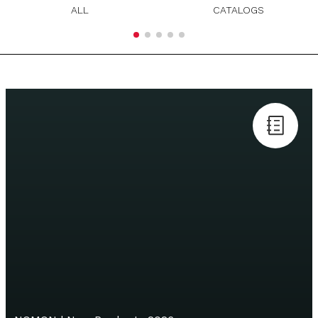
ALL
CATALOGS