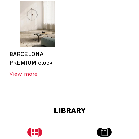
BARCELONA
PREMIUM clock
View more
LIBRARY