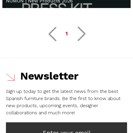
NOMON | New Products 2026
1
Newsletter
Sign up today to get the latest news from the best
Spanish furniture brands.
Be the first to know about
new products, upcoming events, designer
collaborations and much more!
Enter your email