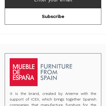
Subscribe
It Is the brand, created by Anieme with the
support of ICEX, which brings together Spanish
companies that manufacture furniture for the