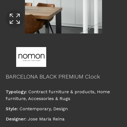
BARCELONA BLACK PREMIUM Clock
Typology
:
Contract furniture & products
,
Home
furniture
,
Accessories & Rugs
Style
:
Contemporary
,
Design
Designer
:
Jose Maria Reina