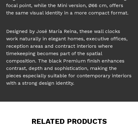
focal point, while the Mini version, Ø66 cm, offers
the same visual identity in a more compact format.
Designed by José María Reina, these wall clocks
work naturally in elegant homes, executive offices,
reception areas and contract interiors where
timekeeping becomes part of the spatial
composition. The black Premium finish enhances
contrast, depth and sophistication, making the
pieces especially suitable for contemporary interiors
with a strong design identity.
RELATED PRODUCTS