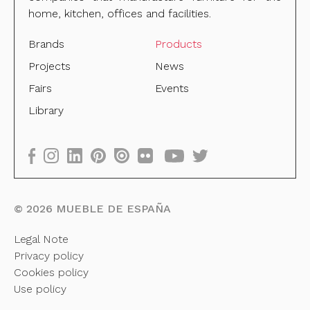
home, kitchen, offices and facilities.
Brands
Products
Projects
News
Fairs
Events
Library
©
2026
MUEBLE DE ESPAÑA
Legal Note
Privacy policy
Cookies policy
Use policy