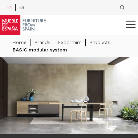
EN
ES
Home
Brands
Expormim
Products
BASIC modular system