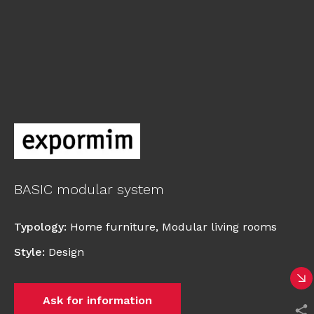
BASIC modular system
Typology
:
Home furniture
,
Modular living rooms
Style
:
Design
Ask for information