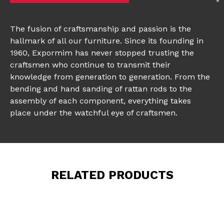
The fusion of craftsmanship and passion is the
hallmark of all our furniture. Since its founding in
1960, Expormim has never stopped trusting the
craftsmen who continue to transmit their
knowledge from generation to generation. From the
bending and hand sanding of rattan rods to the
assembly of each component, everything takes
place under the watchful eye of craftsmen.
RELATED PRODUCTS