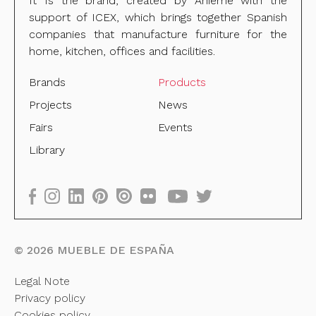
It Is the brand, created by Anieme with the
support of ICEX, which brings together Spanish
companies that manufacture furniture for the
home, kitchen, offices and facilities.
Brands
Products
Projects
News
Fairs
Events
Library
©
2026
MUEBLE DE ESPAÑA
Legal Note
Privacy policy
Cookies policy