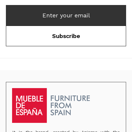
Enter your email
Subscribe