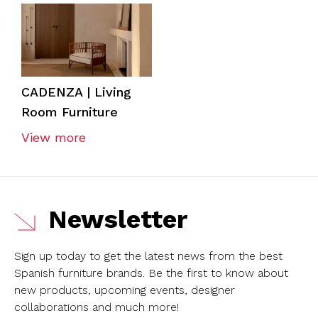
CADENZA | Living
Room Furniture
View more
Newsletter
Sign up today to get the latest news from the best
Spanish furniture brands.
Be the first to know about
new products, upcoming events, designer
collaborations and much more!