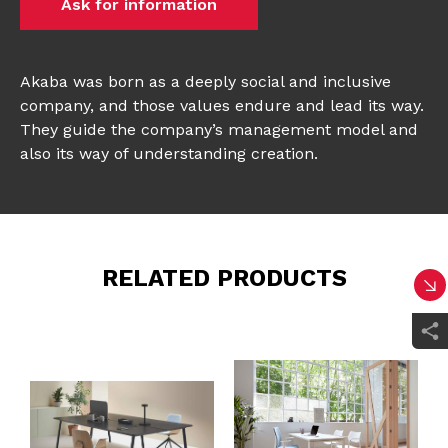
Ask for information
Akaba was born as a deeply social and inclusive
company, and those values endure and lead its way.
They guide the company’s management model and
also its way of understanding creation.
RELATED PRODUCTS