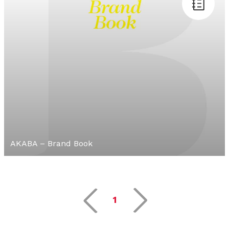
AKABA – Brand Book
1