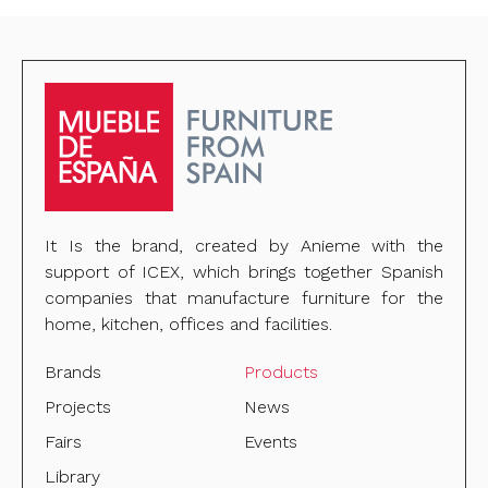
It Is the brand, created by Anieme with the
support of ICEX, which brings together Spanish
companies that manufacture furniture for the
home, kitchen, offices and facilities.
Brands
Products
Projects
News
Fairs
Events
Library