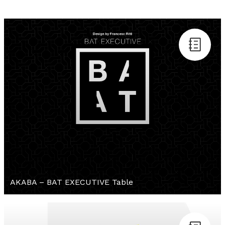
AKABA – BAT EXECUTIVE Table