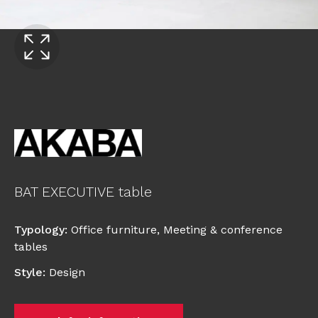
BAT EXECUTIVE table
Typology
:
Office furniture
,
Meeting & conference
tables
Style
:
Design