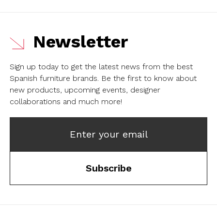
Newsletter
Sign up today to get the latest news from the best
Spanish furniture brands.
Be the first to know about
new products, upcoming events, designer
collaborations and much more!
Enter your email
Subscribe