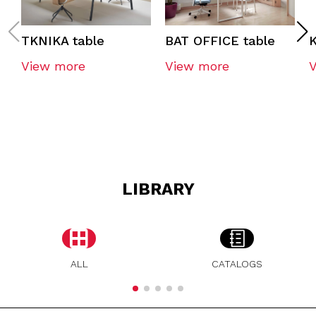
TKNIKA table
BAT OFFICE table
K
View more
View more
LIBRARY
ALL
CATALOGS