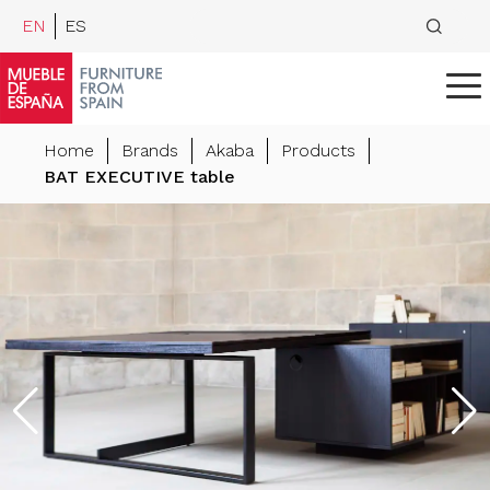
EN
ES
Home
Brands
Akaba
Products
BAT EXECUTIVE table