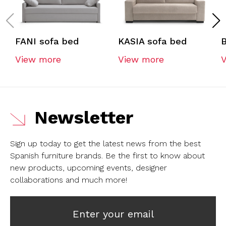
FANI sofa bed
KASIA sofa bed
View more
View more
Newsletter
Sign up today to get the latest news from the best
Spanish furniture brands.
Be the first to know about
new products, upcoming events, designer
collaborations and much more!
Enter your email