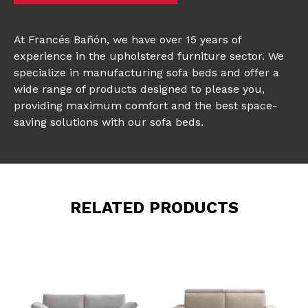
At Francés Bañón, we have over 15 years of
experience in the upholstered furniture sector. We
specialize in manufacturing sofa beds and offer a
wide range of products designed to please you,
providing maximum comfort and the best space-
saving solutions with our sofa beds.
RELATED PRODUCTS