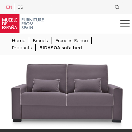
EN
ES
Home
Brands
Frances Banon
Products
BIDASOA sofa bed