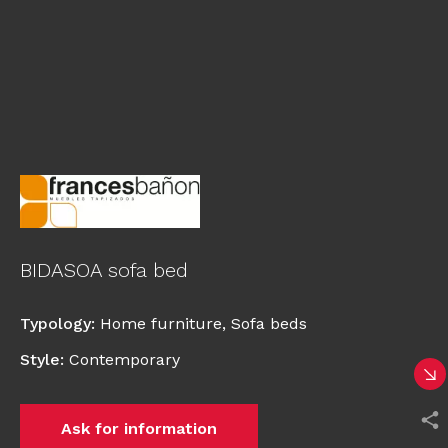
BIDASOA sofa bed
Typology
:
Home furniture
,
Sofa beds
Style
:
Contemporary
Ask for information