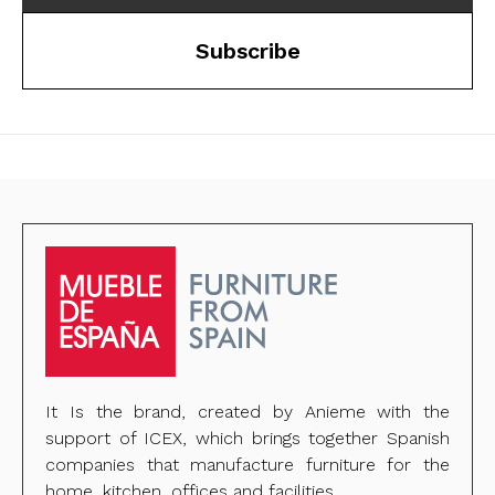
Subscribe
It Is the brand, created by Anieme with the
support of ICEX, which brings together Spanish
companies that manufacture furniture for the
home, kitchen, offices and facilities.