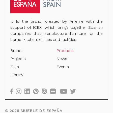
It Is the brand, created by Anieme with the
support of ICEX, which brings together Spanish
companies that manufacture furniture for the
home, kitchen, offices and facilities.
Brands
Products
Projects
News
Fairs
Events
Library
©
2026
MUEBLE DE ESPAÑA