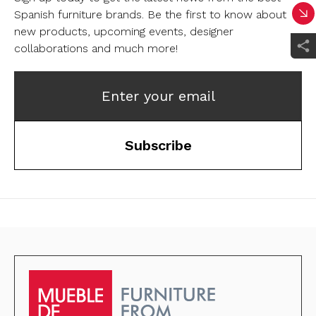
Spanish furniture brands.
Be the first to know about
new products, upcoming events, designer
collaborations and much more!
Enter your email
Subscribe