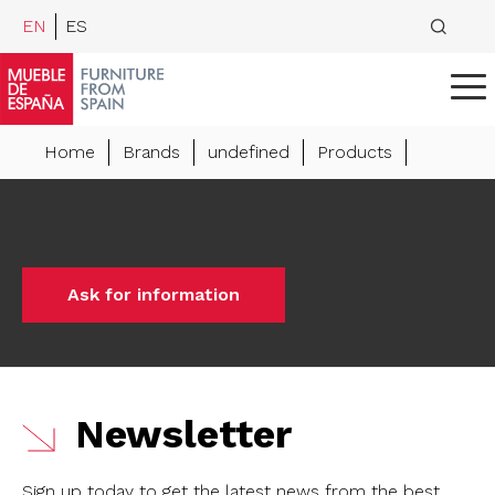
EN
ES
Home
Brands
undefined
Products
Ask for information
Newsletter
Sign up today to get the latest news from the best