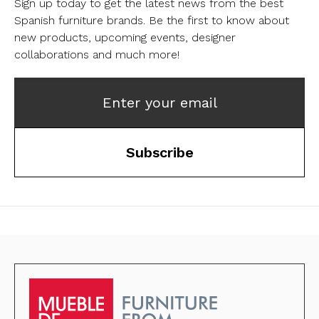
Sign up today to get the latest news from the best
Spanish furniture brands.
Be the first to know about
new products, upcoming events, designer
collaborations and much more!
Enter your email
Subscribe