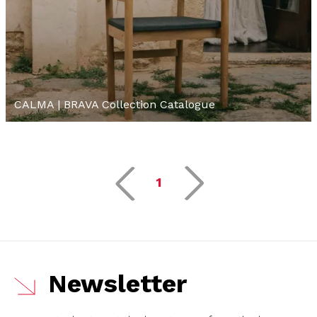
CALMA | BRAVA Collection Catalogue
1
Newsletter