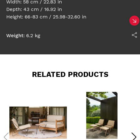
Width: 58 cm / 22.83 in
Depth: 43 cm / 16.92 in
Height: 66-83 cm / 25.98-32.60 in
Weight:
6.2 kg
RELATED PRODUCTS