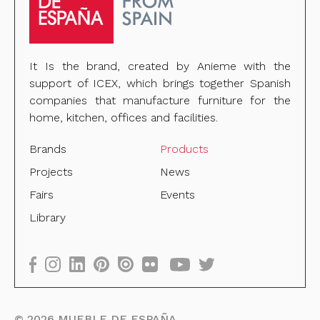
It Is the brand, created by Anieme with the
support of ICEX, which brings together Spanish
companies that manufacture furniture for the
home, kitchen, offices and facilities.
Brands
Products
Projects
News
Fairs
Events
Library
©
2026
MUEBLE DE ESPAÑA