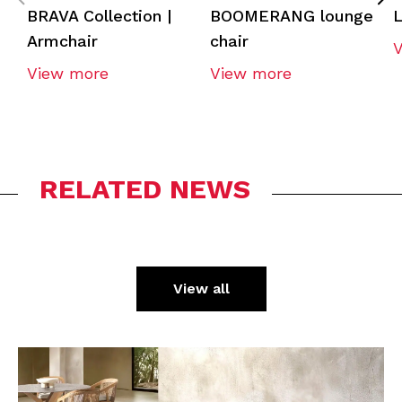
BRAVA Collection |
BOOMERANG lounge
L
Armchair
chair
View more
View more
RELATED NEWS
View all