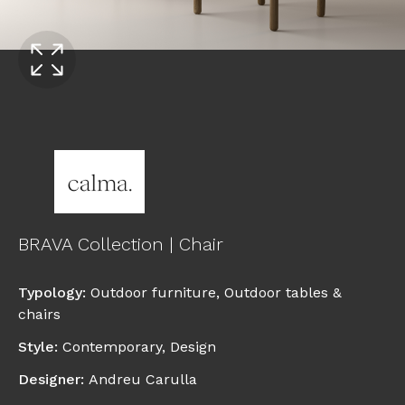
BRAVA Collection | Chair
Typology
:
Outdoor furniture
,
Outdoor tables &
chairs
Style
:
Contemporary
,
Design
Designer
:
Andreu Carulla