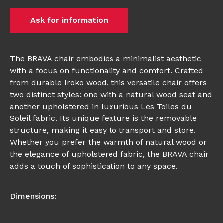
Ask for information
The BRAVA chair embodies a minimalist aesthetic
with a focus on functionality and comfort. Crafted
from durable Iroko wood, this versatile chair offers
two distinct styles: one with a natural wood seat and
another upholstered in luxurious Les Toiles du
Soleil fabric. Its unique feature is the removable
structure, making it easy to transport and store.
Whether you prefer the warmth of natural wood or
the elegance of upholstered fabric, the BRAVA chair
adds a touch of sophistication to any space.
Dimensions: