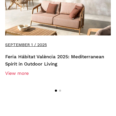
SEPTEMBER 1 / 2025
Feria Hábitat València 2025: Mediterranean
Spirit in Outdoor Living
View more