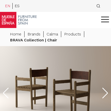
EN
ES
Home
Brands
Calma
Products
BRAVA Collection | Chair