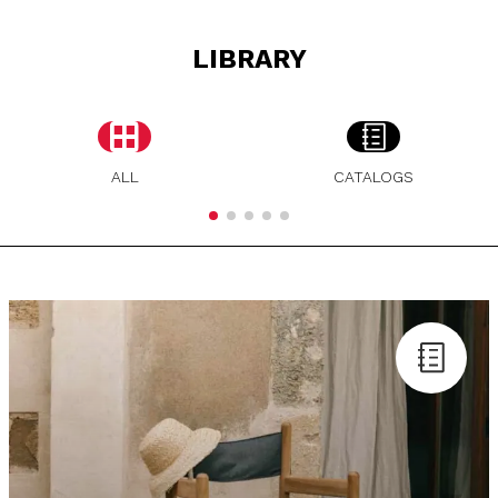
LIBRARY
ALL
CATALOGS