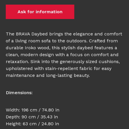
Ask for information
The BRAVA Daybed brings the elegance and comfort
of a living room sofa to the outdoors. Crafted from
durable Iroko wood, this stylish daybed features a
clean, modern design with a focus on comfort and
relaxation. Sink into the generously sized cushions,
upholstered with stain-repellent fabric for easy
maintenance and long-lasting beauty.
Dimensions:
Width: 196 cm / 74.80 in
Depth: 90 cm / 35.43 in
Height: 63 cm / 24.80 in