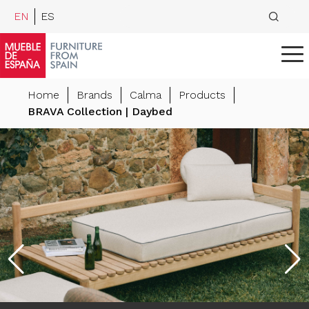
EN
ES
Home
Brands
Calma
Products
BRAVA Collection | Daybed