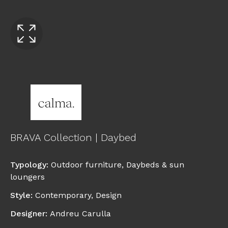
BRAVA Collection | Daybed
Typology
:
Outdoor furniture
,
Daybeds & sun
loungers
Style
:
Contemporary
,
Design
Designer
:
Andreu Carulla