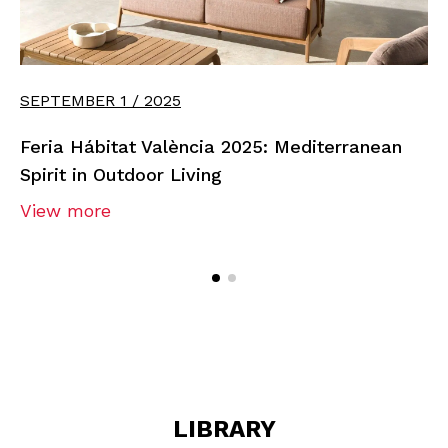
SEPTEMBER 1 / 2025
Feria Hábitat València 2025: Mediterranean
Spirit in Outdoor Living
View more
LIBRARY