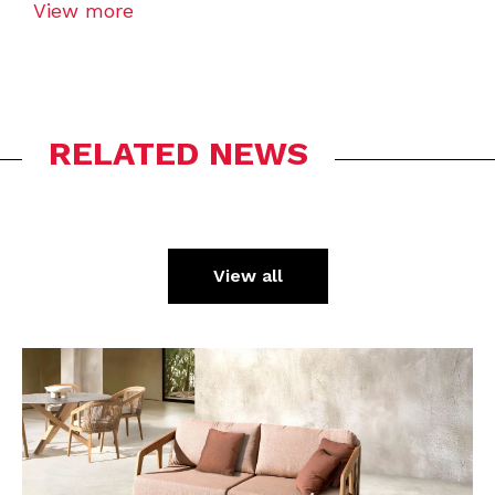
View more
RELATED NEWS
View all