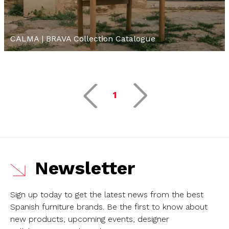
CALMA | BRAVA Collection Catalogue
1
Newsletter
Sign up today to get the latest news from the best
Spanish furniture brands.
Be the first to know about
new products, upcoming events, designer