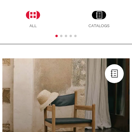
ALL
CATALOGS