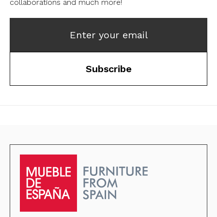
collaborations and much more!
Enter your email
Subscribe