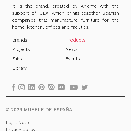
It Is the brand, created by Anieme with the
support of ICEX, which brings together Spanish
companies that manufacture furniture for the
home, kitchen, offices and facilities.
Brands
Products
Projects
News
Fairs
Events
Library
©
2026
MUEBLE DE ESPAÑA
Legal Note
Privacy policy