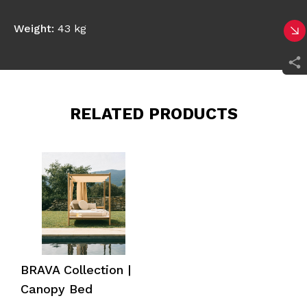
Weight:
43 kg
RELATED PRODUCTS
BRAVA Collection |
Canopy Bed