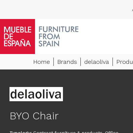
Home
Brands
delaoliva
Produ
BYO Chair
Typology
:
Contract furniture & products
,
Office