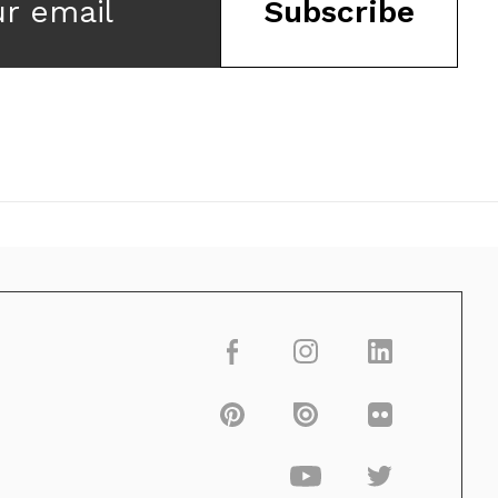
ur email
Subscribe