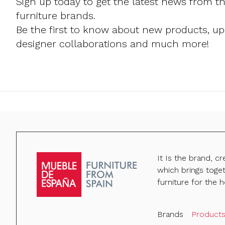
Sign up today to get the latest news from t
furniture brands.
Be the first to know about new products, u
designer collaborations and much more!
It Is the brand, c
which brings toge
furniture for the h
Brands
Product