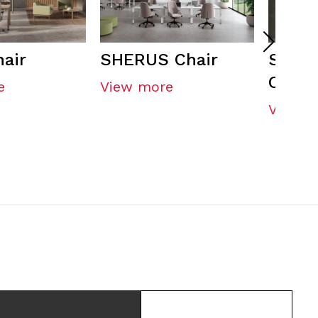
air
SHERUS Chair
SHER
CONFI
e
View more
View m