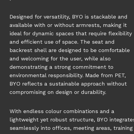
Designed for versatility, BYO is stackable and
available with or without armrests, making it
ideal for dynamic spaces that require flexibility
and efficient use of space. The seat and
backrest shell are designed to be comfortable
and welcoming for the user, while also
demonstrating a strong commitment to
environmental responsibility. Made from PET,
BYO reflects a sustainable approach without
compromising on design or durability.
With endless colour combinations and a
lightweight yet robust structure, BYO integrate
seamlessly into offices, meeting areas, training