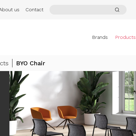
About us
Contact
Brands
Products
cts
BYO Chair