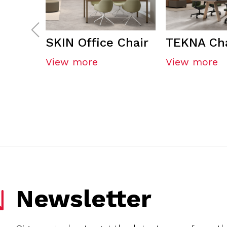
SKIN Office Chair
TEKNA Cha
View more
View more
Newsletter