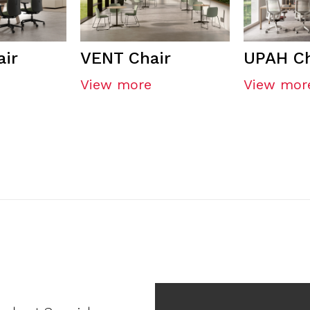
ir
VENT Chair
UPAH Ch
View more
View mor