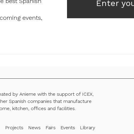
he best Spanish
Enter yo
pcoming events,
reated by Anieme with the support of ICEX,
ther Spanish companies that manufacture
ome, kitchen, offices and facilities.
s
Projects
News
Fairs
Events
Library