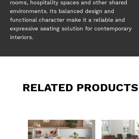
rooms, hospitality spaces and other shared
environments. Its balanced design and
functional character make it a reliable and
expressive seating solution for contemporary
interiors.
RELATED PRODUCTS