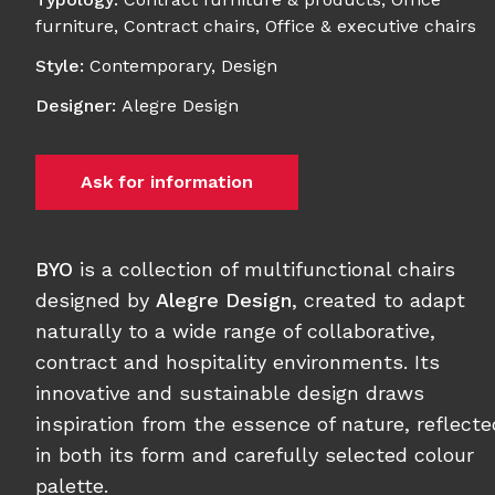
furniture
,
Contract chairs
,
Office & executive chairs
Style
:
Contemporary
,
Design
Designer
:
Alegre Design
Ask for information
BYO
is a collection of multifunctional chairs
designed by
Alegre Design
, created to adapt
naturally to a wide range of collaborative,
contract and hospitality environments. Its
innovative and sustainable design draws
inspiration from the essence of nature, reflecte
in both its form and carefully selected colour
palette.