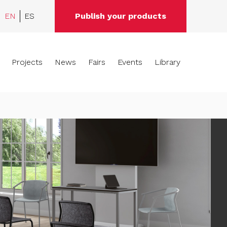
EN
ES
Publish your products
Projects
News
Fairs
Events
Library