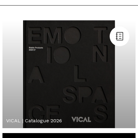
VICAL | Catalogue 2026