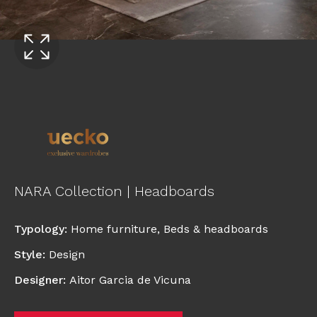
NARA Collection | Headboards
Typology
:
Home furniture
,
Beds & headboards
Style
:
Design
Designer
:
Aitor Garcia de Vicuna