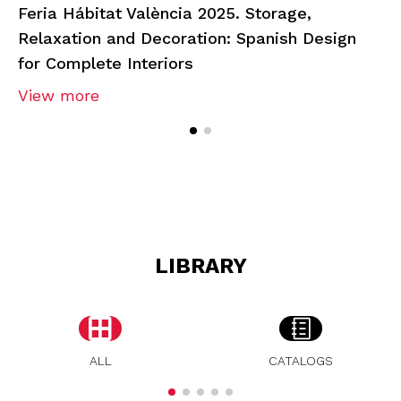
Feria Hábitat València 2025. Storage,
Relaxation and Decoration: Spanish Design
for Complete Interiors
View more
LIBRARY
ALL
CATALOGS