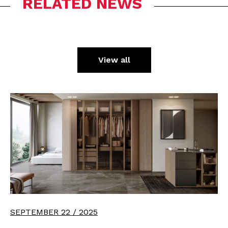
RELATED NEWS
View all
SEPTEMBER 22 / 2025