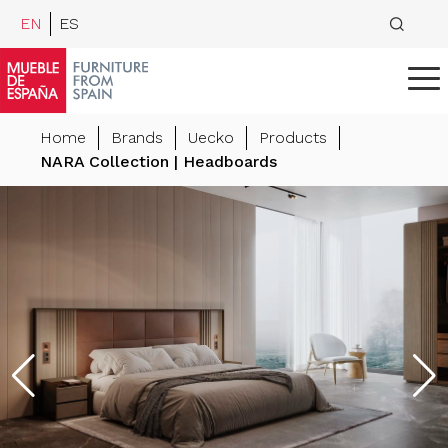
EN
ES
Home
Brands
Uecko
Products
NARA Collection | Headboards