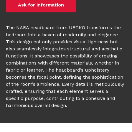
Ask for information
The NARA headboard from UECKO transforms the
bedroom into a haven of modernity and elegance.
This design not only provides visual lightness but
also seamlessly integrates structural and aesthetic
functions. It showcases the possibility of creating
combinations with different materials, whether in
fabric or leather. The headboard’s upholstery
becomes the focal point, defining the sophistication
of the room’s ambience. Every detail is meticulously
crafted, ensuring that each element serves a
specific purpose, contributing to a cohesive and
harmonious overall design.