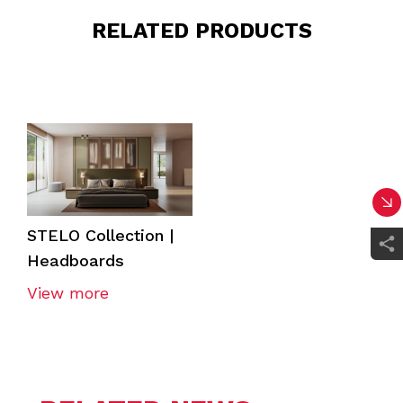
RELATED PRODUCTS
STELO Collection |
Headboards
View more