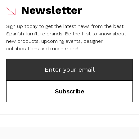
Newsletter
Sign up today to get the latest news from the best
Spanish furniture brands.
Be the first to know about
new products, upcoming events, designer
collaborations and much more!
Enter your email
Subscribe