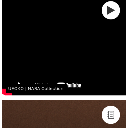
UECKO | NARA Collection