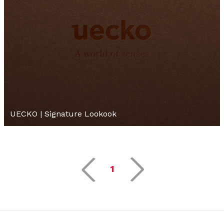
UECKO | Signature Lookook
1