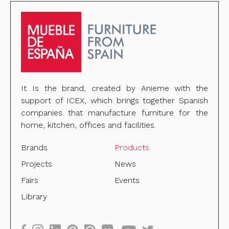
It Is the brand, created by Anieme with the
support of ICEX, which brings together Spanish
companies that manufacture furniture for the
home, kitchen, offices and facilities.
Brands
Products
Projects
News
Fairs
Events
Library