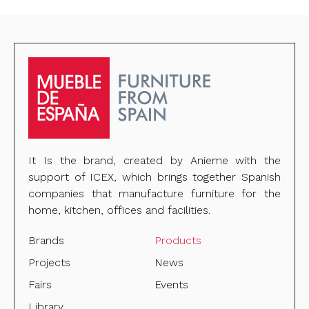
It Is the brand, created by Anieme with the
support of ICEX, which brings together Spanish
companies that manufacture furniture for the
home, kitchen, offices and facilities.
Brands
Products
Projects
News
Fairs
Events
Library