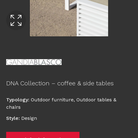
DNA Collection – coffee & side tables
Typology
:
Outdoor furniture
,
Outdoor tables &
chairs
Style
:
Design