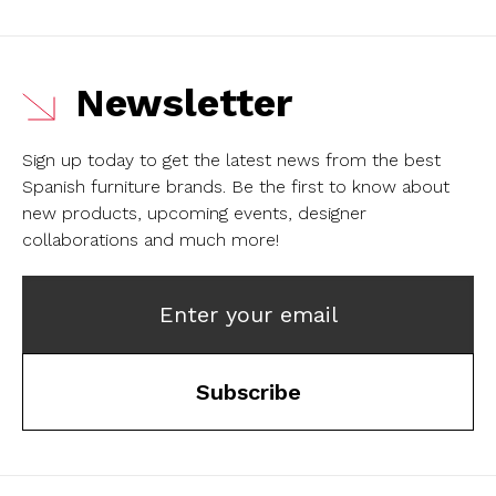
Newsletter
Sign up today to get the latest news from the best
Spanish furniture brands.
Be the first to know about
new products, upcoming events, designer
collaborations and much more!
Enter your email
Subscribe