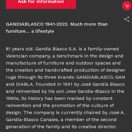
Ask for information
GANDIABLASCO 1941-2022. Much more than
furniture… a lifestyle
81 years old. Gandia Blasco S.A. is a family-owned
Valencian company, a benchmark in the design and
manufacture of furniture and outdoor spaces and
the creation and handcrafted production of designer
rugs through its three brands: GANDIABLASCO, GAN
and DIABLA. Founded in 1941 by José Gandía Blasco
and reinvented by his son Jose Gandia-Blasco in the
1990s, its history has been marked by constant
reinvention and the promotion of the culture of
design. The company is currently chaired by José A.
Gandía-Blasco Canales, a member of the second
generation of the family and its creative director.