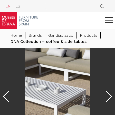
EN
ES
Home
Brands
Gandiablasco
Products
DNA Collection – coffee & side tables