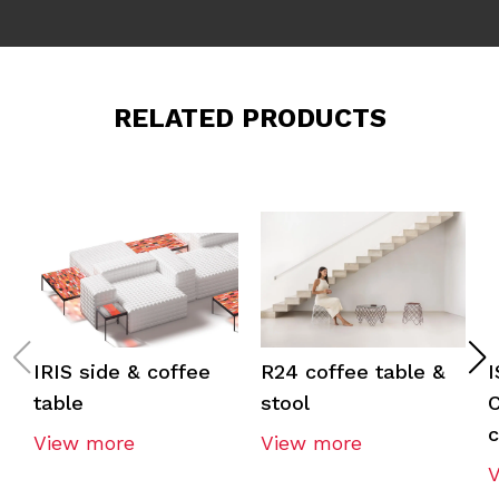
RELATED PRODUCTS
IRIS side & coffee
R24 coffee table &
table
stool
C
c
View more
View more