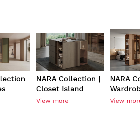
lection
NARA Collection |
NARA Co
es
Closet Island
Wardro
View more
View mor