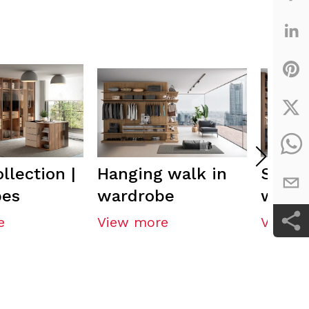
llection |
Hanging walk in
Semi-
bes
wardrobe
walk 
e
View more
View m