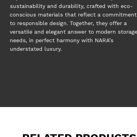
sustainability and durability, crafted with eco-
conscious materials that reflect a commitment
to responsible design. Together, they offer a
versatile and elegant answer to modern storag
needs, in perfect harmony with NARA’s
understated luxury.