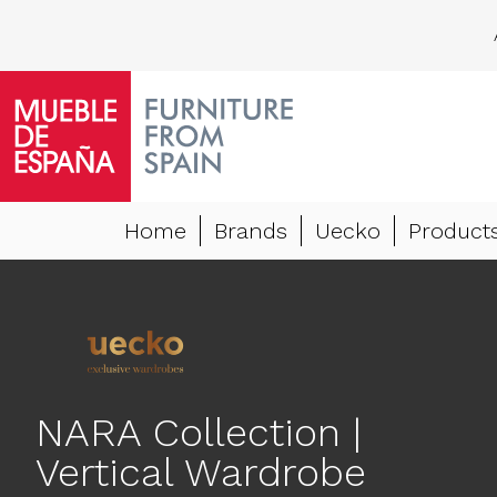
Home
Brands
Uecko
Product
NARA Collection |
Vertical Wardrobe