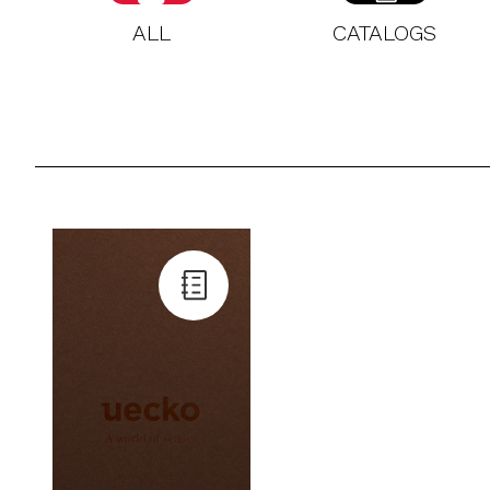
ALL
CATALOGS