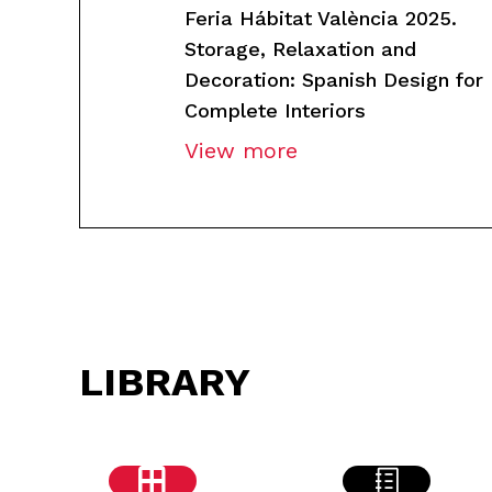
Feria Hábitat València 2025.
Storage, Relaxation and
Decoration: Spanish Design for
Complete Interiors
View more
LIBRARY