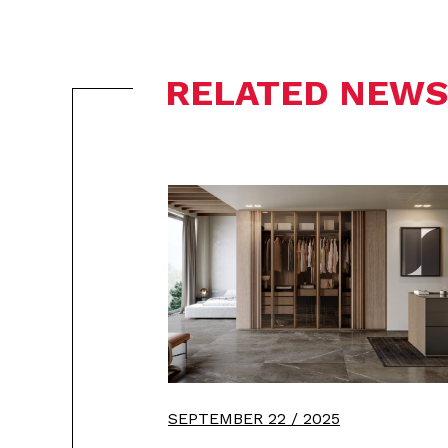
RELATED NEWS
SEPTEMBER 22 / 2025