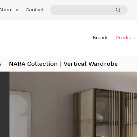
About us
Contact
Brands
Products
s
NARA Collection | Vertical Wardrobe