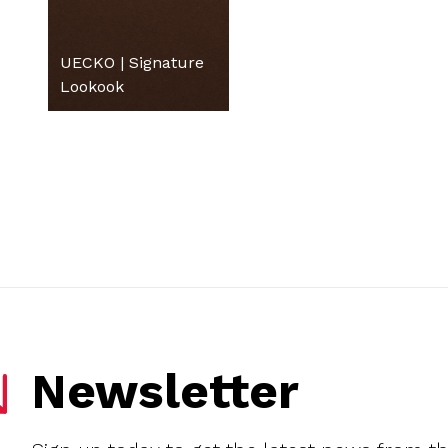
UECKO | Signature
Lookook
Newsletter