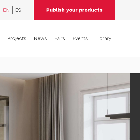
EN
ES
Publish your products
Projects
News
Fairs
Events
Library