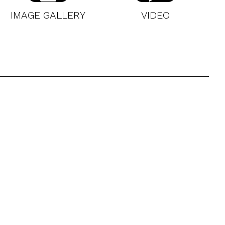
IMAGE GALLERY
VIDEO