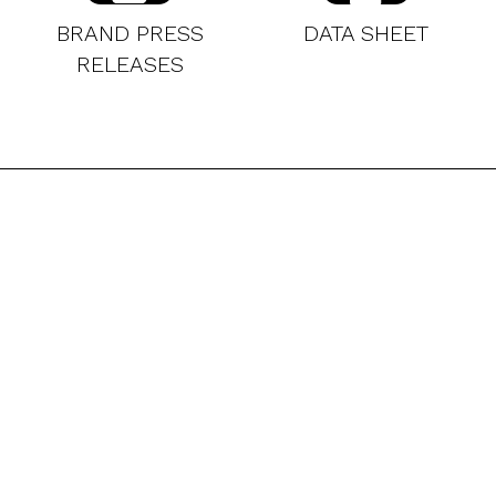
BRAND PRESS
DATA SHEET
RELEASES