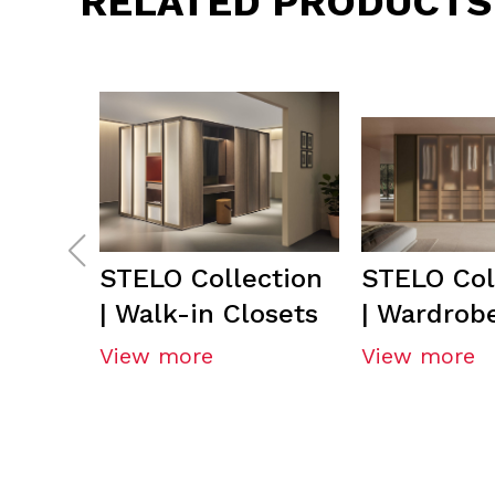
RELATED PRODUCTS
STELO Collection
STELO Col
| Walk-in Closets
| Wardrob
View more
View more