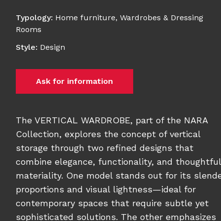
Typology
:
Home furniture
,
Wardrobes & Dressing
Rooms
Style
:
Design
Ask for information
The VERTICAL WARDROBE, part of the NARA
Collection, explores the concept of vertical
storage through two refined designs that
combine elegance, functionality, and thoughtful
materiality. One model stands out for its slend
proportions and visual lightness—ideal for
contemporary spaces that require subtle yet
sophisticated solutions. The other emphasizes