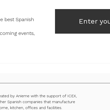
he best Spanish
Enter yo
pcoming events,
reated by Anieme with the support of ICEX,
ther Spanish companies that manufacture
ome, kitchen, offices and facilities.