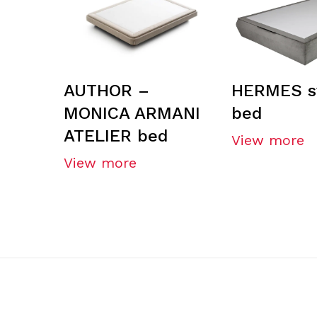
AUTHOR –
HERMES s
MONICA ARMANI
bed
ATELIER bed
View more
View more