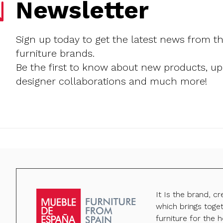
Newsletter
Sign up today to get the latest news from t
furniture brands.
Be the first to know about new products, u
designer collaborations and much more!
It Is the brand, c
which brings toge
furniture for the h