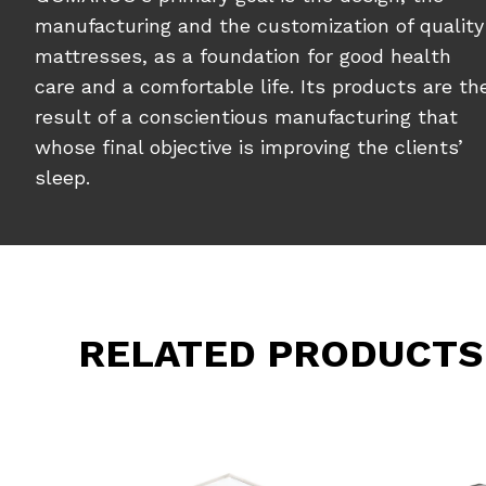
manufacturing and the customization of quality
mattresses, as a foundation for good health
care and a comfortable life. Its products are th
result of a conscientious manufacturing that
whose final objective is improving the clients’
sleep.
RELATED PRODUCTS