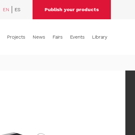
EN
ES
Publish your products
Projects
News
Fairs
Events
Library