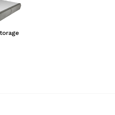
torage