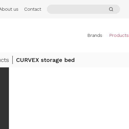
About us
Contact
Brands
Products
cts
CURVEX storage bed