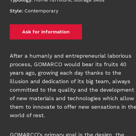
Style
:
Contemporary
Ask for information
After a humanly and entrepreneurial laborious
process, GOMARCO would bear its fruits 40
years ago, growing each day thanks to the
illusion and dedication of its big team, always
committed to the quality and the development
of new materials and technologies which allow
them to innovate to offer new sensations in th
world of rest.
GOMARCO’s primary goal is the design, the