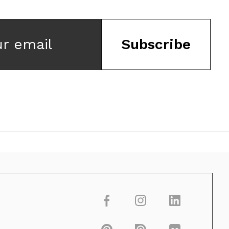
ur email
Subscribe