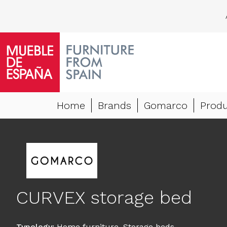
Home
Brands
Gomarco
Produ
CURVEX storage bed
Typology
:
Home furniture
,
Storage beds