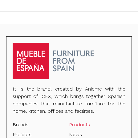
It Is the brand, created by Anieme with the
support of ICEX, which brings together Spanish
companies that manufacture furniture for the
home, kitchen, offices and facilities.
Brands
Products
Projects
News