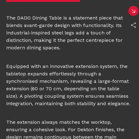
The DADO Dining Table is a statement piece that
blends avant-garde design with functionality. Its
industrial-inspired steel legs add a touch of
distinction, making it the perfect centrepiece for
modern dining spaces.
Equipped with an innovative extension system, the
tabletop expands effortlessly through a
synchronised mechanism, revealing a large-format
extension (60 or 70 cm, depending on the table
size). A pivoting coupling system ensures seamless
integration, maintaining both stability and elegance.
The extension always matches the worktop,
ensuring a cohesive look. For Dekton finishes, the
design remains continuous between the main