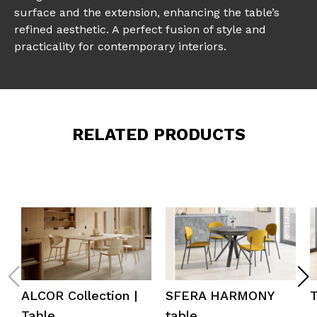
surface and the extension, enhancing the table’s
refined aesthetic. A perfect fusion of style and
practicality for contemporary interiors.
RELATED PRODUCTS
ALCOR Collection |
SFERA HARMONY
Table
table