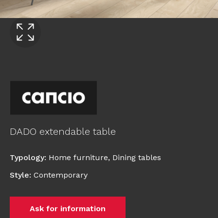
DADO extendable table
Typology
:
Home furniture
,
Dining tables
Style
:
Contemporary
Ask for information