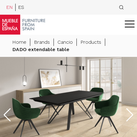
EN
ES
Home
Brands
Cancio
Products
DADO extendable table