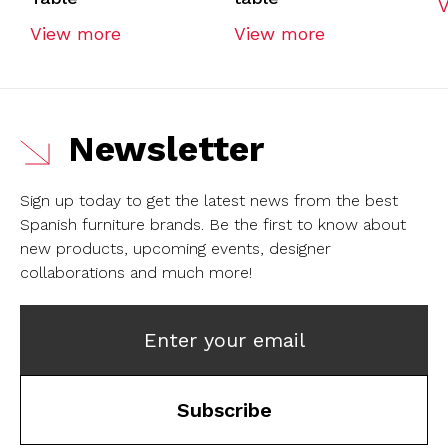
View more
View more
Newsletter
Sign up today to get the latest news from the best
Spanish furniture brands.
Be the first to know about
new products, upcoming events, designer
collaborations and much more!
Enter your email
Subscribe