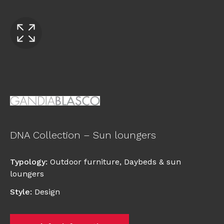
DNA Collection – Sun loungers
Typology
:
Outdoor furniture
,
Daybeds & sun
loungers
Style
:
Design