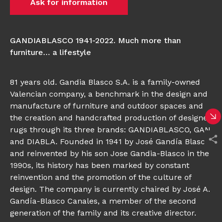
Ask for information
GANDIABLASCO 1941-2022. Much more than
furniture… a lifestyle
81 years old. Gandia Blasco S.A. is a family-owned
Valencian company, a benchmark in the design and
manufacture of furniture and outdoor spaces and
the creation and handcrafted production of designer
rugs through its three brands: GANDIABLASCO, GAN
and DIABLA. Founded in 1941 by José Gandía Blasco
and reinvented by his son Jose Gandia-Blasco in the
1990s, its history has been marked by constant
reinvention and the promotion of the culture of
design. The company is currently chaired by José A.
Gandía-Blasco Canales, a member of the second
generation of the family and its creative director.