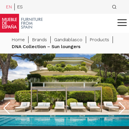
EN
ES
Home
Brands
Gandiablasco
Products
DNA Collection – Sun loungers