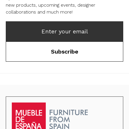
new products, upcoming events, designer
collaborations and much more!
Enter your email
Subscribe