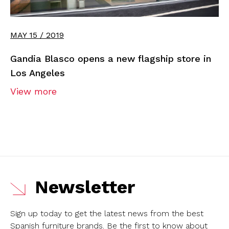
MAY 15 / 2019
Gandia Blasco opens a new flagship store in
Los Angeles
View more
Newsletter
Sign up today to get the latest news from the best
Spanish furniture brands.
Be the first to know about