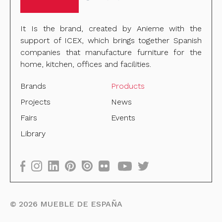
It Is the brand, created by Anieme with the
support of ICEX, which brings together Spanish
companies that manufacture furniture for the
home, kitchen, offices and facilities.
Brands
Products
Projects
News
Fairs
Events
Library
©
2026
MUEBLE DE ESPAÑA