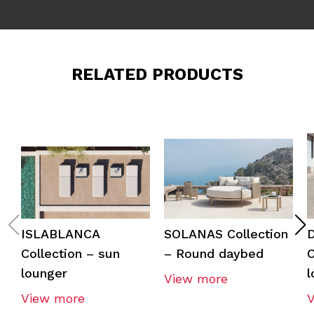
RELATED PRODUCTS
ISLABLANCA
SOLANAS Collection
Collection – sun
– Round daybed
C
lounger
l
View more
View more