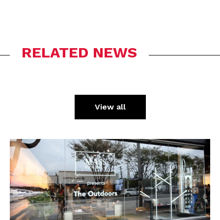
RELATED NEWS
View all