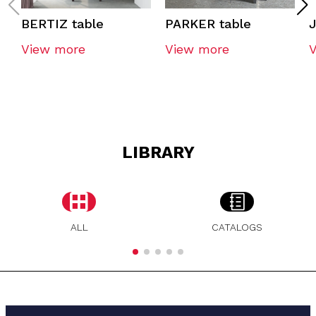
BERTIZ table
PARKER table
J
View more
View more
LIBRARY
ALL
CATALOGS