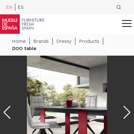
EN
ES
Home
Brands
Dressy
Products
DOO table