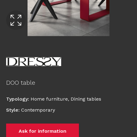
DOO table
Typology
:
Home furniture
,
Dining tables
Style
:
Contemporary
Ask for information