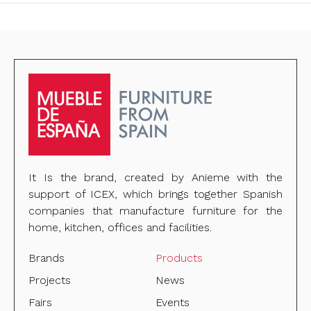
It Is the brand, created by Anieme with the
support of ICEX, which brings together Spanish
companies that manufacture furniture for the
home, kitchen, offices and facilities.
Brands
Products
Projects
News
Fairs
Events