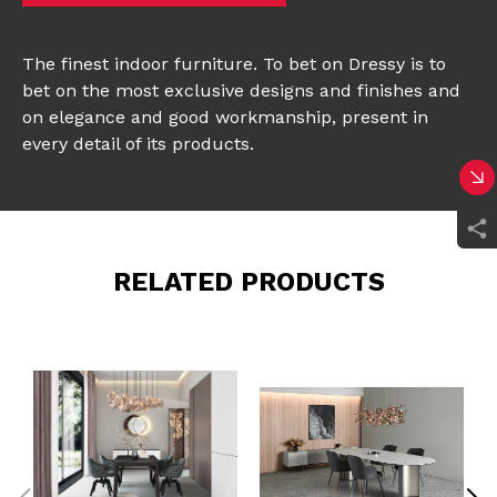
The finest indoor furniture. To bet on Dressy is to
bet on the most exclusive designs and finishes and
on elegance and good workmanship, present in
every detail of its products.
RELATED PRODUCTS