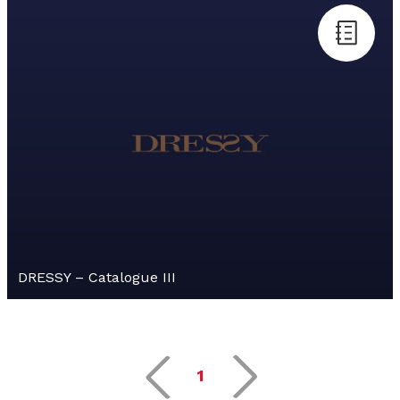
DRESSY – Catalogue III
1