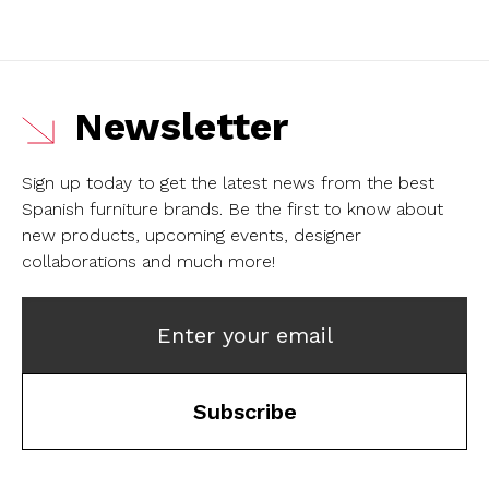
Newsletter
Sign up today to get the latest news from the best
Spanish furniture brands.
Be the first to know about
new products, upcoming events, designer
collaborations and much more!
Enter your email
Subscribe