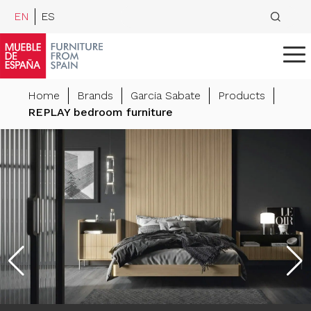
EN
ES
Home
Brands
Garcia Sabate
Products
REPLAY bedroom furniture