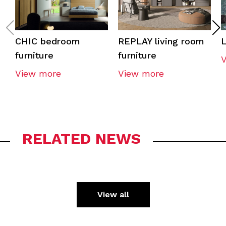
CHIC bedroom
REPLAY living room
furniture
furniture
View more
View more
RELATED NEWS
View all