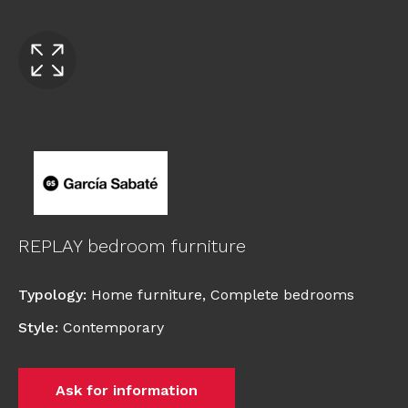
REPLAY bedroom furniture
Typology
:
Home furniture
,
Complete bedrooms
Style
:
Contemporary
Ask for information