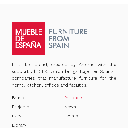
It Is the brand, created by Anieme with the
support of ICEX, which brings together Spanish
companies that manufacture furniture for the
home, kitchen, offices and facilities.
Brands
Products
Projects
News
Fairs
Events
Library