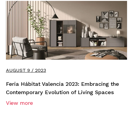
AUGUST 9 / 2023
Feria Hábitat Valencia 2023: Embracing the
Contemporary Evolution of Living Spaces
View more