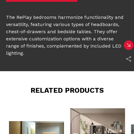
The RePlay bedrooms harmonize functionality and
versatility, featuring various types of headboards,
chest-of-drawers and bedside tables. They offer
extensive customization options with a diverse
range of finishes, complemented by included LED
lighting.
RELATED PRODUCTS