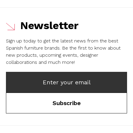
Newsletter
Sign up today to get the latest news from the best
Spanish furniture brands.
Be the first to know about
new products, upcoming events, designer
collaborations and much more!
Enter your email
Subscribe