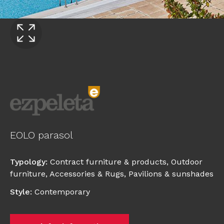
EOLO parasol
Typology
:
Contract furniture & products
,
Outdoor
furniture
,
Accessories & Rugs
,
Pavilions & sunshades
Style
:
Contemporary