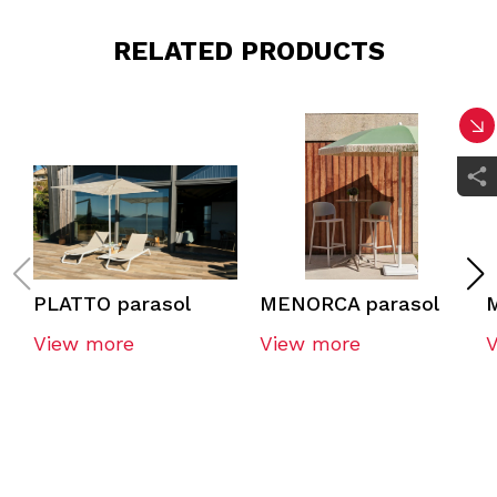
RELATED PRODUCTS
PLATTO parasol
MENORCA parasol
View more
View more