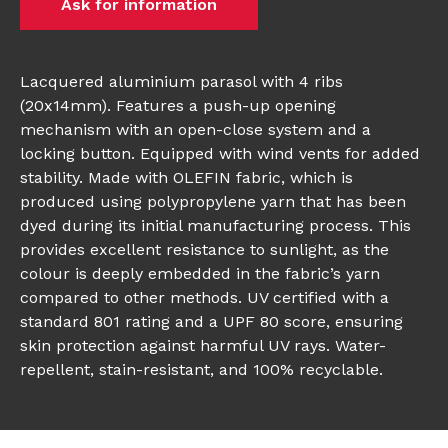
Ask for information
Lacquered aluminium parasol with 4 ribs
(20x14mm). Features a push-up opening
mechanism with an open-close system and a
locking button. Equipped with wind vents for added
stability. Made with OLEFIN fabric, which is
produced using polypropylene yarn that has been
dyed during its initial manufacturing process. This
provides excellent resistance to sunlight, as the
colour is deeply embedded in the fabric’s yarn
compared to other methods. UV certified with a
standard 801 rating and a UPF 80 score, ensuring
skin protection against harmful UV rays. Water-
repellent, stain-resistant, and 100% recyclable.