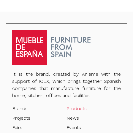
It Is the brand, created by Anieme with the
support of ICEX, which brings together Spanish
companies that manufacture furniture for the
home, kitchen, offices and facilities.
Brands
Products
Projects
News
Fairs
Events