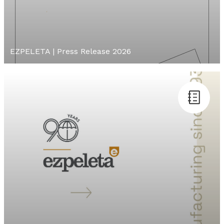
EZPELETA | Press Release 2026