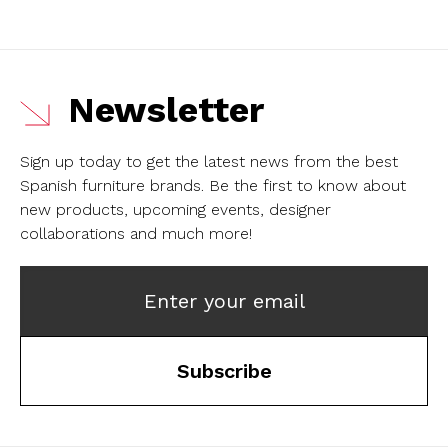
Newsletter
Sign up today to get the latest news from the best
Spanish furniture brands.
Be the first to know about
new products, upcoming events, designer
collaborations and much more!
Enter your email
Subscribe