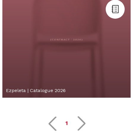
Ezpeleta | Catalogue 2026
1