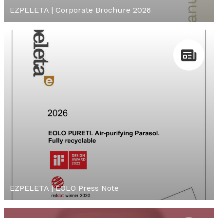
EZPELETA | Corporate Brochure 2026
EZPELETA | EOLO Press Note