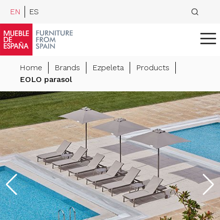
EN
ES
Home
Brands
Ezpeleta
Products
EOLO parasol