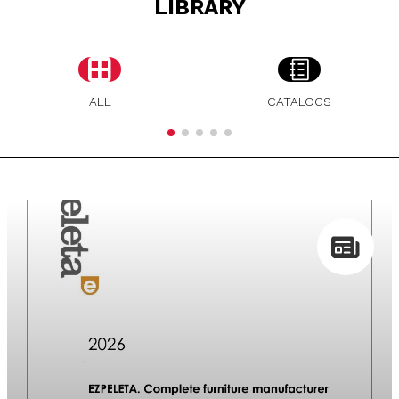
LIBRARY
ALL
CATALOGS