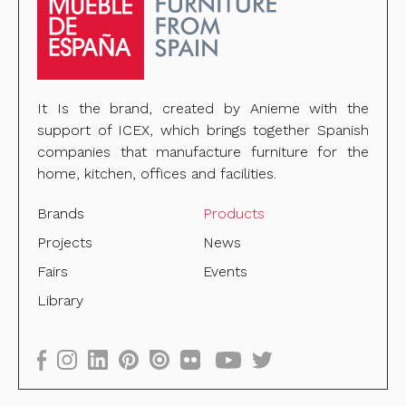
It Is the brand, created by Anieme with the
support of ICEX, which brings together Spanish
companies that manufacture furniture for the
home, kitchen, offices and facilities.
Brands
Products
Projects
News
Fairs
Events
Library