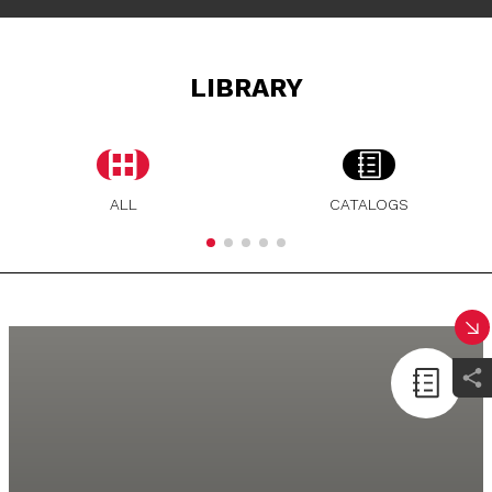
LIBRARY
ALL
CATALOGS