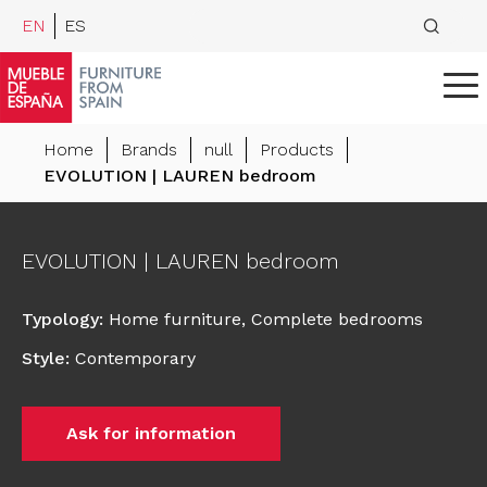
EN
ES
Home
Brands
null
Products
EVOLUTION | LAUREN bedroom
EVOLUTION | LAUREN bedroom
Typology
:
Home furniture
,
Complete bedrooms
Style
:
Contemporary
Ask for information