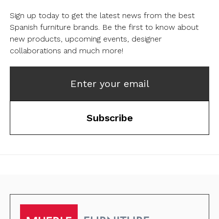
Sign up today to get the latest news from the best
Spanish furniture brands.
Be the first to know about
new products, upcoming events, designer
collaborations and much more!
Enter your email
Subscribe