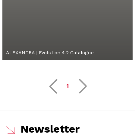
ALEXANDRA | Evolution 4.2 Catalogue
1
Newsletter