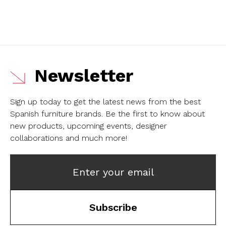
Newsletter
Sign up today to get the latest news from the best
Spanish furniture brands.
Be the first to know about
new products, upcoming events, designer
collaborations and much more!
Enter your email
Subscribe