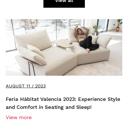
View all
AUGUST 11 / 2023
Feria Hábitat Valencia 2023: Experience Style
and Comfort in Seating and Sleep!
View more