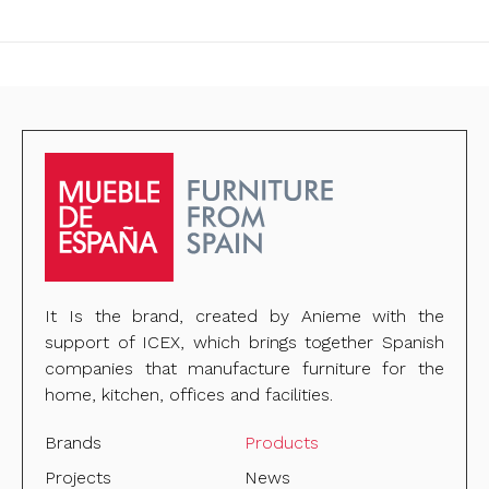
It Is the brand, created by Anieme with the
support of ICEX, which brings together Spanish
companies that manufacture furniture for the
home, kitchen, offices and facilities.
Brands
Products
Projects
News