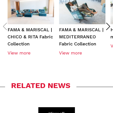
FAMA & MARISCAL |
FAMA & MARISCAL |
CHICO & RITA Fabric
MEDITERRANEO
m
Collection
Fabric Collection
View more
View more
RELATED NEWS