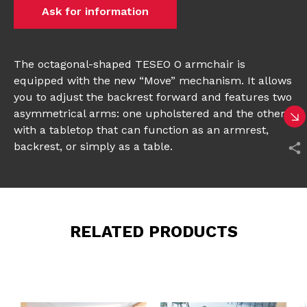
Ask for information
The octagonal-shaped TESEO O armchair is
equipped with the new “Move” mechanism. It allows
you to adjust the backrest forward and features two
asymmetrical arms: one upholstered and the other
with a tabletop that can function as an armrest,
backrest, or simply as a table.
RELATED PRODUCTS