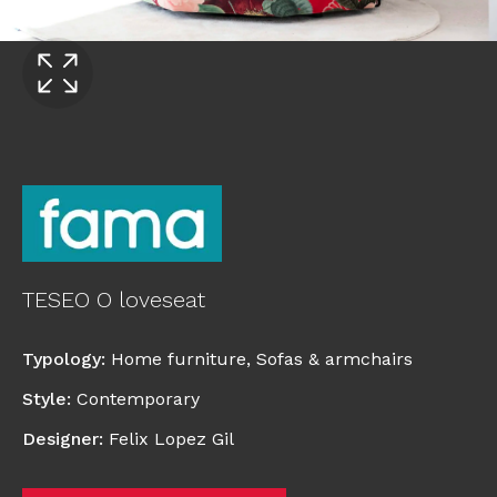
TESEO O loveseat
Typology
:
Home furniture
,
Sofas & armchairs
Style
:
Contemporary
Designer
:
Felix Lopez Gil