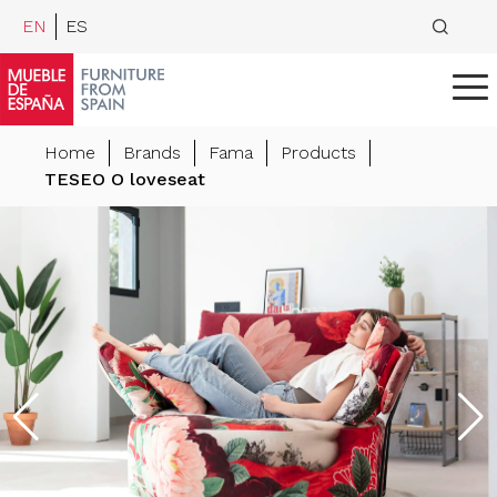
EN
ES
Home
Brands
Fama
Products
TESEO O loveseat