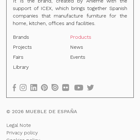
It Is the brand, created by Anieme with the
support of ICEX, which brings together Spanish
companies that manufacture furniture for the
home, kitchen, offices and facilities.
Brands
Products
Projects
News
Fairs
Events
Library
©
2026
MUEBLE DE ESPAÑA
Legal Note
Privacy policy