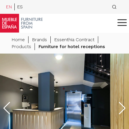
EN
ES
Home
Brands
Essenthia Contract
Products
Furniture for hotel receptions