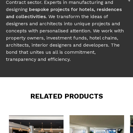
Contract sector. Experts in manufacturing and
designing
bespoke projects for hotels, residences
and collectivities
. We transform the ideas of
designers and architects into unique projects and
concepts with personalised attention. We work with
property owners, investment funds, hotel chains,
architects, interior designers and developers. The
bond that unites us all is commitment,
transparency and efficiency.
RELATED PRODUCTS