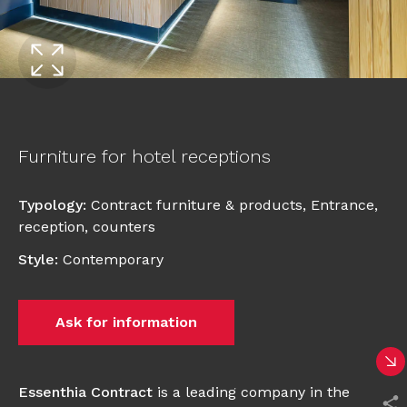
Furniture for hotel receptions
Typology
:
Contract furniture & products
,
Entrance,
reception, counters
Style
:
Contemporary
Ask for information
Essenthia Contract
is a leading company in the