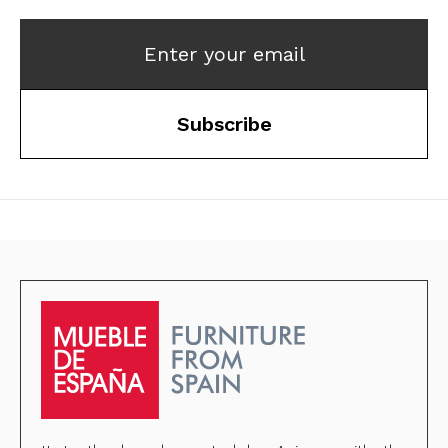
Enter your email
Subscribe