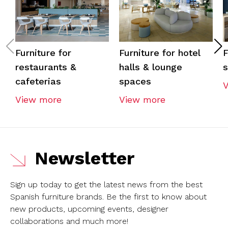
Furniture for
Furniture for hotel
F
restaurants &
halls & lounge
cafeterias
spaces
View more
View more
Newsletter
Sign up today to get the latest news from the best
Spanish furniture brands.
Be the first to know about
new products, upcoming events, designer
collaborations and much more!