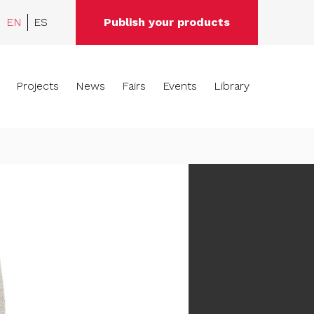
EN
ES
Publish your products
Projects
News
Fairs
Events
Library