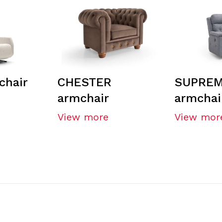
chair
CHESTER
SUPREM
armchair
armchai
View more
View mor