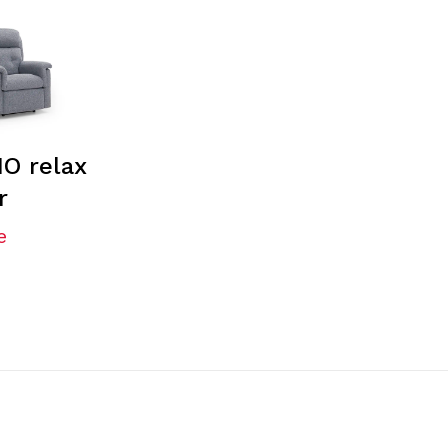
O relax
r
e