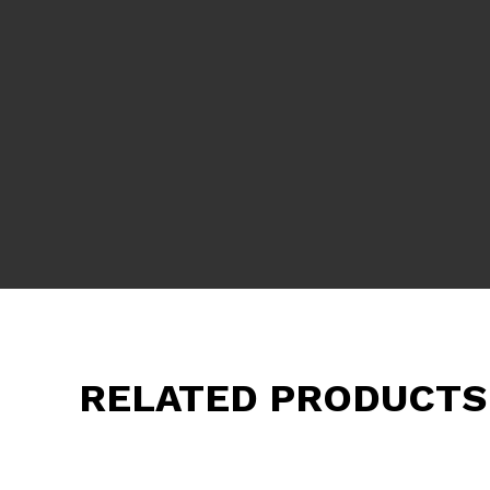
RELATED PRODUCTS