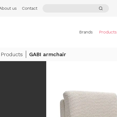
About us
Contact
Brands
Products
Products
GABI armchair