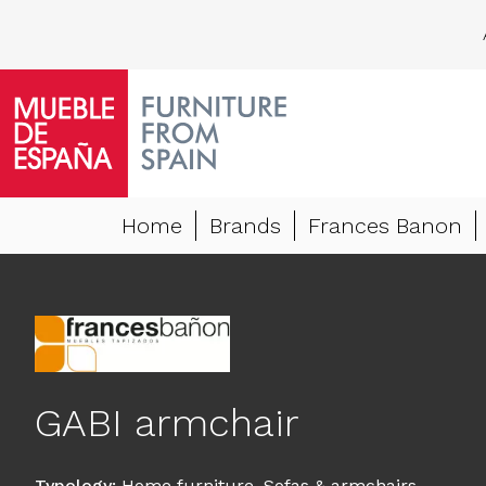
Home
Brands
Frances Banon
GABI armchair
Typology
:
Home furniture
,
Sofas & armchairs