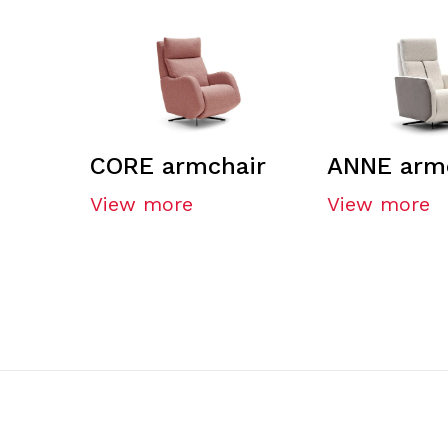
CORE armchair
ANNE arm
View more
View more