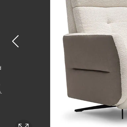
d
n
.