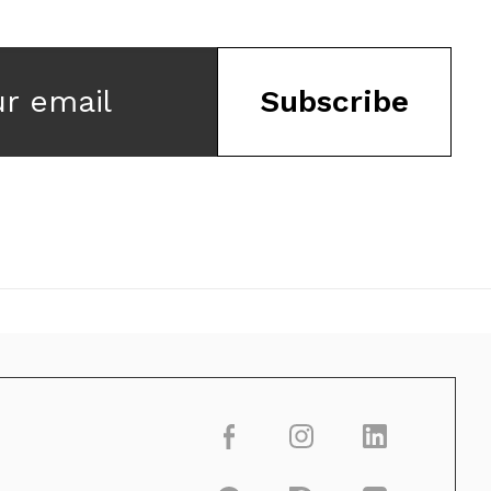
ur email
Subscribe