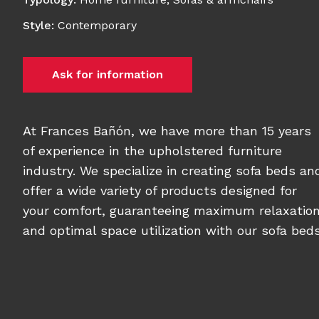
Style
:
Contemporary
Ask for information
At Frances Bañón, we have more than 15 years
of experience in the upholstered furniture
industry. We specialize in creating sofa beds an
offer a wide variety of products designed for
your comfort, guaranteeing maximum relaxatio
and optimal space utilization with our sofa beds