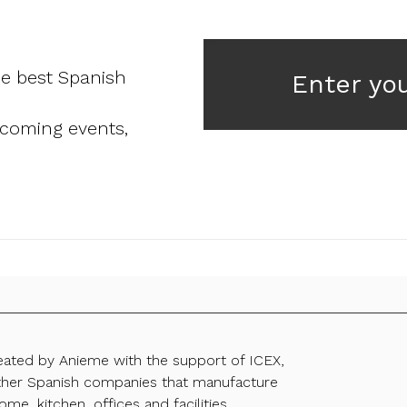
he best Spanish
Enter yo
pcoming events,
reated by Anieme with the support of ICEX,
ther Spanish companies that manufacture
ome, kitchen, offices and facilities.