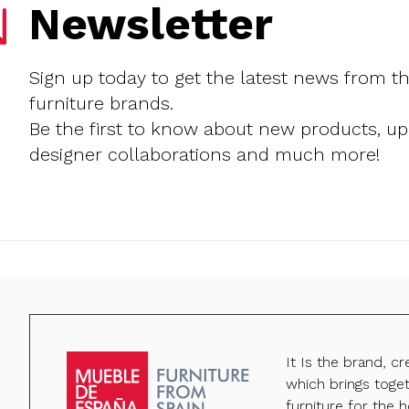
Newsletter
Sign up today to get the latest news from t
furniture brands.
Be the first to know about new products, u
designer collaborations and much more!
It Is the brand, c
which brings toge
furniture for the h