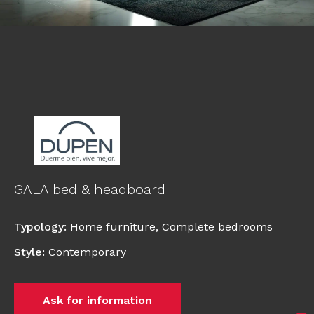
GALA bed & headboard
Typology
:
Home furniture
,
Complete bedrooms
Style
:
Contemporary
Ask for information