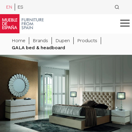
EN
ES
Home
Brands
Dupen
Products
GALA bed & headboard