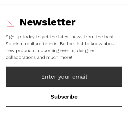
Newsletter
Sign up today to get the latest news from the best
Spanish furniture brands.
Be the first to know about
new products, upcoming events, designer
collaborations and much more!
Enter your email
Subscribe