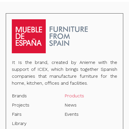
It Is the brand, created by Anieme with the
support of ICEX, which brings together Spanish
companies that manufacture furniture for the
home, kitchen, offices and facilities.
Brands
Products
Projects
News
Fairs
Events
Library