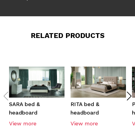
RELATED PRODUCTS
SARA bed &
RITA bed &
headboard
headboard
View more
View more