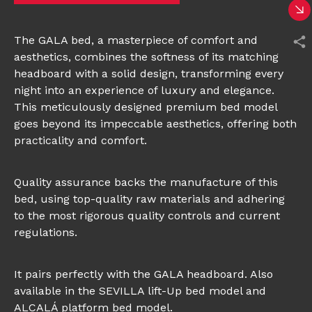
The GALA bed, a masterpiece of comfort and
aesthetics, combines the softness of its matching
headboard with a solid design, transforming every
night into an experience of luxury and elegance.
This meticulously designed premium bed model
goes beyond its impeccable aesthetics, offering both
practicality and comfort.
Quality assurance backs the manufacture of this
bed, using top-quality raw materials and adhering
to the most rigorous quality controls and current
regulations.
It pairs perfectly with the GALA headboard. Also
available in the SEVILLA lift-Up bed model and
ALCALÁ platform bed model.