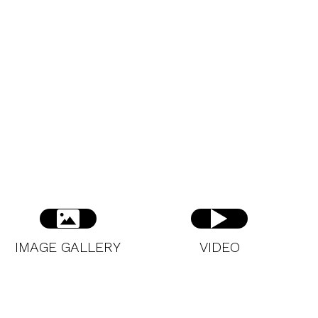
IMAGE GALLERY
VIDEO