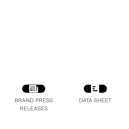
BRAND PRESS
DATA SHEET
RELEASES