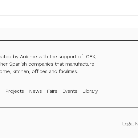
reated by Anieme with the support of ICEX,
ther Spanish companies that manufacture
ome, kitchen, offices and facilities.
s
Projects
News
Fairs
Events
Library
Legal 