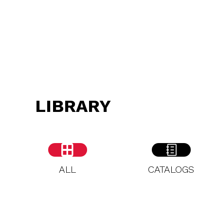
LIBRARY
ALL
CATALOGS