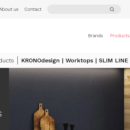
About us
Contact
Brands
Products
ducts
KRONOdesign | Worktops | SLIM LINE
s