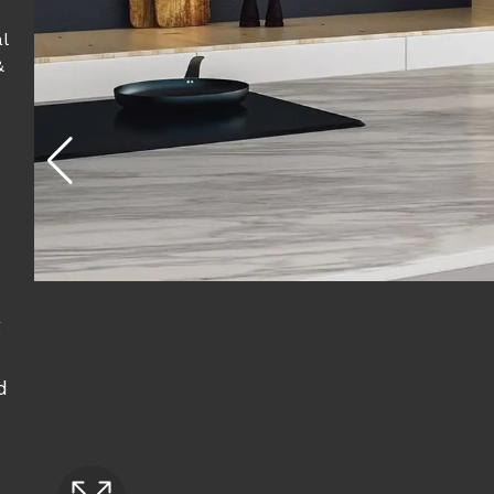
l
&
g
d