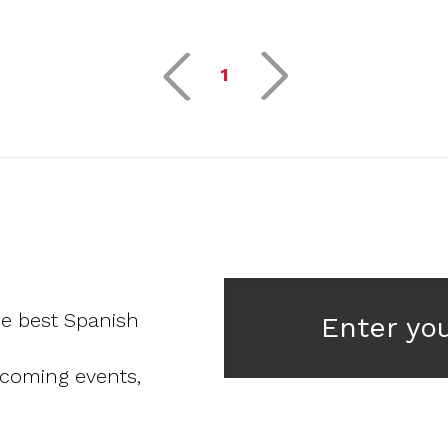
1
he best Spanish
Enter yo
pcoming events,