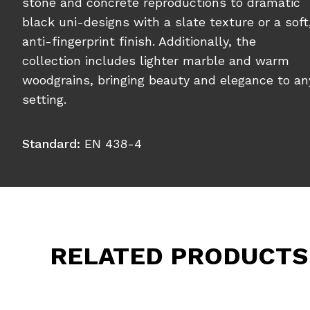
stone and concrete reproductions to dramatic
black uni-designs with a slate texture or a soft
anti-fingerprint finish. Additionally, the
collection includes lighter marble and warm
woodgrains, bringing beauty and elegance to an
setting.
Standard:
EN 438-4
RELATED PRODUCTS