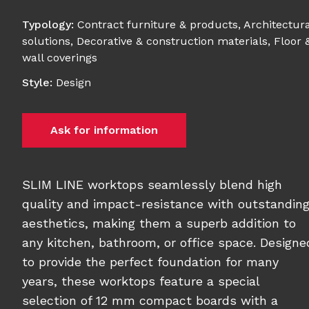
Typology
:
Contract furniture & products
,
Architectura
solutions
,
Decorative & construction materials
,
Floor 
wall coverings
Style
:
Design
Ask for information
SLIM LINE worktops seamlessly blend high
quality and impact-resistance with outstandin
aesthetics, making them a superb addition to
any kitchen, bathroom, or office space. Designe
to provide the perfect foundation for many
years, these worktops feature a special
selection of 12 mm compact boards with a