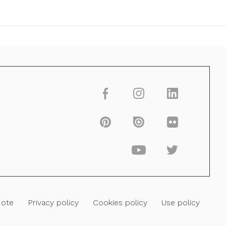
Note
Privacy policy
Cookies policy
Use policy