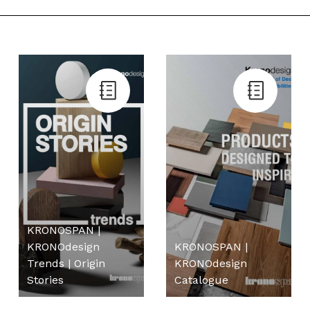
KRONOSPAN |
KRONOdesign
KRONOSPAN |
Trends | Origin
KRONOdesign
Stories
Catalogue