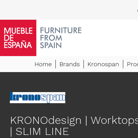
Home
Brands
Kronospan
Pro
KRONOdesign | Worktop
| SLIM LINE