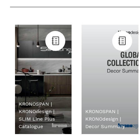
KRONOSPAN |
KRONOdesign |
KRONOSPAN |
SLIM Line Plus
KRONOdesign |
Catalogue
Decor Summary