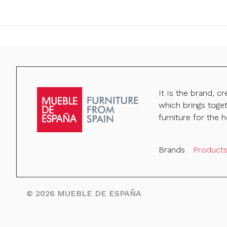
It Is the brand, c
which brings toge
furniture for the h
Brands
Product
©
2026
MUEBLE DE ESPAÑA