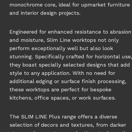
monochrome core, ideal for upmarket furniture
and interior design projects.
Engineered for enhanced resistance to abrasion
and moisture, Slim Line worktops not only
perform exceptionally well but also look
stunning. Specifically crafted for horizontal use
they boast specially selected designs that add
style to any application. With no need for
additional edging or surface finish processing,
these worktops are perfect for bespoke
kitchens, office spaces, or work surfaces.
The SLIM LINE Plus range offers a diverse
selection of decors and textures, from darker