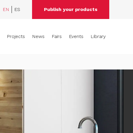
EN
ES
Publish your products
Projects
News
Fairs
Events
Library