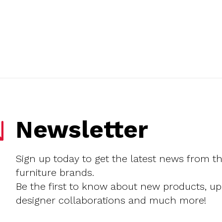
Newsletter
Sign up today to get the latest news from t
furniture brands.
Be the first to know about new products, u
designer collaborations and much more!