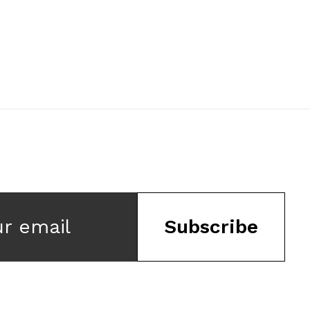
ur email
Subscribe