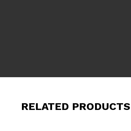
RELATED PRODUCTS