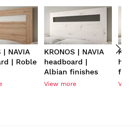
| NAVIA
KRONOS | NAVIA
KRONO
rd | Roble
headboard |
headb
Albian finishes
finish
e
View more
View m