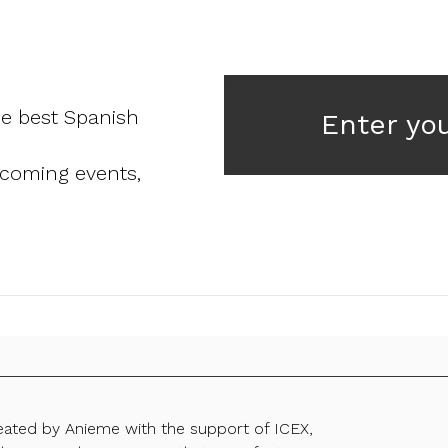
he best Spanish
Enter yo
pcoming events,
reated by Anieme with the support of ICEX,