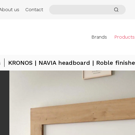
About us
Contact
Brands
Products
s
KRONOS | NAVIA headboard | Roble finishe