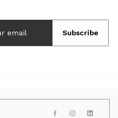
ur email
Subscribe