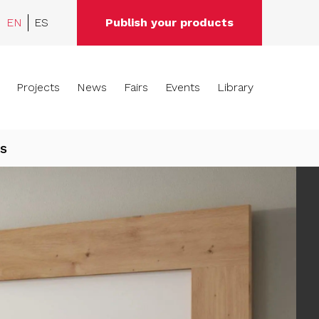
EN
ES
Publish your products
Projects
News
Fairs
Events
Library
s