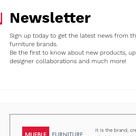
Newsletter
Sign up today to get the latest news from t
furniture brands.
Be the first to know about new products, u
designer collaborations and much more!
It Is the brand, c