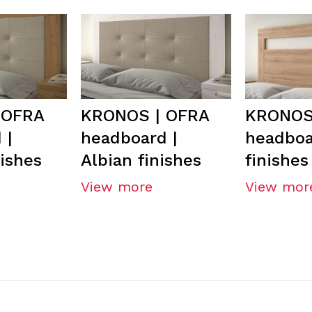
 OFRA
KRONOS | OFRA
KRONOS 
 |
headboard |
headboa
nishes
Albian finishes
finishes
View more
View mor