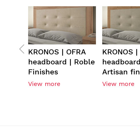
KRONOS | OFRA
KRONOS |
headboard | Roble
headboard
Finishes
Artisan fi
View more
View more