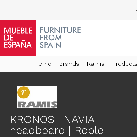
Home
Brands
Ramis
Product
KRONOS | NAVIA
headboard | Roble