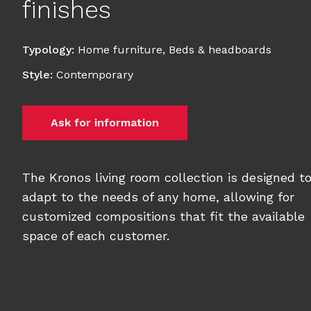
finishes
Typology
:
Home furniture
,
Beds & headboards
Style
:
Contemporary
Ask for information
The Kronos living room collection is designed t
adapt to the needs of any home, allowing for
customized compositions that fit the available
space of each customer.