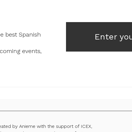
he best Spanish
Enter yo
pcoming events,
reated by Anieme with the support of ICEX,