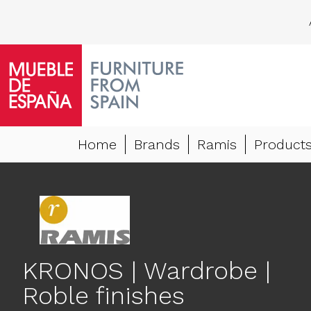
Home
Brands
Ramis
Product
KRONOS | Wardrobe |
Roble finishes