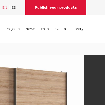
EN
ES
Publish your products
Projects
News
Fairs
Events
Library