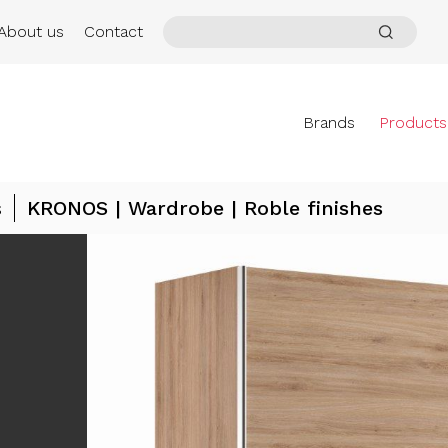
About us
Contact
Brands
Products
s
KRONOS | Wardrobe | Roble finishes