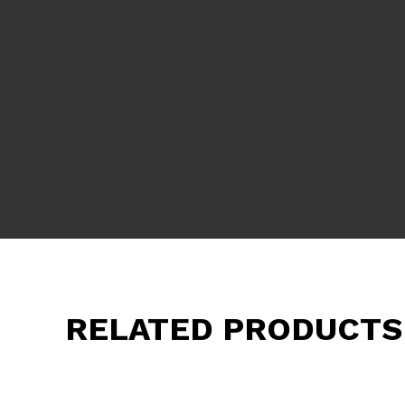
RELATED PRODUCTS