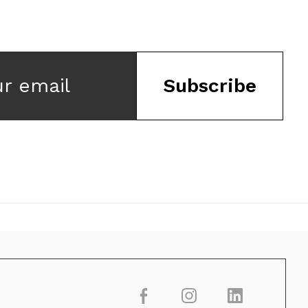
ur email
Subscribe