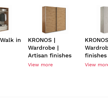
Walk in
KRONOS |
KRONOS
Wardrobe |
Wardrob
Artisan finishes
finishes
View more
View mor