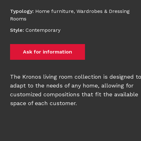
Typology
:
Home furniture
,
Wardrobes & Dressing
Rooms
Style
:
Contemporary
Ask for information
The Kronos living room collection is designed t
adapt to the needs of any home, allowing for
customized compositions that fit the available
space of each customer.