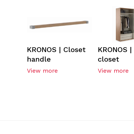
KRONOS | Closet
KRONOS | 
handle
closet
View more
View more