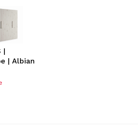
 |
e | Albian
e