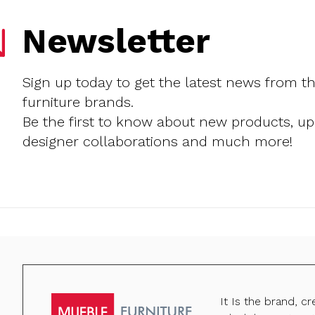
Newsletter
Sign up today to get the latest news from t
furniture brands.
Be the first to know about new products, u
designer collaborations and much more!
It Is the brand, c