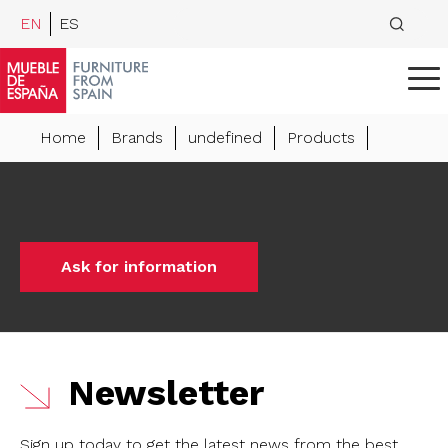
EN
ES
Home
Brands
undefined
Products
Ask for information
Newsletter
Sign up today to get the latest news from the best