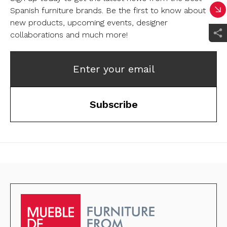
Spanish furniture brands.
Be the first to know about
new products, upcoming events, designer
collaborations and much more!
Enter your email
Subscribe