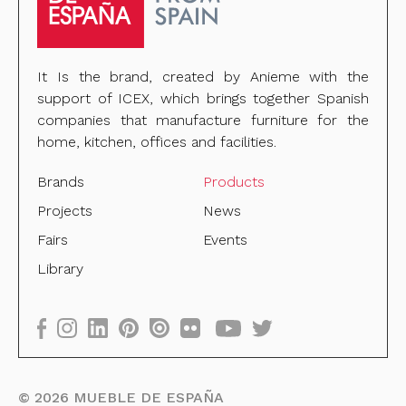
It Is the brand, created by Anieme with the
support of ICEX, which brings together Spanish
companies that manufacture furniture for the
home, kitchen, offices and facilities.
Brands
Products
Projects
News
Fairs
Events
Library
©
2026
MUEBLE DE ESPAÑA