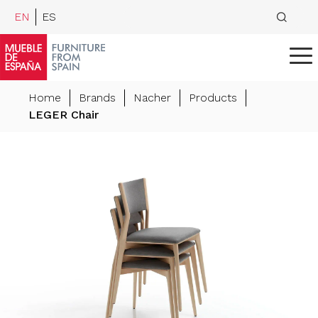
EN
ES
Home
Brands
Nacher
Products
LEGER Chair