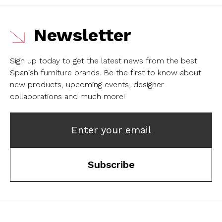
Newsletter
Sign up today to get the latest news from the best
Spanish furniture brands.
Be the first to know about
new products, upcoming events, designer
collaborations and much more!
Enter your email
Subscribe