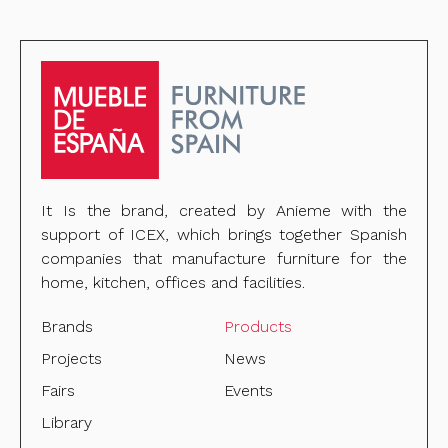
It Is the brand, created by Anieme with the
support of ICEX, which brings together Spanish
companies that manufacture furniture for the
home, kitchen, offices and facilities.
Brands
Products
Projects
News
Fairs
Events
Library