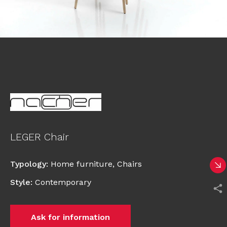
LEGER Chair
Typology
:
Home furniture
,
Chairs
Style
:
Contemporary
Ask for information