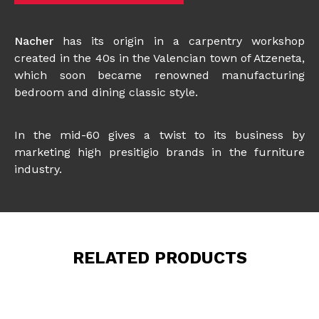
Nacher
has its origin in a carpentry workshop
created in the 40s in the Valencian town of Atzeneta,
which soon became renowned manufacturing
bedroom and dining classic style.
In the mid-60 gives a twist to its business by
marketing high presitigio brands in the furniture
industry.
RELATED PRODUCTS