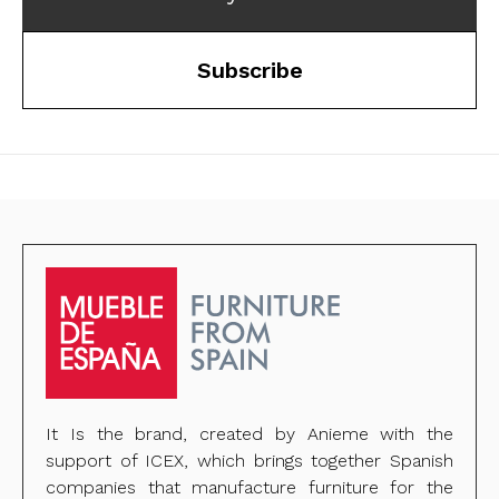
Subscribe
It Is the brand, created by Anieme with the
support of ICEX, which brings together Spanish
companies that manufacture furniture for the