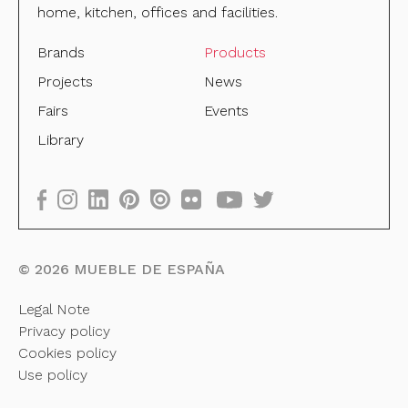
home, kitchen, offices and facilities.
Brands
Products
Projects
News
Fairs
Events
Library
©
2026
MUEBLE DE ESPAÑA
Legal Note
Privacy policy
Cookies policy
Use policy