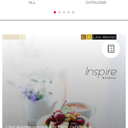
ALL
CATALOGS
Lino Alonso Inspire Kitchens catalogue