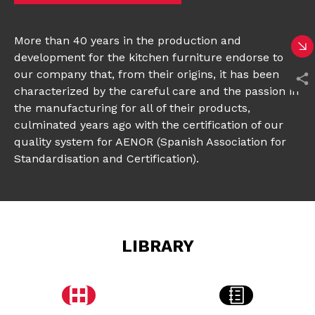
More than 40 years in the production and
development for the kitchen furniture endorse to
our company that, from their origins, it has been
characterized by the careful care and the passion in
the manufacturing for all of their products,
culminated years ago with the certification of our
quality system for AENOR (Spanish Association for
Standardisation and Certification).
LIBRARY