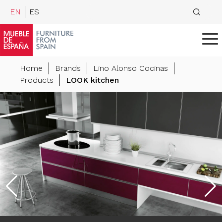
EN
ES
Home
Brands
Lino Alonso Cocinas
Products
LOOK kitchen