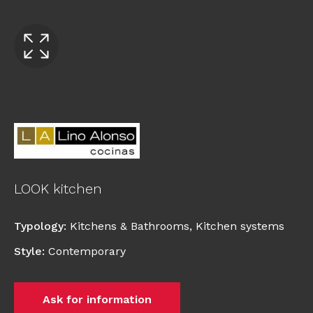
LOOK kitchen
Typology
:
Kitchens & Bathrooms
,
Kitchen systems
Style
:
Contemporary
Ask for information