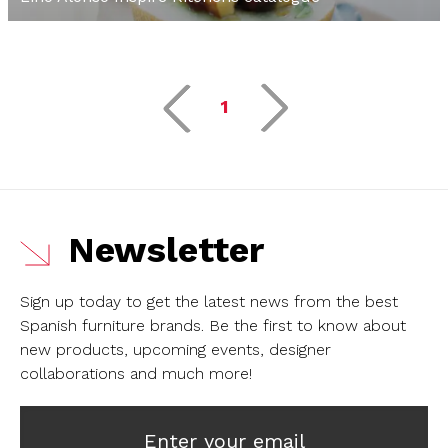
1
Newsletter
Sign up today to get the latest news from the best
Spanish furniture brands.
Be the first to know about
new products, upcoming events, designer
collaborations and much more!
Enter your email