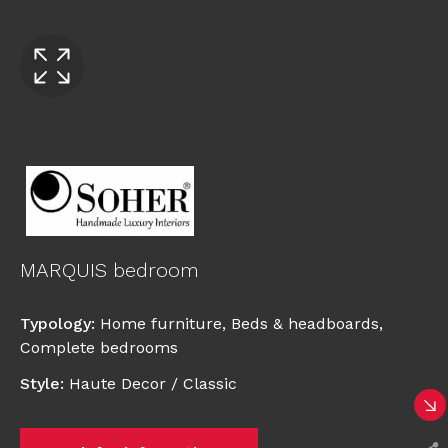
MARQUIS bedroom
Typology
:
Home furniture
,
Beds & headboards
,
Complete bedrooms
Style
:
Haute Decor / Classic