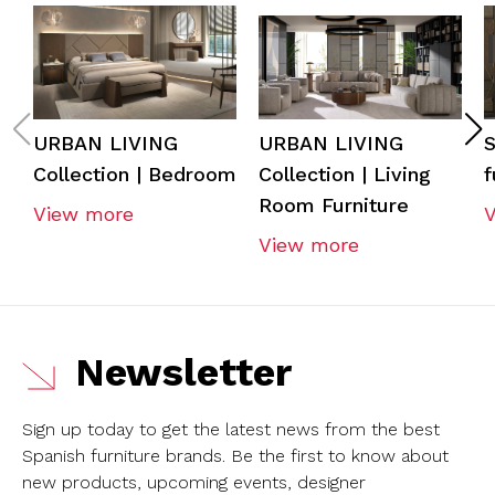
URBAN LIVING
URBAN LIVING
S
Collection | Bedroom
Collection | Living
f
Room Furniture
View more
View more
Newsletter
Sign up today to get the latest news from the best
Spanish furniture brands.
Be the first to know about
new products, upcoming events, designer