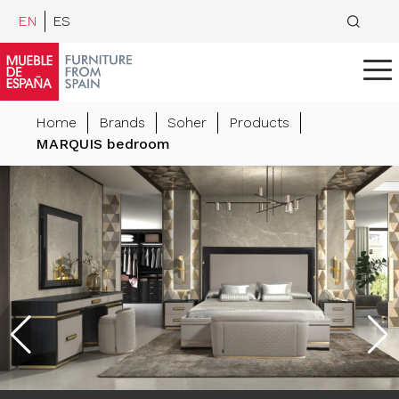
EN
ES
Home
Brands
Soher
Products
MARQUIS bedroom