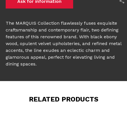
Ask for information
The MARQUIS Collection flawlessly fuses exquisite
craftsmanship and contemporary flair, two defining
features of this renowned brand. With black ebony
wood, opulent velvet upholsteries, and refined metal
accents, the line exudes an eclectic charm and
glamorous appeal, perfect for elevating living and
dining spaces.
RELATED PRODUCTS