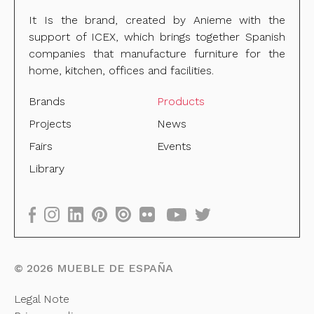
It Is the brand, created by Anieme with the
support of ICEX, which brings together Spanish
companies that manufacture furniture for the
home, kitchen, offices and facilities.
Brands
Products
Projects
News
Fairs
Events
Library
©
2026
MUEBLE DE ESPAÑA
Legal Note