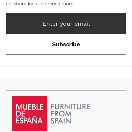
collaborations and much more!
Enter your email
Subscribe