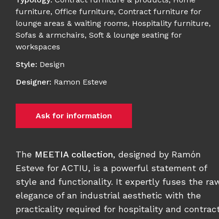
furniture
,
Office furniture
,
Contract furniture for
lounge areas & waiting rooms
,
Hospitality furniture
,
Sofas & armchairs
,
Soft & lounge seating for
workspaces
Style
:
Design
Designer
:
Ramon Esteve
Ask for information
The
MEETIA collection
, designed by Ramón
Esteve for ACTIU, is a powerful statement of
style and functionality. It expertly fuses the ra
elegance of an industrial aesthetic with the
practicality required for hospitality and contrac