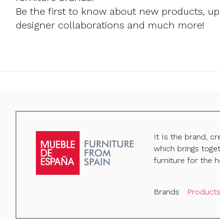
Be the first to know about new products, u
designer collaborations and much more!
It Is the brand, c
which brings toge
furniture for the h
Brands
Product