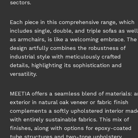
sectors.
Each piece in this comprehensive range, which
includes single, double, and triple sofas as well
as armchairs, is like a welcoming embrace. The
design artfully combines the robustness of
industrial style with meticulously crafted
details, highlighting its sophistication and
versatility.
MEETIA offers a seamless blend of materials: a
exterior in natural oak veneer or fabric finish
complements a softly upholstered interior mad
with entirely sustainable fabrics. This mix of
finishes, along with options for epoxy-coated
tube structures and two-tone upholstery,