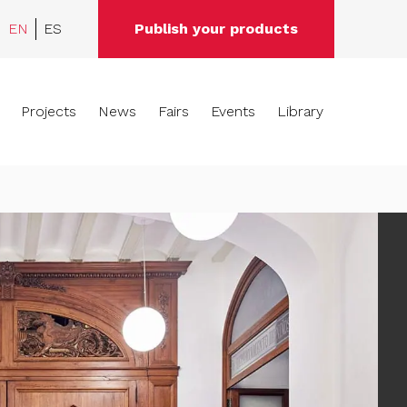
EN
ES
Publish your products
Projects
News
Fairs
Events
Library