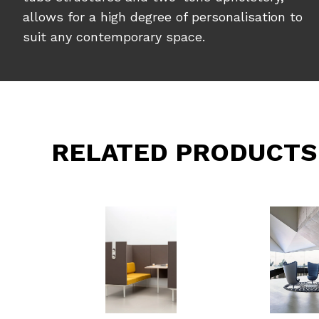
allows for a high degree of personalisation to
suit any contemporary space.
RELATED PRODUCTS