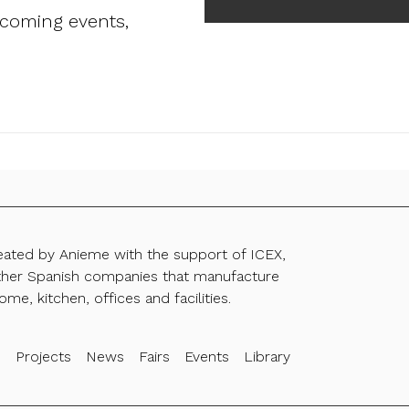
pcoming events,
reated by Anieme with the support of ICEX,
ther Spanish companies that manufacture
ome, kitchen, offices and facilities.
s
Projects
News
Fairs
Events
Library