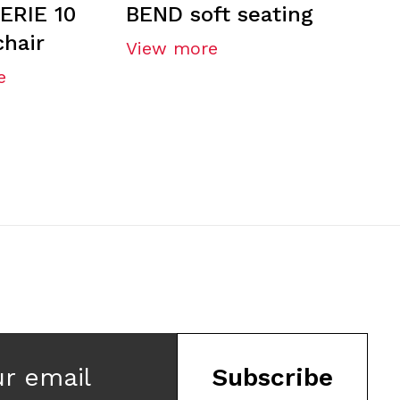
ERIE 10
BEND soft seating
chair
View more
e
ur email
Subscribe