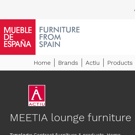
Home
Brands
Actiu
Products
MEETIA lounge furniture
Typology
:
Contract furniture & products
,
Home