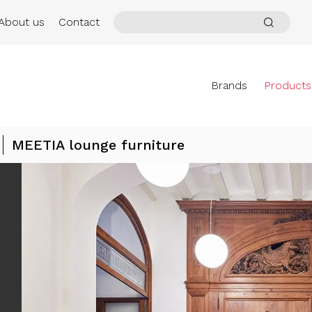
About us
Contact
Brands
Products
MEETIA lounge furniture