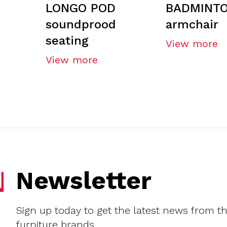
LONGO POD
BADMINT
soundprood
armchair
seating
View more
View more
Newsletter
Sign up today to get the latest news from t
furniture brands.