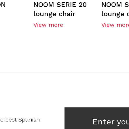
ON
NOOM SERIE 20
NOOM S
lounge chair
lounge 
View more
View mor
he best Spanish
Enter yo