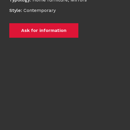
Style
:
Contemporary
Ask for information