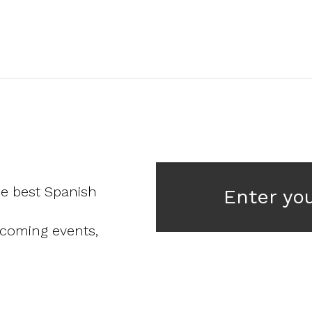
he best Spanish
Enter yo
pcoming events,