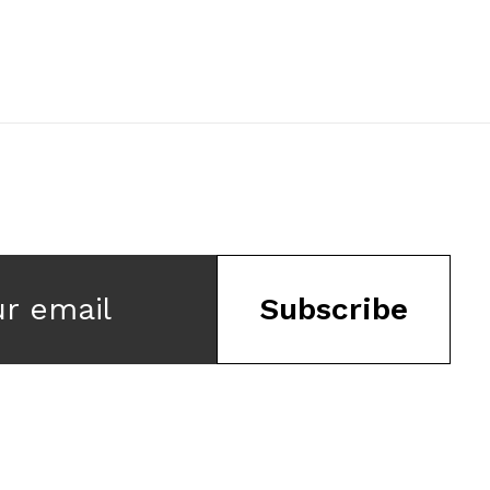
ur email
Subscribe