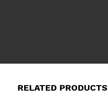
RELATED PRODUCTS