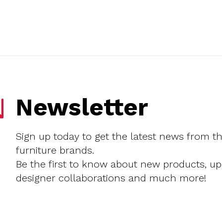
Newsletter
Sign up today to get the latest news from t
furniture brands.
Be the first to know about new products, u
designer collaborations and much more!