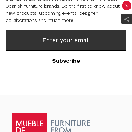
Spanish furniture brands.
Be the first to know about
new products, upcoming events, designer
collaborations and much more!
Enter your email
Subscribe