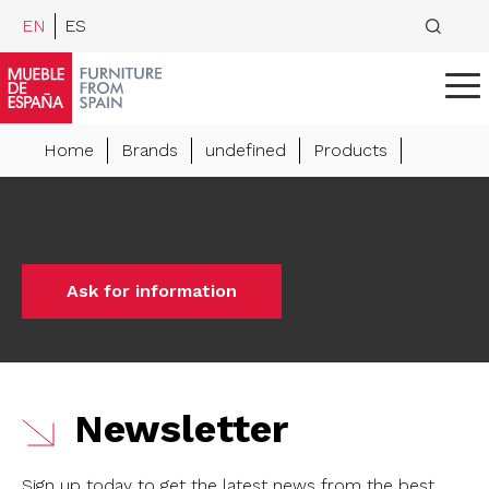
EN
ES
Home
Brands
undefined
Products
Ask for information
Newsletter
Sign up today to get the latest news from the best