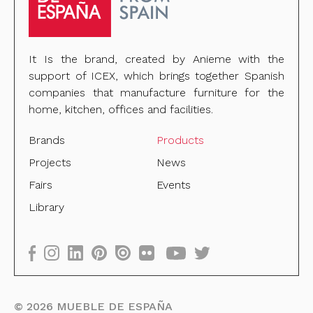
It Is the brand, created by Anieme with the
support of ICEX, which brings together Spanish
companies that manufacture furniture for the
home, kitchen, offices and facilities.
Brands
Products
Projects
News
Fairs
Events
Library
©
2026
MUEBLE DE ESPAÑA