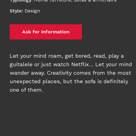
Style
:
Design
Ask for information
Let your mind roam, get bored, read, play a
guitalele or just watch Netflix… Let your mind
wander away. Creativity comes from the most
unexpected places, but the sofa is definitely
one of them.