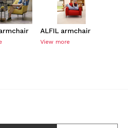
armchair
ALFIL armchair
e
View more