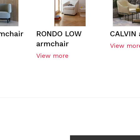
mchair
RONDO LOW
CALVIN 
armchair
View mor
View more