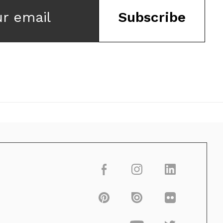
ur email
Subscribe