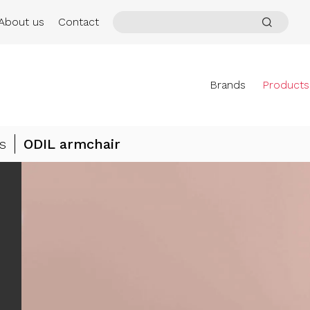
About us
Contact
Brands
Products
s
ODIL armchair