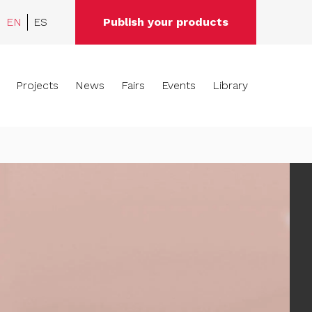
EN
ES
Publish your products
Projects
News
Fairs
Events
Library