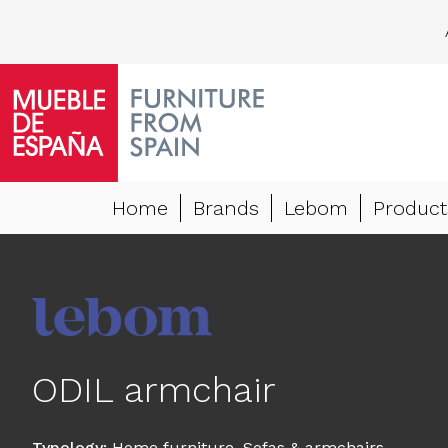
Home
Brands
Lebom
Product
ODIL armchair
Typology
:
Home furniture
,
Sofas & armchairs