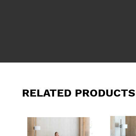
RELATED PRODUCTS