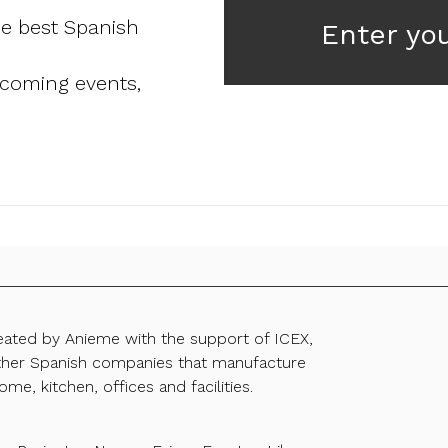
he best Spanish
Enter yo
pcoming events,
reated by Anieme with the support of ICEX,
ther Spanish companies that manufacture
ome, kitchen, offices and facilities.