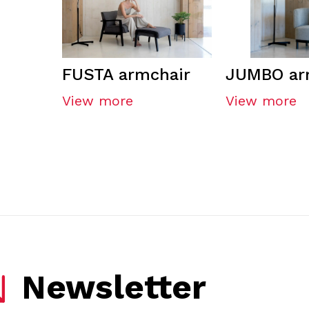
FUSTA armchair
JUMBO ar
View more
View more
Newsletter