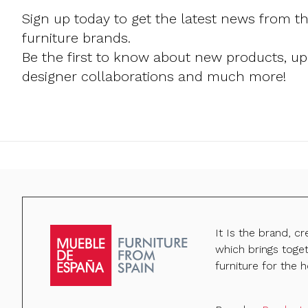
Sign up today to get the latest news from t
furniture brands.
Be the first to know about new products, u
designer collaborations and much more!
It Is the brand, c
which brings toge
furniture for the h