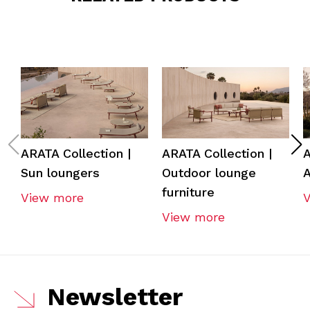
ARATA Collection |
ARATA Collection |
A
Sun loungers
Outdoor lounge
A
furniture
View more
View more
Newsletter