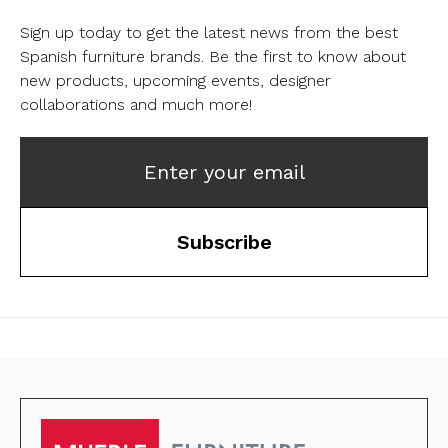
Sign up today to get the latest news from the best
Spanish furniture brands.
Be the first to know about
new products, upcoming events, designer
collaborations and much more!
Enter your email
Subscribe