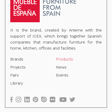
It Is the brand, created by Anieme with the
support of ICEX, which brings together Spanish
companies that manufacture furniture for the
home, kitchen, offices and facilities.
Brands
Products
Projects
News
Fairs
Events
Library