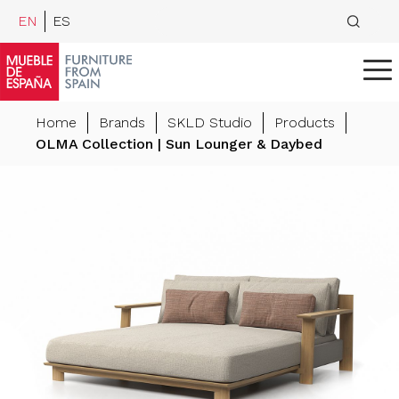
EN
ES
Home
Brands
SKLD Studio
Products
OLMA Collection | Sun Lounger & Daybed