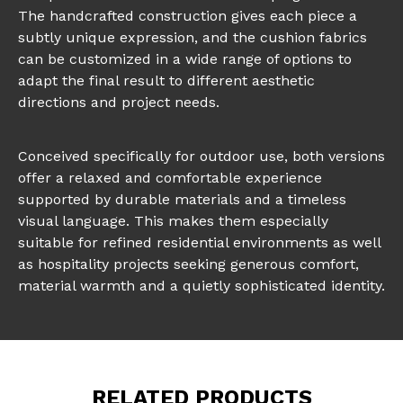
The handcrafted construction gives each piece a
subtly unique expression, and the cushion fabrics
can be customized in a wide range of options to
adapt the final result to different aesthetic
directions and project needs.
Conceived specifically for outdoor use, both versions
offer a relaxed and comfortable experience
supported by durable materials and a timeless
visual language. This makes them especially
suitable for refined residential environments as well
as hospitality projects seeking generous comfort,
material warmth and a quietly sophisticated identity.
RELATED PRODUCTS