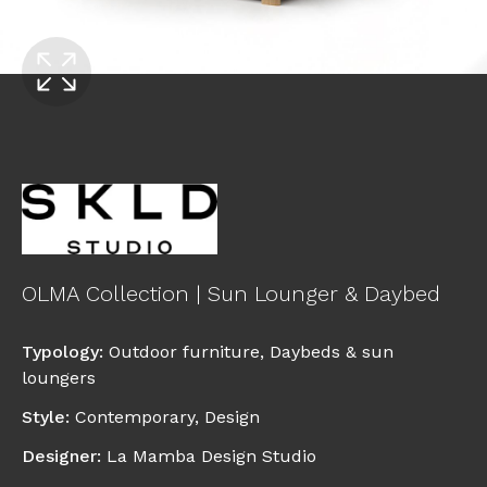
OLMA Collection | Sun Lounger & Daybed
Typology
:
Outdoor furniture
,
Daybeds & sun
loungers
Style
:
Contemporary
,
Design
Designer
:
La Mamba Design Studio