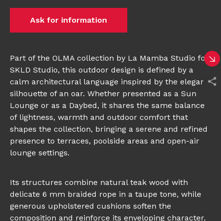
Ask for information
Part of the OLMA collection by La Mamba Studio for
SKLD Studio, this outdoor design is defined by a
calm architectural language inspired by the elegant
silhouette of an oar. Whether presented as a Sun
Lounge or as a Daybed, it shares the same balance
of lightness, warmth and outdoor comfort that
shapes the collection, bringing a serene and refined
presence to terraces, poolside areas and open-air
lounge settings.
Its structures combine natural teak wood with
delicate 6 mm braided rope in a taupe tone, while
generous upholstered cushions soften the
composition and reinforce its enveloping character.