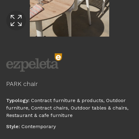
PARK chair
Typology
:
Contract furniture & products
,
Outdoor
furniture
,
Contract chairs
,
Outdoor tables & chairs
,
Restaurant & cafe furniture
Style
:
Contemporary