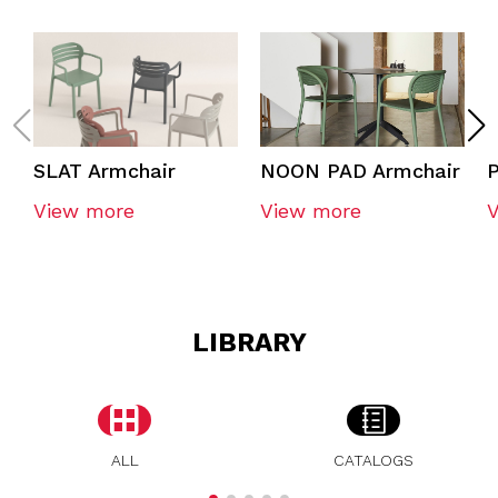
SLAT Armchair
NOON PAD Armchair
P
View more
View more
LIBRARY
ALL
CATALOGS