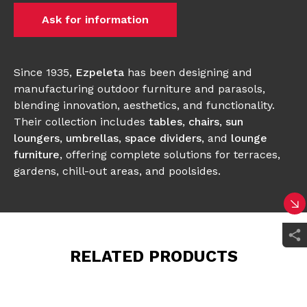
Ask for information
Since 1935,
Ezpeleta
has been designing and
manufacturing outdoor furniture and parasols,
blending innovation, aesthetics, and functionality.
Their collection includes
tables
,
chairs
,
sun
loungers
,
umbrellas
,
space dividers
, and
lounge
furniture
, offering complete solutions for terraces,
gardens, chill-out areas, and poolsides.
RELATED PRODUCTS