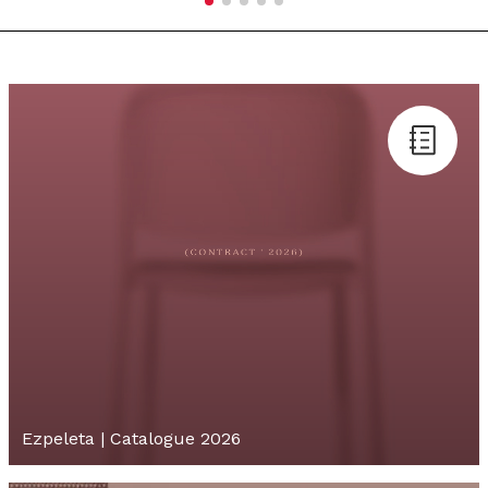
Ezpeleta | Catalogue 2026