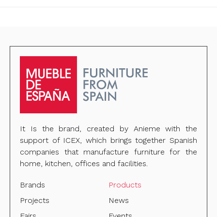
It Is the brand, created by Anieme with the
support of ICEX, which brings together Spanish
companies that manufacture furniture for the
home, kitchen, offices and facilities.
Brands
Products
Projects
News
Fairs
Events