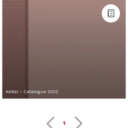
Kettal – Catalogue 2022
1