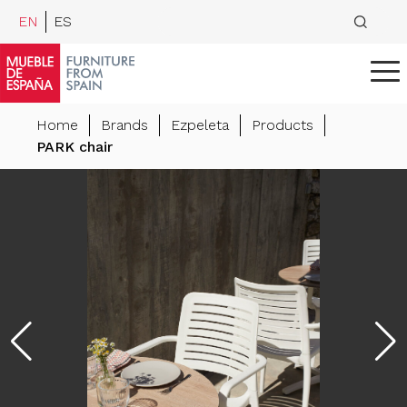
EN
ES
Home
Brands
Ezpeleta
Products
PARK chair