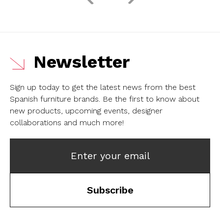
Newsletter
Sign up today to get the latest news from the best
Spanish furniture brands.
Be the first to know about
new products, upcoming events, designer
collaborations and much more!
Enter your email
Subscribe