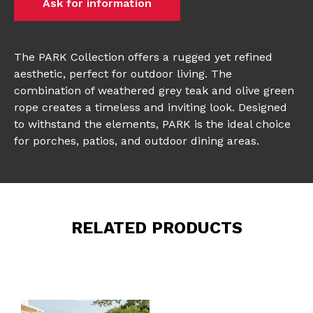
Ask for information
The PARK Collection offers a rugged yet refined
aesthetic, perfect for outdoor living. The
combination of weathered grey teak and olive green
rope creates a timeless and inviting look. Designed
to withstand the elements, PARK is the ideal choice
for porches, patios, and outdoor dining areas.
RELATED PRODUCTS