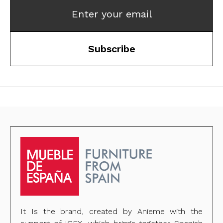
Enter your email
Subscribe
It Is the brand, created by Anieme with the