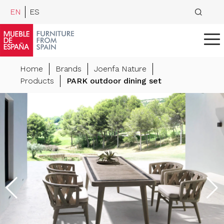
EN
ES
Home
Brands
Joenfa Nature
Products
PARK outdoor dining set