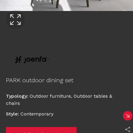
PARK outdoor dining set
Typology
:
Outdoor furniture
,
Outdoor tables &
chairs
Style
:
Contemporary