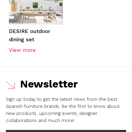
DESIRE outdoor
dining set
View more
Newsletter
Sign up today to get the latest news from the best
Spanish furniture brands.
Be the first to know about
new products, upcoming events, designer
collaborations and much more!