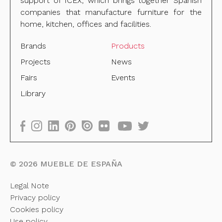
support of ICEX, which brings together Spanish
companies that manufacture furniture for the
home, kitchen, offices and facilities.
Brands
Products
Projects
News
Fairs
Events
Library
©
2026
MUEBLE DE ESPAÑA
Legal Note
Privacy policy
Cookies policy
Use policy