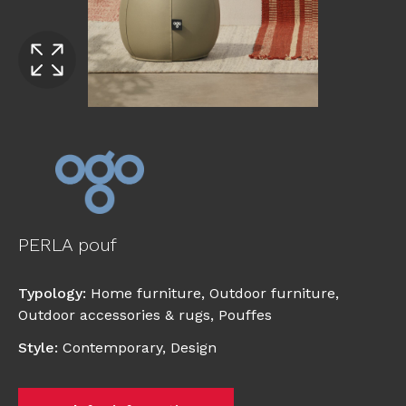
PERLA pouf
Typology
:
Home furniture
,
Outdoor furniture
,
Outdoor accessories & rugs
,
Pouffes
Style
:
Contemporary
,
Design