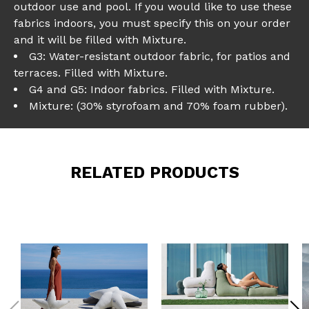
outdoor use and pool. If you would like to use these
fabrics indoors, you must specify this on your order
and it will be filled with Mixture.
G3: Water-resistant outdoor fabric, for patios and
terraces. Filled with Mixture.
G4 and G5: Indoor fabrics. Filled with Mixture.
Mixture: (30% styrofoam and 70% foam rubber).
RELATED PRODUCTS