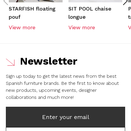
STARFISH floating
SIT POOL chaise
pouf
longue
t
View more
View more
Newsletter
Sign up today to get the latest news from the best
Spanish furniture brands.
Be the first to know about
new products, upcoming events, designer
collaborations and much more!
Enter your email