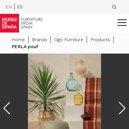
EN
ES
Home
Brands
Ogo Furniture
Products
PERLA pouf