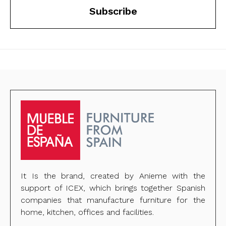
Subscribe
It Is the brand, created by Anieme with the
support of ICEX, which brings together Spanish
companies that manufacture furniture for the
home, kitchen, offices and facilities.