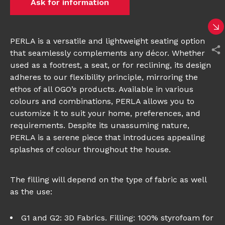
Ask for information
PERLA is a versatile and lightweight seating option
that seamlessly complements any décor. Whether
used as a footrest, a seat, or for reclining, its design
adheres to our flexibility principle, mirroring the
ethos of all OGO’s products. Available in various
colours and combinations, PERLA allows you to
customize it to suit your home, preferences, and
requirements. Despite its unassuming nature,
PERLA is a serene piece that introduces appealing
splashes of colour throughout the house.
The filling will depend on the type of fabric as well
as the use:
G1 and G2: 3D Fabrics. Filling: 100% styrofoam for